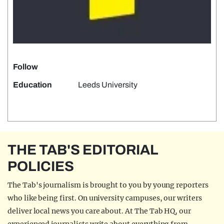
Follow
Education
Leeds University
THE TAB'S EDITORIAL
POLICIES
The Tab's journalism is brought to you by young reporters
who like being first. On university campuses, our writers
deliver local news you care about. At The Tab HQ, our