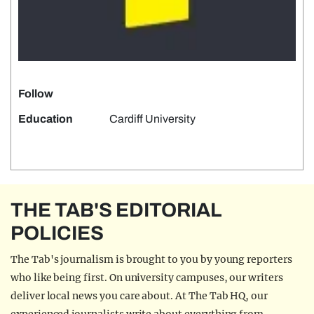
Follow
Education
Cardiff University
THE TAB'S EDITORIAL
POLICIES
The Tab's journalism is brought to you by young reporters
who like being first. On university campuses, our writers
deliver local news you care about. At The Tab HQ, our