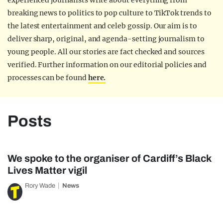
experienced journalists write about everything from
breaking news to politics to pop culture to TikTok trends to
the latest entertainment and celeb gossip. Our aim is to
deliver sharp, original, and agenda-setting journalism to
young people. All our stories are fact checked and sources
verified. Further information on our editorial policies and
processes can be found
here.
Posts
We spoke to the organiser of Cardiff’s Black
Lives Matter vigil
Rory Wade
News