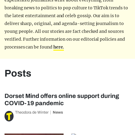
experienced journalists write about everything from
breaking news to politics to pop culture to TikTok trends to
the latest entertainment and celeb gossip. Our aim is to
deliver sharp, original, and agenda-setting journalism to
young people. All our stories are fact checked and sources
verified. Further information on our editorial policies and
processes can be found
here.
Posts
Dorset Mind offers online support during
COVID-19 pandemic
Theodora de Winter
News