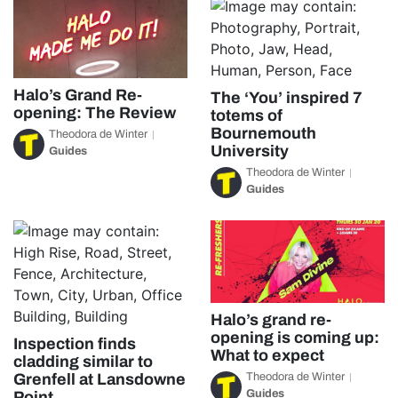
Halo’s Grand Re-
The ‘You’ inspired 7
opening: The Review
totems of
Bournemouth
Theodora de Winter
University
Guides
Theodora de Winter
Guides
Halo’s grand re-
opening is coming up:
Inspection finds
What to expect
cladding similar to
Theodora de Winter
Grenfell at Lansdowne
Guides
Point