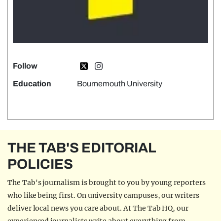
Follow
Education
Bournemouth University
THE TAB'S EDITORIAL
POLICIES
The Tab's journalism is brought to you by young reporters
who like being first. On university campuses, our writers
deliver local news you care about. At The Tab HQ, our