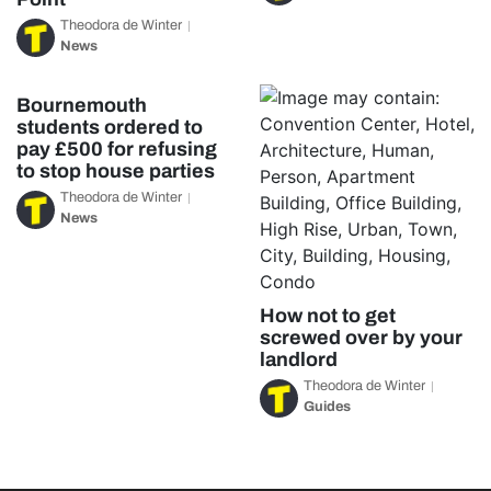
Theodora de Winter
News
Bournemouth
students ordered to
pay £500 for refusing
to stop house parties
Theodora de Winter
News
How not to get
screwed over by your
landlord
Theodora de Winter
Guides