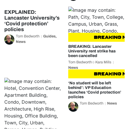
EXPLAINED:
Lancaster University’s
‘Covid protection’
policies
Tom Bedworth
Guides
,
BREAKING NEW
News
BREAKING: Lancaster
University rent strike has
been cancelled
Tom Bedworth
Kara Mills
&
News
BREAKING NEW
‘No student will be left
behind’: VP Education
launches ‘Covid protection’
policies
Tom Bedworth
News