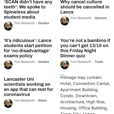
‘SCAN didn’t have any
Why cancel culture
teeth’: We spoke to
should be cancelled in
Spineless about
Lancs
student media
Tom Bedworth
Opinion
Tom Bedworth
Guides
‘It’s ridiculous’: Lancs
You’re not a bambino if
students start petition
you can’t get 13/15 on
for ‘no-disadvantage’
this Friday Night
exams policy
Dinner quiz
Tom Bedworth
Guides
Tom Bedworth
Trash
Lancaster Uni
scientists working on
an app that can test for
coronavirus
Tom Bedworth
News