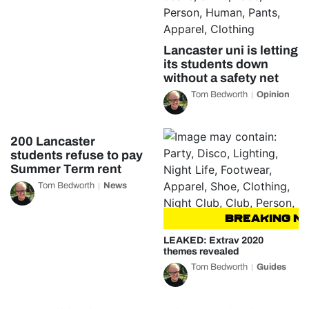
Lancaster uni is letting
its students down
without a safety net
Tom Bedworth
Opinion
200 Lancaster
students refuse to pay
Summer Term rent
Tom Bedworth
News
BREAKING NEW
LEAKED: Extrav 2020
themes revealed
Tom Bedworth
Guides