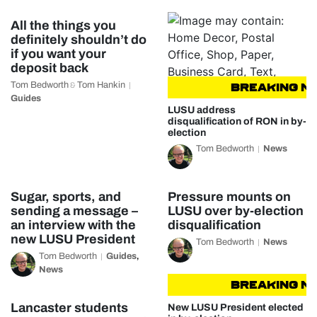
All the things you
definitely shouldn’t do
if you want your
deposit back
Tom Bedworth
Tom Hankin
&
BREAKING NEW
Guides
LUSU address
disqualification of RON in by-
election
Tom Bedworth
News
Sugar, sports, and
Pressure mounts on
sending a message –
LUSU over by-election
an interview with the
disqualification
new LUSU President
Tom Bedworth
News
Tom Bedworth
Guides
,
News
BREAKING NEW
Lancaster students
New LUSU President elected