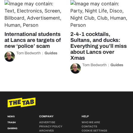
International students
2-4-1 cocktails,
at Lancs are targets of
Sultans, and ducks:
new ‘police’ scam
Everything you’ll miss
about Lancs over
Tom Bedworth
Guides
Xmas
Tom Bedworth
Guides
COMPANY
HELP
NEWS
ADVERTISE
WHO WE ARE
TRASH
PRIVACY POLICY
CONTACTS
GAMING
ARCHIVES
COOKIE SETTINGS