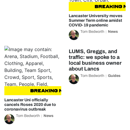
BREAKING NEW
Lancaster University moves
Summer Term online amidst
COVID-19 pandemic
Tom Bedworth
News
LUMS, Greggs, and
traffic: we spoke to a
local business owner
about Lancs
Tom Bedworth
Guides
BREAKING NEWS
BREAKING NEWS
Lancaster Uni officially
cancels Roses 2020 due to
coronavirus outbreak
Tom Bedworth
News