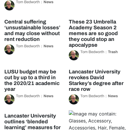
Tom Bedworth
News
Central suffering
These 23 Umbrella
‘unsustainable losses’
Academy Season 2
and may close without
memes are so good
rent reduction
they could stop an
apocalypse
Tom Bedworth
News
Tom Bedworth
Trash
LUSU budget may be
Lancaster University
cut by up to a third in
revokes David
the 2020/21 academic
Starkey’s degree after
year
race row
Tom Bedworth
News
Tom Bedworth
News
Lancaster University
outlines ‘blended
learning’ measures for