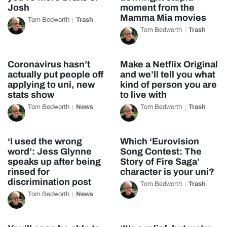
Josh
moment from the
Mamma Mia movies
Tom Bedworth
Trash
Tom Bedworth
Trash
Coronavirus hasn’t
Make a Netflix Original
actually put people off
and we’ll tell you what
applying to uni, new
kind of person you are
stats show
to live with
Tom Bedworth
News
Tom Bedworth
Trash
‘I used the wrong
Which ‘Eurovision
word’: Jess Glynne
Song Contest: The
speaks up after being
Story of Fire Saga’
rinsed for
character is your uni?
discrimination post
Tom Bedworth
Trash
Tom Bedworth
News