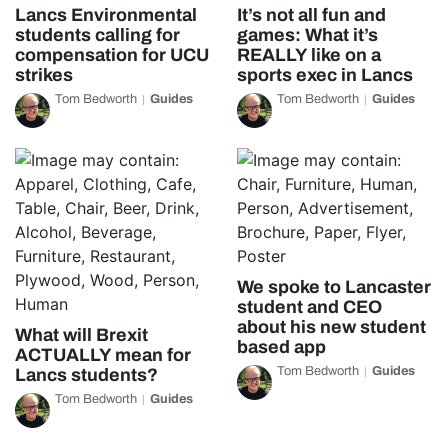
Lancs Environmental
It’s not all fun and
students calling for
games: What it’s
compensation for UCU
REALLY like on a
strikes
sports exec in Lancs
Tom Bedworth
Guides
Tom Bedworth
Guides
We spoke to Lancaster
student and CEO
about his new student
What will Brexit
based app
ACTUALLY mean for
Tom Bedworth
Guides
Lancs students?
Tom Bedworth
Guides