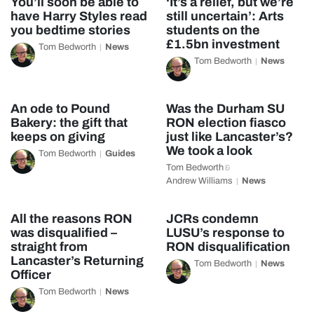
You’ll soon be able to
‘It’s a relief, but we’re
have Harry Styles read
still uncertain’: Arts
you bedtime stories
students on the
£1.5bn investment
Tom Bedworth
News
Tom Bedworth
News
An ode to Pound
Was the Durham SU
Bakery: the gift that
RON election fiasco
keeps on giving
just like Lancaster’s?
We took a look
Tom Bedworth
Guides
Tom Bedworth
&
Andrew Williams
News
All the reasons RON
JCRs condemn
was disqualified –
LUSU’s response to
straight from
RON disqualification
Lancaster’s Returning
Tom Bedworth
News
Officer
Tom Bedworth
News