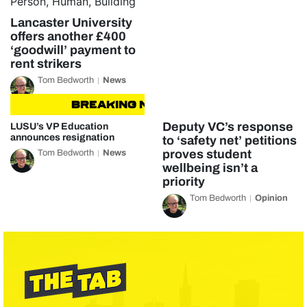
Lancaster University
offers another £400
‘goodwill’ payment to
rent strikers
Tom Bedworth
News
BREAKING NEWS
BREAKING NEWS
Deputy VC’s response
LUSU’s VP Education
announces resignation
to ‘safety net’ petitions
proves student
Tom Bedworth
News
wellbeing isn’t a
priority
Tom Bedworth
Opinion