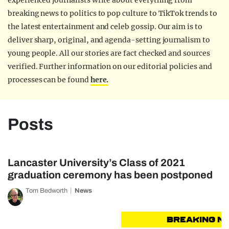
experienced journalists write about everything from
breaking news to politics to pop culture to TikTok trends to
the latest entertainment and celeb gossip. Our aim is to
deliver sharp, original, and agenda-setting journalism to
young people. All our stories are fact checked and sources
verified. Further information on our editorial policies and
processes can be found
here.
Posts
Lancaster University’s Class of 2021
graduation ceremony has been postponed
Tom Bedworth
News
BREAKING NEW