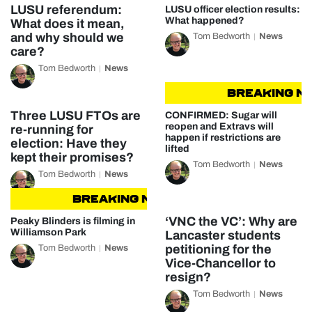
LUSU referendum:
LUSU officer election results:
What happened?
What does it mean,
and why should we
Tom Bedworth
News
care?
Tom Bedworth
News
BREAKING NEW
Three LUSU FTOs are
CONFIRMED: Sugar will
reopen and Extravs will
re-running for
happen if restrictions are
election: Have they
lifted
kept their promises?
Tom Bedworth
News
Tom Bedworth
News
BREAKING NEWS
BREAKING NEWS
‘VNC the VC’: Why are
Peaky Blinders is filming in
Williamson Park
Lancaster students
petitioning for the
Tom Bedworth
News
Vice-Chancellor to
resign?
Tom Bedworth
News