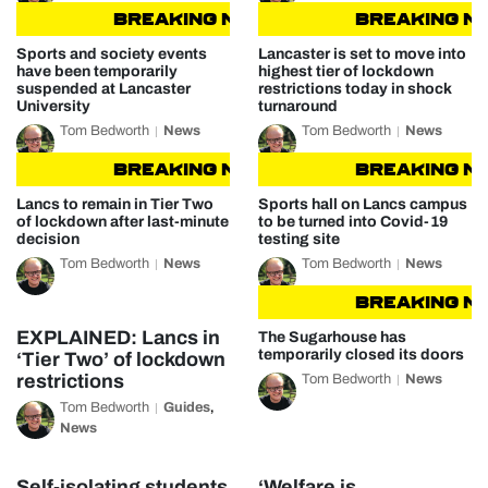
BREAKING NEWS
BREAKING NEWS
BREAKING NEW
Sports and society events
Lancaster is set to move into
have been temporarily
highest tier of lockdown
suspended at Lancaster
restrictions today in shock
University
turnaround
Tom Bedworth
News
Tom Bedworth
News
BREAKING NEWS
BREAKING NEWS
BREAKING NEW
Lancs to remain in Tier Two
Sports hall on Lancs campus
of lockdown after last-minute
to be turned into Covid-19
decision
testing site
Tom Bedworth
News
Tom Bedworth
News
BREAKING NEW
EXPLAINED: Lancs in
The Sugarhouse has
temporarily closed its doors
‘Tier Two’ of lockdown
restrictions
Tom Bedworth
News
Tom Bedworth
Guides
,
News
Self-isolating students
‘Welfare is