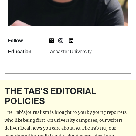
Follow
Education
Lancaster University
THE TAB'S EDITORIAL
POLICIES
The Tab's journalism is brought to you by young reporters
who like being first. On university campuses, our writers
deliver local news you care about. At The Tab HQ, our