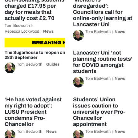
charged £17.95 per
disregarded’:
day for meals that
Councillors call for
actually cost £2.70
online-only learning at
Lancaster Uni
Tom Bedworth
&
Rebecca Lockwood
News
Tom Bedworth
News
BREAKING NEWS
BREAKING NEWS
Lancaster Uni ‘not
The Sugarhouse to reopen on
28th September
planning routine tests’
for COVID amongst
Tom Bedworth
Guides
students
Tom Bedworth
News
‘He has voted against
Students’ Union
my right to adopt’:
issues caution to
LUSU President
university over Pro-
condemns Pro-
Chancellor
Chancellor
appointment
Tom Bedworth
News
Tom Bedworth
News