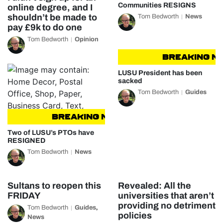
Communities RESIGNS
online degree, and I
shouldn’t be made to
Tom Bedworth
News
pay £9k to do one
Tom Bedworth
Opinion
BREAKING NEW
LUSU President has been
sacked
Tom Bedworth
Guides
BREAKING NEWS
BREAKING NEWS
Two of LUSU’s PTOs have
RESIGNED
Tom Bedworth
News
Sultans to reopen this
Revealed: All the
FRIDAY
universities that aren’t
providing no detriment
Tom Bedworth
Guides
,
policies
News