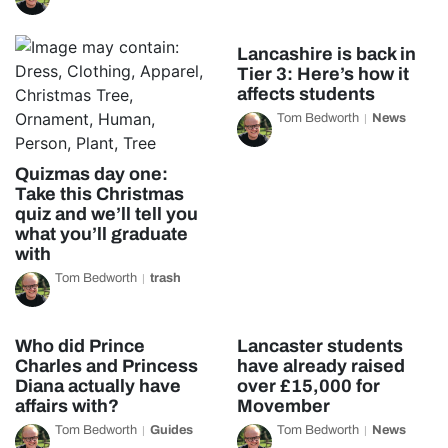
Lancashire is back in
Tier 3: Here’s how it
affects students
Tom Bedworth
News
Quizmas day one:
Take this Christmas
quiz and we’ll tell you
what you’ll graduate
with
Tom Bedworth
trash
Who did Prince
Lancaster students
Charles and Princess
have already raised
Diana actually have
over £15,000 for
affairs with?
Movember
Tom Bedworth
Guides
Tom Bedworth
News