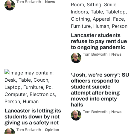
Tom Bedworth
News
Lancaster students
refuse to pay rent due
to ongoing pandemic
Tom Bedworth
News
‘Josh, we’re sorry’: SU
officers respond to
student suicide
attempt after being
moved into empty
halls
Lancaster is letting its
Tom Bedworth
News
students down by not
giving us a safety net
Tom Bedworth
Opinion