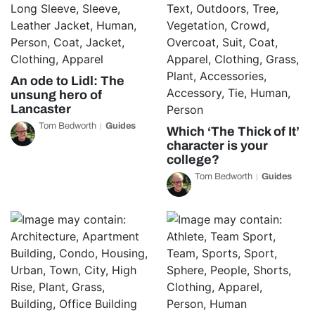
An ode to Lidl: The
unsung hero of
Lancaster
Tom Bedworth
Guides
Which ‘The Thick of It’
character is your
college?
Tom Bedworth
Guides