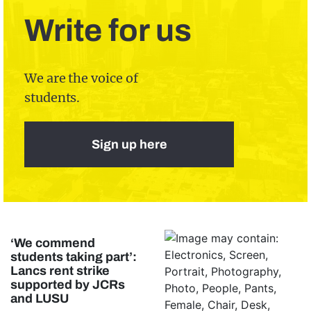
Write for us
We are the voice of
students.
Sign up here
‘We commend
students taking part’:
Lancs rent strike
supported by JCRs
and LUSU