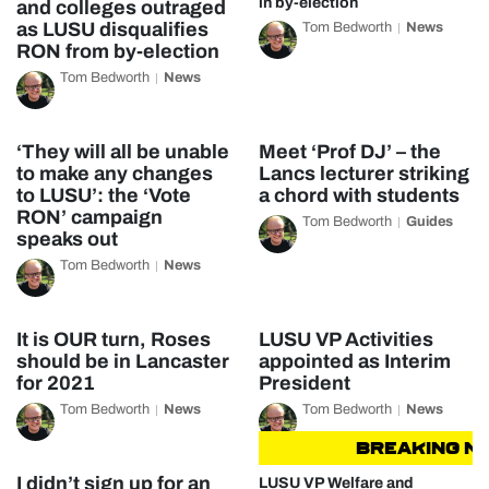
in by-election
and colleges outraged
as LUSU disqualifies
Tom Bedworth
News
RON from by-election
Tom Bedworth
News
‘They will all be unable
Meet ‘Prof DJ’ – the
to make any changes
Lancs lecturer striking
to LUSU’: the ‘Vote
a chord with students
RON’ campaign
Tom Bedworth
Guides
speaks out
Tom Bedworth
News
It is OUR turn, Roses
LUSU VP Activities
should be in Lancaster
appointed as Interim
for 2021
President
Tom Bedworth
News
Tom Bedworth
News
BREAKING NEW
I didn’t sign up for an
LUSU VP Welfare and