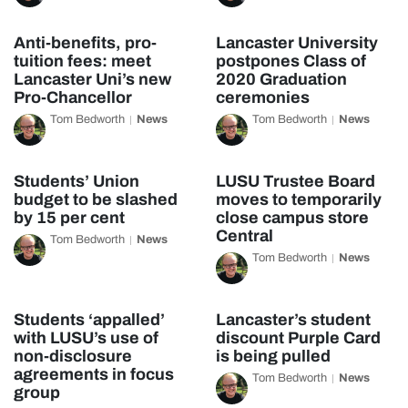
Anti-benefits, pro-
Lancaster University
tuition fees: meet
postpones Class of
Lancaster Uni’s new
2020 Graduation
Pro-Chancellor
ceremonies
Tom Bedworth
News
Tom Bedworth
News
Students’ Union
LUSU Trustee Board
budget to be slashed
moves to temporarily
by 15 per cent
close campus store
Central
Tom Bedworth
News
Tom Bedworth
News
Students ‘appalled’
Lancaster’s student
with LUSU’s use of
discount Purple Card
non-disclosure
is being pulled
agreements in focus
Tom Bedworth
News
group