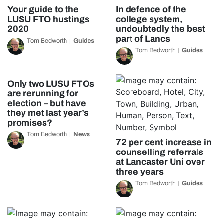
Your guide to the
In defence of the
LUSU FTO hustings
college system,
2020
undoubtedly the best
part of Lancs
Tom Bedworth
Guides
Tom Bedworth
Guides
Only two LUSU FTOs
are rerunning for
election – but have
they met last year’s
promises?
Tom Bedworth
News
72 per cent increase in
counselling referrals
at Lancaster Uni over
three years
Tom Bedworth
Guides