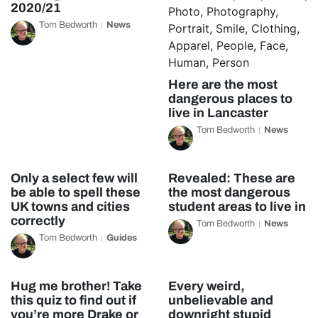
2020/21
Tom Bedworth
News
Here are the most
dangerous places to
live in Lancaster
Tom Bedworth
News
Only a select few will
Revealed: These are
be able to spell these
the most dangerous
UK towns and cities
student areas to live in
correctly
Tom Bedworth
News
Tom Bedworth
Guides
Hug me brother! Take
Every weird,
this quiz to find out if
unbelievable and
you’re more Drake or
downright stupid