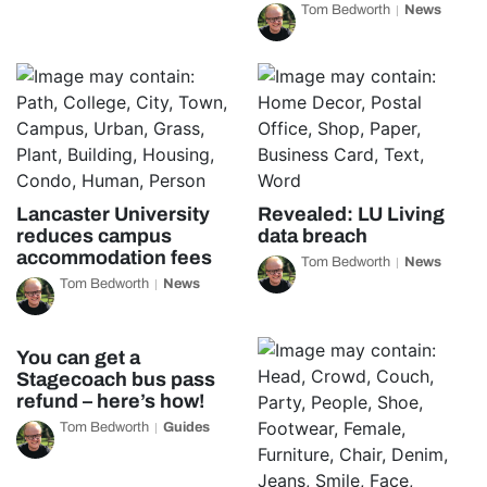
Tom Bedworth
News
Lancaster University
Revealed: LU Living
reduces campus
data breach
accommodation fees
Tom Bedworth
News
Tom Bedworth
News
You can get a
Stagecoach bus pass
refund – here’s how!
Tom Bedworth
Guides