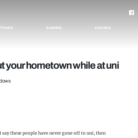
TRASH
GAMING
AGENDA
ut your hometown while at uni
indows
I say these people have never gone off to uni, then