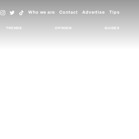
Who we are
Contact
Advertise
Tips
TRENDS
OPINION
GUIDES