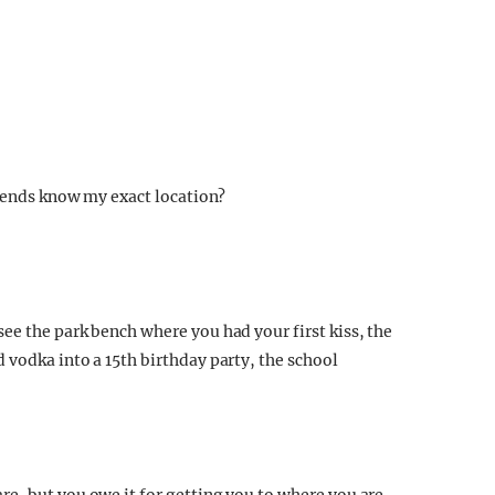
riends know my exact location?
ee the park bench where you had your first kiss, the
 vodka into a 15th birthday party, the school