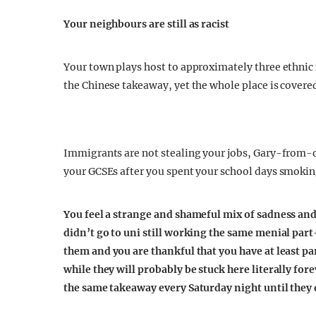
Your neighbours are still as racist
Your town plays host to approximately three ethnic 
the Chinese takeaway, yet the whole place is cover
Immigrants are not stealing your jobs, Gary-from-
your GCSEs after you spent your school days smokin
You feel a strange and shameful mix of sadness an
didn’t go to uni still working the same menial pa
them
and you are thankful that you have at least pa
while they will probably be stuck here literally fo
the same takeaway every Saturday night until they 