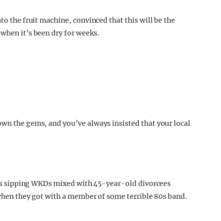
to the fruit machine, convinced that this will be the
 when it’s been dry for weeks.
own the gems, and you’ve always insisted that your local
r 12s sipping WKDs mixed with 45-year-old divorcees
s when they got with a member of some terrible 80s band.