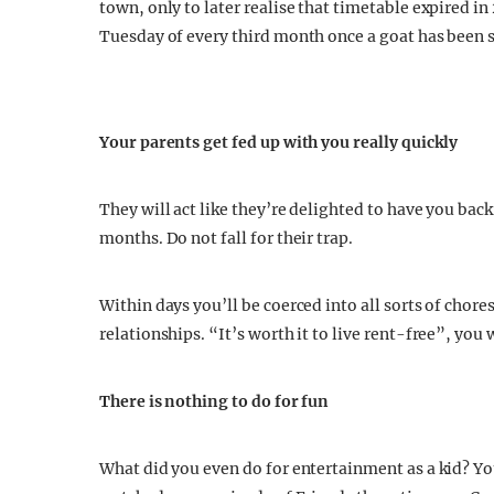
town, only to later realise that timetable expired 
Tuesday of every third month once a goat has been sa
Your parents get fed up with you really quickly
They will act like they’re delighted to have you back,
months. Do not fall for their trap.
Within days you’ll be coerced into all sorts of chor
relationships. “It’s worth it to live rent-free”, you w
There is nothing to do for fun
What did you even do for entertainment as a kid? 