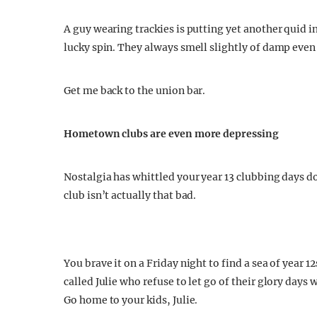
A guy wearing trackies is putting yet another quid in
lucky spin. They always smell slightly of damp even
Get me back to the union bar.
Hometown clubs are even more depressing
Nostalgia has whittled your year 13 clubbing days d
club isn’t actually that bad.
You brave it on a Friday night to find a sea of yea
called Julie who refuse to let go of their glory day
Go home to your kids, Julie.