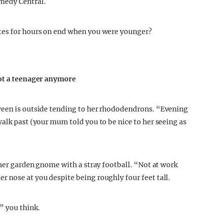
medy Central.
tes for hours on end when you were younger?
not a teenager anymore
ween is outside tending to her rhododendrons. “Evening
alk past (your mum told you to be nice to her seeing as
 her garden gnome with a stray football. “Not at work
 nose at you despite being roughly four feet tall.
” you think.