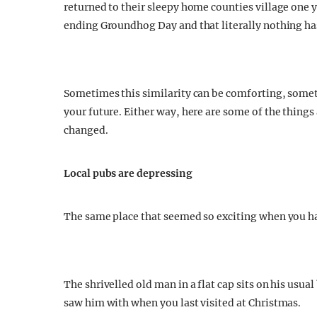
returned to their sleepy home counties village one ye
ending Groundhog Day and that literally nothing h
Sometimes this similarity can be comforting, somet
your future. Either way, here are some of the thing
changed.
Local pubs are depressing
The same place that seemed so exciting when you had
The shrivelled old man in a flat cap sits on his usua
saw him with when you last visited at Christmas.