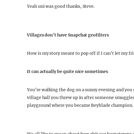
Yeah uni was good thanks, Steve.
Villages don’t have Snapchat geofilters
How is my story meant to pop off if I can’t let my f
It can actually be quite nice sometimes
You’re walking the dog on a sunny evening and you s
village hall you threw up in after someone smuggled
playground where you became Beyblade champion.