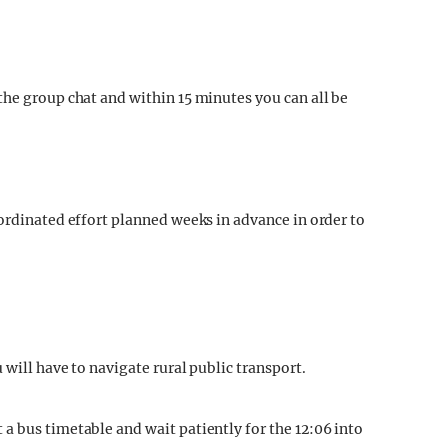
the group chat and within 15 minutes you can all be
oordinated effort planned weeks in advance in order to
 will have to navigate rural public transport.
a bus timetable and wait patiently for the 12:06 into