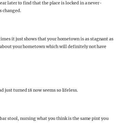
ar later to find that the place is locked in a never-
as changed.
imes it just shows that your hometown is as stagnant as
s about your hometown which will definitely not have
 just turned 18 now seems so lifeless.
l bar stool, nursing what you think is the same pint you