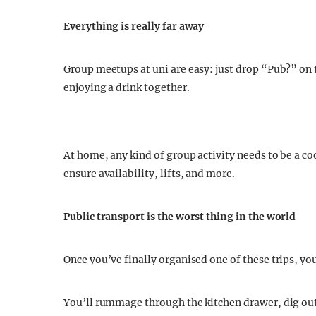
Everything is really far away
Group meetups at uni are easy: just drop “Pub?” on 
enjoying a drink together.
At home, any kind of group activity needs to be a c
ensure availability, lifts, and more.
Public transport is the worst thing in the world
Once you’ve finally organised one of these trips, you
You’ll rummage through the kitchen drawer, dig out 