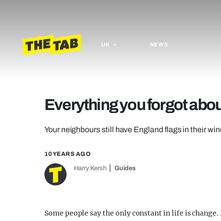
UK
NEWS
Everything you forgot abo
Your neighbours still have England flags in their w
10 YEARS AGO
Harry Kersh
Guides
Some people say the only constant in life is change. 