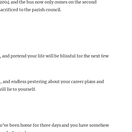
in 2004 and the bus now only comes on the second
crificed to the parish council.
 and pretend your life will be blissful for the next few
es, and endless pestering about your career plans and
ill lie to yourself.
You’ve been home for three days and you have somehow