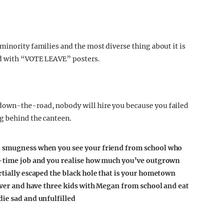
minority families and the most diverse thing about it is
ed with “VOTE LEAVE” posters.
down-the-road, nobody will hire you because you failed
g behind the canteen.
d smugness when you see your friend
from school who
rt-time job and you realise how much you’ve outgrown
rtially escaped the black hole that is your hometown
rever and have three kids with Megan from school and eat
die sad and unfulfilled