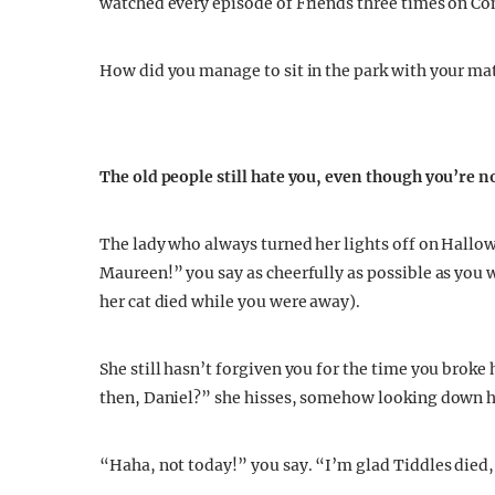
watched every episode of Friends three times on Co
How did you manage to sit in the park with your ma
The old people still hate you, even though you’re 
The lady who always turned her lights off on Hallo
Maureen!” you say as cheerfully as possible as you w
her cat died while you were away).
She still hasn’t forgiven you for the time you broke
then, Daniel?” she hisses, somehow looking down her
“Haha, not today!” you say. “I’m glad Tiddles died,