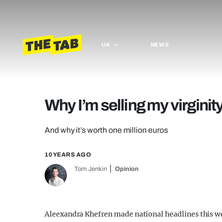
UK
NEWS
Why I’m selling my virginit
And why it’s worth one million euros
10 YEARS AGO
Tom Jenkin
Opinion
Aleexandra Khefren made national headlines this we