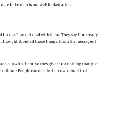
date if the man is not well looked after.
ed for me. I am not mad with them. They say I’m a really
’t thought about all those things. From the messages I
break up with them. So they give it for nothing than just
e million? People can decide their own about that