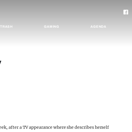
TRASH
GAMING
AGENDA
y
ek, after a TV appearance where she describes herself