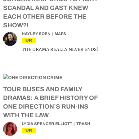
SCANDAL AND CAST KNEW
EACH OTHER BEFORE THE
SHOW?!
HAYLEY SOEN
MAFS
UK
THE DRAMA REALLY NEVER ENDS!
TOUR BUSES AND FAMILY
DRAMAS: A BRIEF HISTORY OF
ONE DIRECTION’S RUN-INS
WITH THE LAW
LYDIA SPENCER-ELLIOTT
TRASH
UK