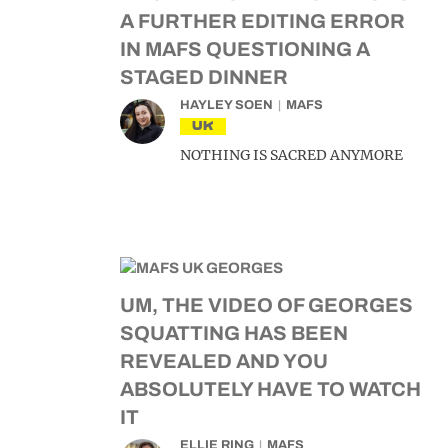
A FURTHER EDITING ERROR
IN MAFS QUESTIONING A
STAGED DINNER
HAYLEY SOEN
MAFS
UK
NOTHING IS SACRED ANYMORE
UM, THE VIDEO OF GEORGES
SQUATTING HAS BEEN
REVEALED AND YOU
ABSOLUTELY HAVE TO WATCH
IT
ELLIE RING
MAFS