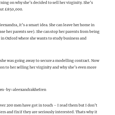
ning on why she’s decided to sell her virginity. She’s
out £850,000.
leexandra, it’s a smart idea. She can leave her home in
ase her parents see). She can stop her parents from being
 in Oxford where she wants to study business and
s she was going away to secure a modelling contract. Now
on to her selling her virginity and why she’s even more
en-by=aleexandrakhefren
Over 200 men have got in touch – I read them but I don’t
ers and fix if they are seriously interested. Thats why it