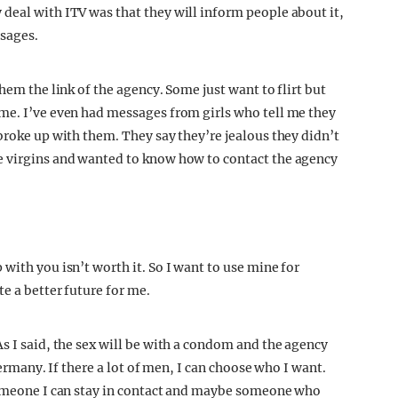
y deal with ITV was that they will inform people about it,
ssages.
hem the link of the agency. Some just want to flirt but
me. I’ve even had messages from girls who tell me they
broke up with them. They say they’re jealous they didn’t
e virgins and wanted to know how to contact the agency
with you isn’t worth it. So I want to use mine for
e a better future for me.
s I said, the sex will be with a condom and the agency
Germany. If there a lot of men, I can choose who I want.
 someone I can stay in contact and maybe someone who