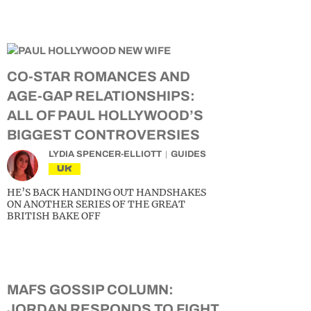
CO-STAR ROMANCES AND
AGE-GAP RELATIONSHIPS:
ALL OF PAUL HOLLYWOOD’S
BIGGEST CONTROVERSIES
LYDIA SPENCER-ELLIOTT
GUIDES
UK
HE’S BACK HANDING OUT HANDSHAKES
ON ANOTHER SERIES OF THE GREAT
BRITISH BAKE OFF
MAFS GOSSIP COLUMN:
JORDAN RESPONDS TO FIGHT