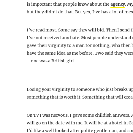
is important that people know about the
agency
. M
but they didn’t do that. But yes, I’ve has a lot of me
I’ve read most. Some say they will bid. Then I send t
I’ve not received any hate. Most people understand 
gave their virginity to a man for nothing, who then 
have the same idea as me before. Two said they wer
– one was a British girl.
Losing your virginity to someone who just breaks up 
something that is worth it. Something that will creat
On TV I was nervous. I gave some childish answers. A
will go on the date with me. It will be at a hotel in 
I’d like a well looked after polite gentleman, and