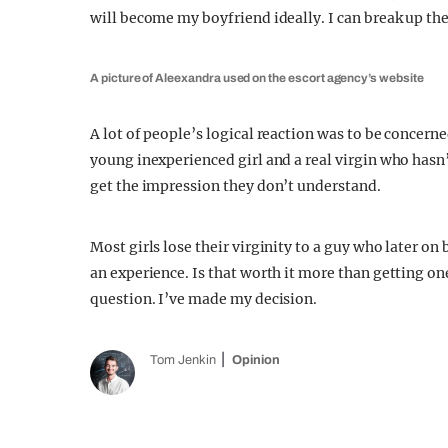
will become my boyfriend ideally. I can break up the 
A picture of Aleexandra used on the escort agency’s website
A lot of people’s logical reaction was to be concern
young inexperienced girl and a real virgin who hasn
get the impression they don’t understand.
Most girls lose their virginity to a guy who later on 
an experience. Is that worth it more than getting on
question. I’ve made my decision.
Tom Jenkin
Opinion