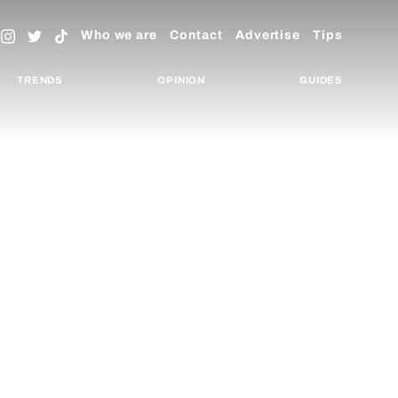
Who we are
Contact
Advertise
Tips
TRENDS
OPINION
GUIDES