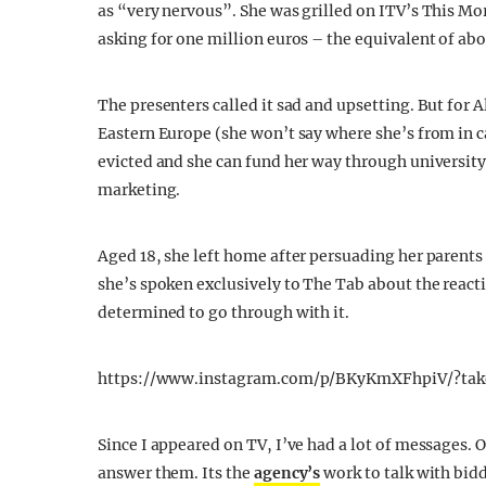
as “very nervous”. She was grilled on ITV’s This Mor
asking for one million euros – the equivalent of ab
The presenters called it sad and upsetting. But for A
Eastern Europe (she won’t say where she’s from in c
evicted and she can fund her way through university
marketing.
Aged 18, she left home after persuading her parent
she’s spoken exclusively to The Tab about the reacti
determined to go through with it.
https://www.instagram.com/p/BKyKmXFhpiV/?tak
Since I appeared on TV, I’ve had a lot of messages. 
answer them. Its the
agency’s
work to talk with bidd