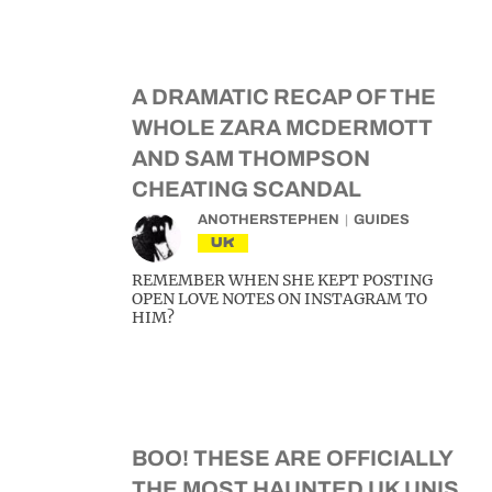
A DRAMATIC RECAP OF THE
WHOLE ZARA MCDERMOTT
AND SAM THOMPSON
CHEATING SCANDAL
ANOTHERSTEPHEN
GUIDES
UK
REMEMBER WHEN SHE KEPT POSTING
OPEN LOVE NOTES ON INSTAGRAM TO
HIM?
BOO! THESE ARE OFFICIALLY
THE MOST HAUNTED UK UNIS