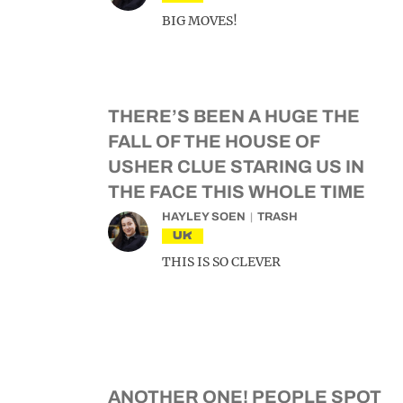
BIG MOVES!
THERE’S BEEN A HUGE THE
FALL OF THE HOUSE OF
USHER CLUE STARING US IN
THE FACE THIS WHOLE TIME
HAYLEY SOEN
TRASH
UK
THIS IS SO CLEVER
ANOTHER ONE! PEOPLE SPOT