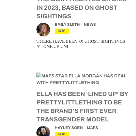
IN 2023, BASED ON GHOST
SIGHTINGS
EMILY SMITH
NEWS
UK
THERE HAVE BEEN 59 GHOST SIGHTINGS
AT ONE UK UNI
ELLA HAS BEEN ‘LINED UP’ BY
PRETTYLITTLETHING TO BE
THE BRAND’S FIRST EVER
TRANSGENDER MODEL
HAYLEY SOEN
MAFS
UK