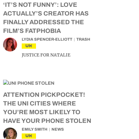
‘IT’S NOT FUNNY’: LOVE
ACTUALLY’S CREATOR HAS
FINALLY ADDRESSED THE
FILM’S FATPHOBIA
LYDIA SPENCER-ELLIOTT
TRASH
UK
JUSTICE FOR NATALIE
ATTENTION PICKPOCKET!
THE UNI CITIES WHERE
YOU’RE MOST LIKELY TO
HAVE YOUR PHONE STOLEN
EMILY SMITH
NEWS
UK