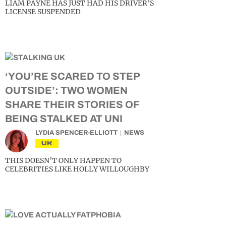
LIAM PAYNE HAS JUST HAD HIS DRIVER’S
LICENSE SUSPENDED
‘YOU’RE SCARED TO STEP
OUTSIDE’: TWO WOMEN
SHARE THEIR STORIES OF
BEING STALKED AT UNI
LYDIA SPENCER-ELLIOTT
NEWS
UK
THIS DOESN’T ONLY HAPPEN TO
CELEBRITIES LIKE HOLLY WILLOUGHBY