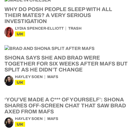
WHY DO POSH PEOPLE SLEEP WITH ALL
THEIR MATES? A VERY SERIOUS
INVESTIGATION
LYDIA SPENCER-ELLIOTT
TRASH
UK
SHONA SAYS SHE AND BRAD WERE
TOGETHER FOR SIX WEEKS AFTER MAFS BUT
SPLIT AS HE DIDN’T CHANGE
HAYLEY SOEN
MAFS
UK
‘YOU’VE MADE A C*** OF YOURSELF’: SHONA
SHARES OFF-SCREEN CHAT THAT SAW BRAD
AXED FROM MAFS
HAYLEY SOEN
MAFS
UK