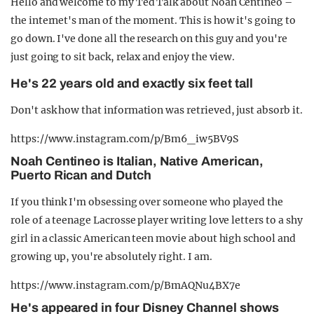
Hello and welcome to my Ted Talk about Noah Centineo –
the internet's man of the moment. This is how it's going to
go down. I've done all the research on this guy and you're
just going to sit back, relax and enjoy the view.
He's 22 years old and exactly six feet tall
Don't ask how that information was retrieved, just absorb it.
https://www.instagram.com/p/Bm6_iw5BV9S
Noah Centineo is Italian, Native American,
Puerto Rican and Dutch
If you think I'm obsessing over someone who played the
role of a teenage Lacrosse player writing love letters to a shy
girl in a classic American teen movie about high school and
growing up, you're absolutely right. I am.
https://www.instagram.com/p/BmAQNu4BX7e
He's appeared in four Disney Channel shows