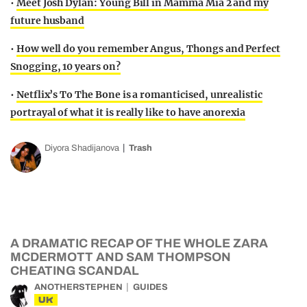
•
Meet Josh Dylan: Young Bill in Mamma Mia 2 and my
future husband
•
How well do you remember Angus, Thongs and Perfect
Snogging, 10 years on?
•
Netflix’s To The Bone is a romanticised, unrealistic
portrayal of what it is really like to have anorexia
Diyora Shadijanova
Trash
A DRAMATIC RECAP OF THE WHOLE ZARA
MCDERMOTT AND SAM THOMPSON
CHEATING SCANDAL
ANOTHERSTEPHEN
GUIDES
UK