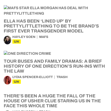
ELLA HAS BEEN ‘LINED UP’ BY
PRETTYLITTLETHING TO BE THE BRAND’S
FIRST EVER TRANSGENDER MODEL
HAYLEY SOEN
MAFS
UK
TOUR BUSES AND FAMILY DRAMAS: A BRIEF
HISTORY OF ONE DIRECTION’S RUN-INS WITH
THE LAW
LYDIA SPENCER-ELLIOTT
TRASH
UK
THERE’S BEEN A HUGE THE FALL OF THE
HOUSE OF USHER CLUE STARING US IN THE
FACE THIS WHOLE TIME