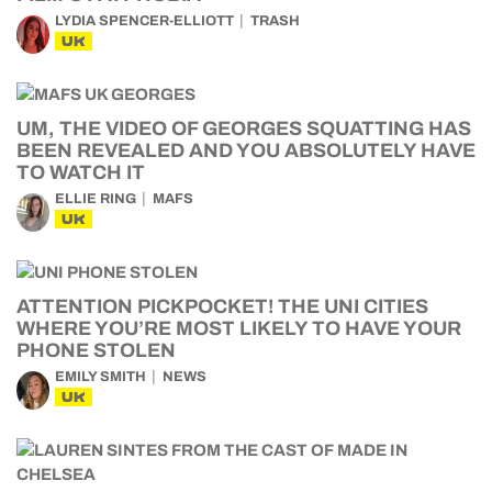
LYDIA SPENCER-ELLIOTT
TRASH
UK
UM, THE VIDEO OF GEORGES SQUATTING HAS
BEEN REVEALED AND YOU ABSOLUTELY HAVE
TO WATCH IT
ELLIE RING
MAFS
UK
ATTENTION PICKPOCKET! THE UNI CITIES
WHERE YOU’RE MOST LIKELY TO HAVE YOUR
PHONE STOLEN
EMILY SMITH
NEWS
UK