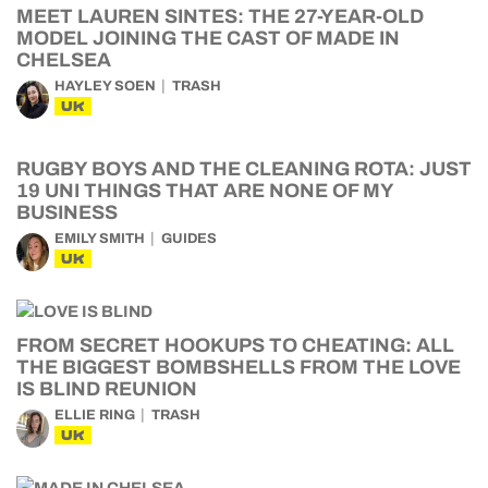
MEET LAUREN SINTES: THE 27-YEAR-OLD
MODEL JOINING THE CAST OF MADE IN
CHELSEA
HAYLEY SOEN
TRASH
UK
RUGBY BOYS AND THE CLEANING ROTA: JUST
19 UNI THINGS THAT ARE NONE OF MY
BUSINESS
EMILY SMITH
GUIDES
UK
FROM SECRET HOOKUPS TO CHEATING: ALL
THE BIGGEST BOMBSHELLS FROM THE LOVE
IS BLIND REUNION
ELLIE RING
TRASH
UK