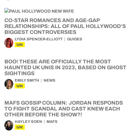
CO-STAR ROMANCES AND AGE-GAP
RELATIONSHIPS: ALL OF PAUL HOLLYWOOD’S
BIGGEST CONTROVERSIES
LYDIA SPENCER-ELLIOTT
GUIDES
UK
BOO! THESE ARE OFFICIALLY THE MOST
HAUNTED UK UNIS IN 2023, BASED ON GHOST
SIGHTINGS
EMILY SMITH
NEWS
UK
MAFS GOSSIP COLUMN: JORDAN RESPONDS
TO FIGHT SCANDAL AND CAST KNEW EACH
OTHER BEFORE THE SHOW?!
HAYLEY SOEN
MAFS
UK