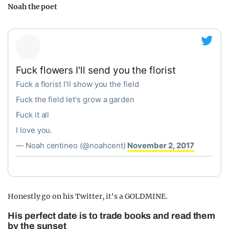
Noah the poet
Fuck flowers I'll send you the florist
Fuck a florist I'll show you the field
Fuck the field let's grow a garden
Fuck it all
I love you.
— Noah centineo (@noahcent)
November 2, 2017
Honestly go on his Twitter, it's a GOLDMINE.
His perfect date is to trade books and read them
by the sunset