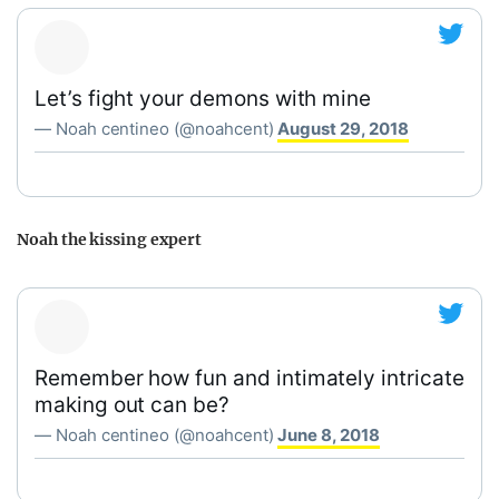
Let’s fight your demons with mine
— Noah centineo (@noahcent)
August 29, 2018
Noah the kissing expert
Remember how fun and intimately intricate
making out can be?
— Noah centineo (@noahcent)
June 8, 2018