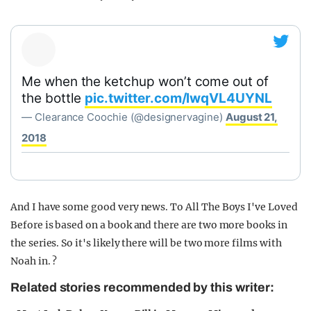
Me when the ketchup won’t come out of
the bottle
pic.twitter.com/lwqVL4UYNL
— Clearance Coochie (@designervagine)
August 21,
2018
And I have some good very news. To All The Boys I've Loved
Before is based on a book and there are two more books in
the series. So it's likely there will be two more films with
Noah in. ?
Related stories recommended by this writer: