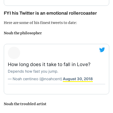
FYI his Twitter is an emotional rollercoaster
Here are some of his finest tweets to date:
Noah the philosopher
How long does it take to fall in Love?
Depends how fast you jump.
— Noah centineo (@noahcent)
August 30, 2018
Noah the troubled artist