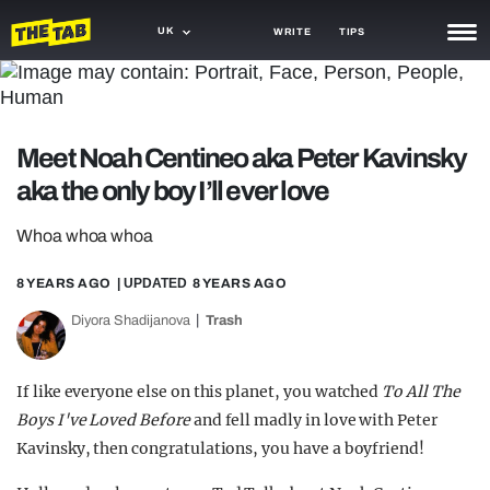
UK
WRITE
TIPS
NEWS
TRASH
Meet Noah Centineo aka Peter Kavinsky
GAMING
aka the only boy I’ll ever love
AGENDA
Whoa whoa whoa
TRENDS
8 YEARS AGO
| UPDATED
8 YEARS AGO
OPINION
Diyora Shadijanova
Trash
GUIDES
If like everyone else on this planet, you watched
To All The
Boys I've Loved Before
and fell madly in love with Peter
Kavinsky, then congratulations, you have a boyfriend!