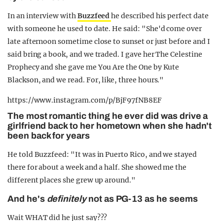
In an interview with
Buzzfeed
he described his perfect date
with someone he used to date. He said: "She'd come over
late afternoon sometime close to sunset or just before and I
said bring a book, and we traded. I gave her The Celestine
Prophecy and she gave me You Are the One by Kute
Blackson, and we read. For, like, three hours."
https://www.instagram.com/p/BjF97fNB8EF
The most romantic thing he ever did was drive a
girlfriend back to her hometown when she hadn't
been back for years
He told Buzzfeed: "It was in Puerto Rico, and we stayed
there for about a week and a half. She showed me the
different places she grew up around."
And he's
definitely
not as PG-13 as he seems
Wait WHAT did he just say???