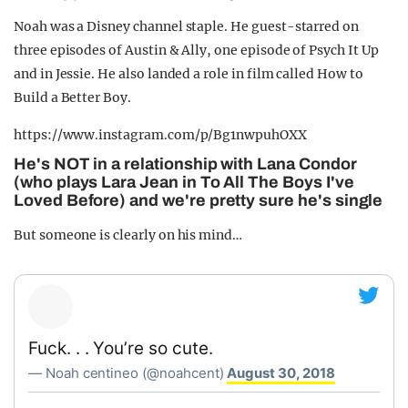
Noah was a Disney channel staple. He guest-starred on
three episodes of Austin & Ally, one episode of Psych It Up
and in Jessie. He also landed a role in film called How to
Build a Better Boy.
https://www.instagram.com/p/Bg1nwpuhOXX
He's NOT in a relationship with Lana Condor
(who plays Lara Jean in To All The Boys I've
Loved Before) and we're pretty sure he's single
But someone is clearly on his mind…
Fuck. . . You’re so cute.
— Noah centineo (@noahcent)
August 30, 2018