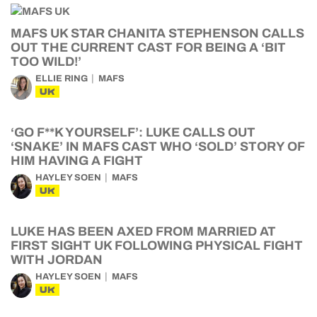
MAFS UK STAR CHANITA STEPHENSON CALLS
OUT THE CURRENT CAST FOR BEING A ‘BIT
TOO WILD!’
ELLIE RING
MAFS
UK
‘GO F**K YOURSELF’: LUKE CALLS OUT
‘SNAKE’ IN MAFS CAST WHO ‘SOLD’ STORY OF
HIM HAVING A FIGHT
HAYLEY SOEN
MAFS
UK
LUKE HAS BEEN AXED FROM MARRIED AT
FIRST SIGHT UK FOLLOWING PHYSICAL FIGHT
WITH JORDAN
HAYLEY SOEN
MAFS
UK