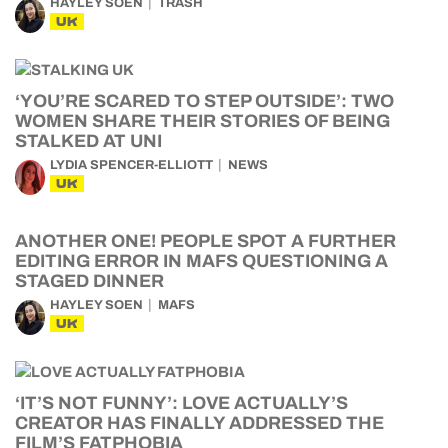
HAYLEY SOEN
TRASH
UK
‘YOU’RE SCARED TO STEP OUTSIDE’: TWO
WOMEN SHARE THEIR STORIES OF BEING
STALKED AT UNI
LYDIA SPENCER-ELLIOTT
NEWS
UK
ANOTHER ONE! PEOPLE SPOT A FURTHER
EDITING ERROR IN MAFS QUESTIONING A
STAGED DINNER
HAYLEY SOEN
MAFS
UK
‘IT’S NOT FUNNY’: LOVE ACTUALLY’S
CREATOR HAS FINALLY ADDRESSED THE
FILM’S FATPHOBIA