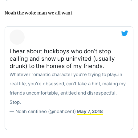
Noah the woke man we all want
I hear about fuckboys who don’t stop
calling and show up uninvited (usually
drunk) to the homes of my friends.
Whatever romantic character you’re trying to play..in
real life, you’re obsessed, can’t take a hint, making my
friends uncomfortable, entitled and disrespectful.
Stop.
— Noah centineo (@noahcent)
May 7, 2018