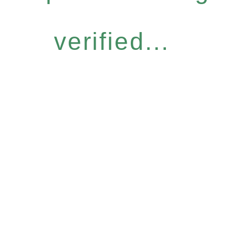
verified...