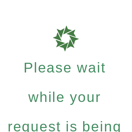
Please wait
while your
request is being