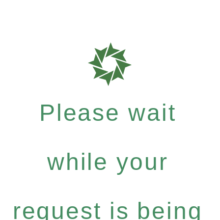
Please wait
while your
request is being