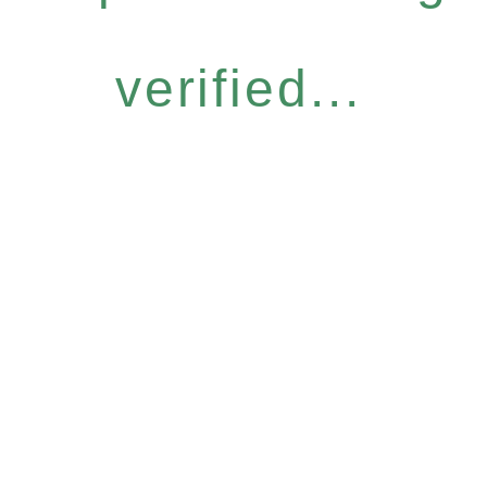
verified...