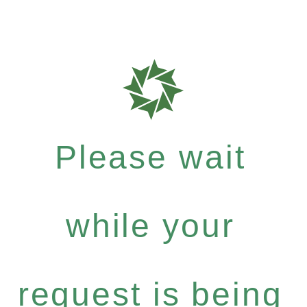
Please wait
while your
request is being