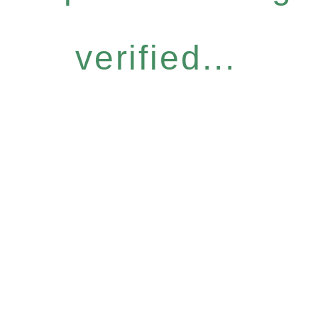
verified...