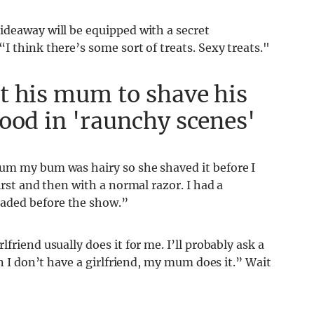
ideaway will be equipped with a secret
I think there’s some sort of treats. Sexy treats."
t his mum to shave his
ood in 'raunchy scenes'
mum my bum was hairy so she shaved it before I
irst and then with a normal razor. I had a
aded before the show.”
friend usually does it for me. I’ll probably ask a
en I don’t have a girlfriend, my mum does it.” Wait