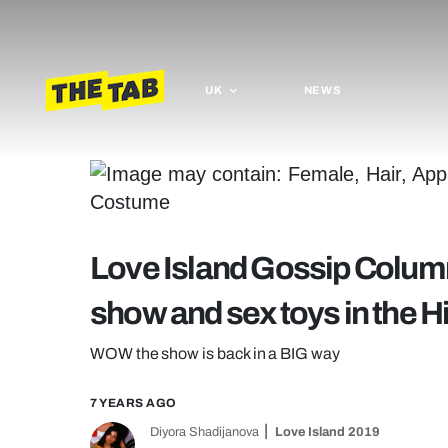
UK
NEWS
Love Island Gossip Colu
show and sex toys in the 
WOW the show is back in a BIG way
7 YEARS AGO
Diyora Shadijanova
Love Island 2019