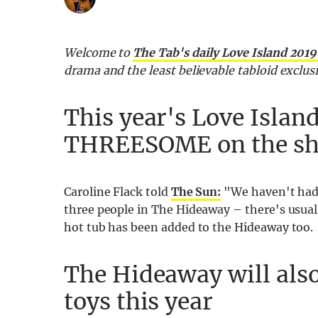
Welcome to
The Tab's daily Love Island 201
drama and the least believable tabloid exclu
This year's Love Island
THREESOME on the s
Caroline Flack told
The Sun:
"We haven't had 
three people in The Hideaway – there's usuall
hot tub has been added to the Hideaway too.
The Hideaway will also
toys this year