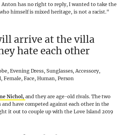
nton has no right to reply, I wanted to take the
ho himself is mixed heritage, is not a racist."
l arrive at the villa
they hate each other
ne Nichol,
and they are age-old rivals. The two
 and have competed against each other in the
ght it out to couple up with the Love Island 2019