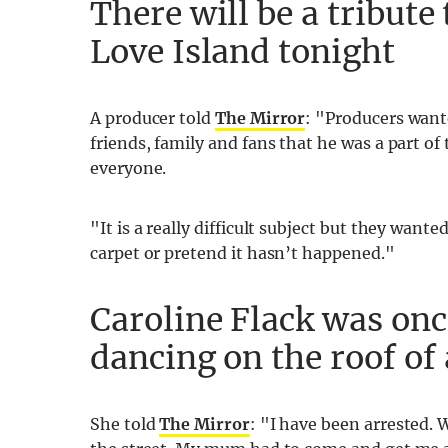
There will be a tribute
Love Island tonight
A producer told
The Mirror
: "Producers want
friends, family and fans that he was a part of
everyone.
"It is a really difficult subject but they want
carpet or pretend it hasn’t happened."
Caroline Flack was onc
dancing on the roof of
She told
The Mirror
: "I have been arrested.