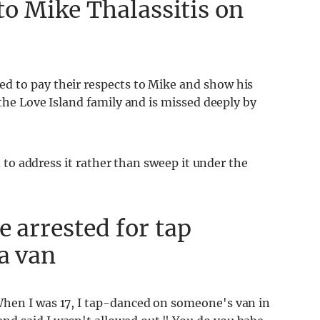
 to Mike Thalassitis on
ed to pay their respects to Mike and show his
 the Love Island family and is missed deeply by
ed to address it rather than sweep it under the
e arrested for tap
 a van
 When I was 17, I tap-danced on someone's van in