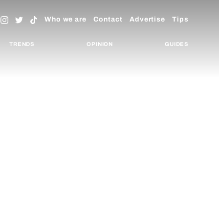
Who we are
Contact
Advertise
Tips
TRENDS
OPINION
GUIDES