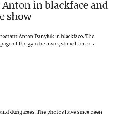
 Anton in blackface and
he show
testant Anton Danyluk in blackface. The
k page of the gym he owns, show him on a
, and dungarees. The photos have since been