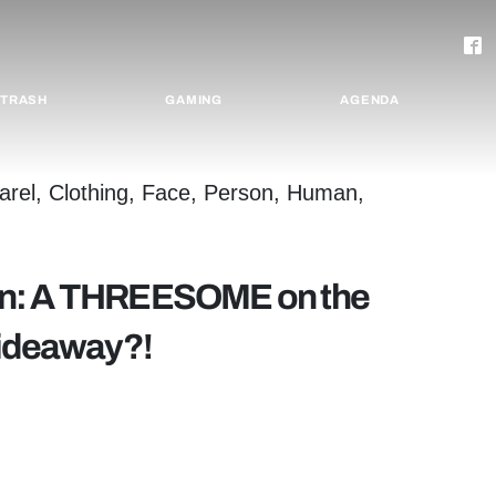
TRASH
GAMING
AGENDA
mn: A THREESOME on the
Hideaway?!