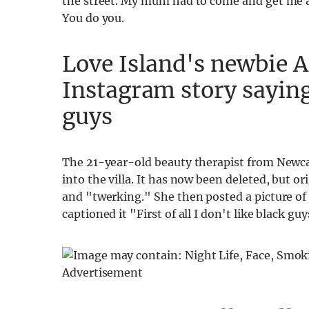
the street. My mum had to come and get me an
You do you.
Love Island's newbie 
Instagram story saying
guys
The 21-year-old beauty therapist from Newca
into the villa. It has now been deleted, but or
and "twerking." She then posted a picture of
captioned it "First of all I don't like black guy