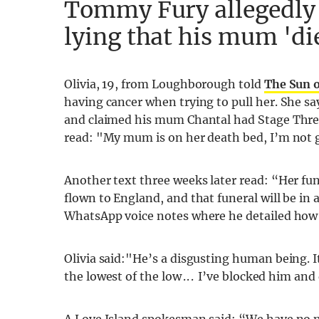
Tommy Fury allegedly t
lying that his mum 'di
Olivia, 19, from Loughborough told
The Sun 
having cancer when trying to pull her. She say
and claimed his mum Chantal had Stage Three
read: "My mum is on her death bed, I’m not
Another text three weeks later read: “Her fun
flown to England, and that funeral will be in
WhatsApp voice notes where he detailed how 
Olivia said:"He’s a disgusting human being. I
the lowest of the low . . . I’ve blocked him a