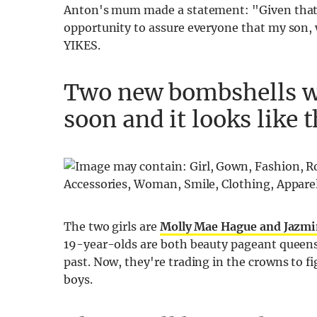
Anton's mum made a statement: "Given that A
opportunity to assure everyone that my son, w
YIKES.
Two new bombshells wil
soon and it looks like 
The two girls are
Molly Mae Hague and Jazmi
19-year-olds are both beauty pageant queens
past. Now, they're trading in the crowns to fi
boys.