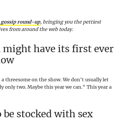
9 gossip round-up
, bringing you the pettiest
sives from around the web today.
 might have its first ever
how
a threesome on the show. We don't usually let
y only two. Maybe this year we can." This year a
 be stocked with sex