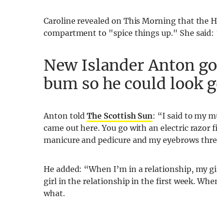
Caroline revealed on This Morning that the H
compartment to "spice things up." She said: “
New Islander Anton go
bum so he could look g
Anton told
The Scottish Sun
: “I said to my 
came out here. You go with an electric razor f
manicure and pedicure and my eyebrows thre
He added: “When I’m in a relationship, my girl
girl in the relationship in the first week. Wh
what.