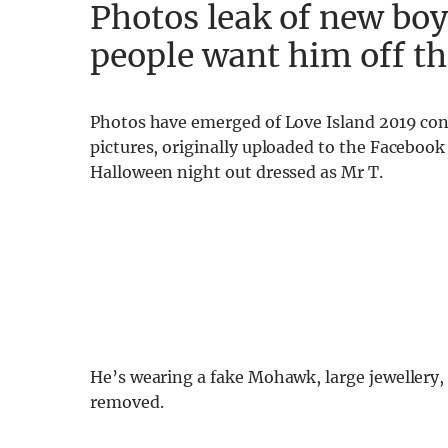
Photos leak of new boy
people want him off t
Photos have emerged of Love Island 2019 con
pictures, originally uploaded to the Faceboo
Halloween night out dressed as Mr T.
He’s wearing a fake Mohawk, large jewellery
removed.