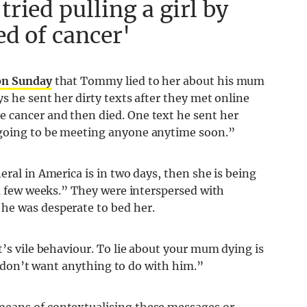
ried pulling a girl by
ed of cancer'
on Sunday
that Tommy lied to her about his mum
s he sent her dirty texts after they met online
 cancer and then died. One text he sent her
 going to be meeting anyone anytime soon.”
eral in America is in two days, then she is being
 a few weeks.” They were interspersed with
he was desperate to bed her.
t’s vile behaviour. To lie about your mum dying is
nd don’t want anything to do with him.”