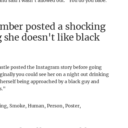
d said I wasn't allowed out." You do you babe.
Amber posted a shocking
 she doesn't like black
stle posted the Instagram story before going
iginally you could see her on a night out drinking
 herself being approached by a black guy and
s."