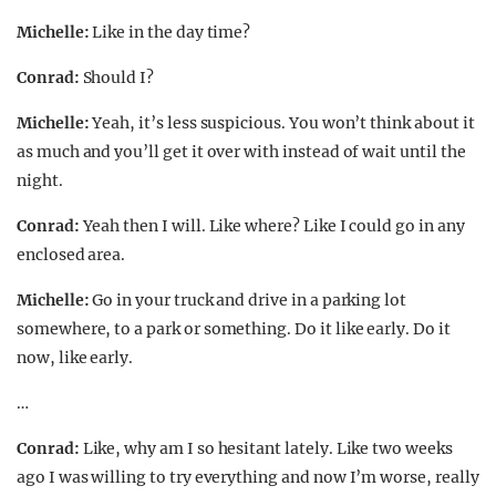
Michelle:
Like in the day time?
Conrad:
Should I?
Michelle:
Yeah, it’s less suspicious. You won’t think about it
as much and you’ll get it over with instead of wait until the
night.
Conrad:
Yeah then I will. Like where? Like I could go in any
enclosed area.
Michelle:
Go in your truck and drive in a parking lot
somewhere, to a park or something. Do it like early. Do it
now, like early.
…
Conrad:
Like, why am I so hesitant lately. Like two weeks
ago I was willing to try everything and now I’m worse, really