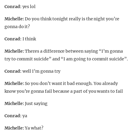
Conrad:
yes lol
Michelle:
Do you think tonight really is the night you’re
gonna do it?
Conrad:
I think
Michelle:
Theres a difference between saying “I’m gonna
try to commit suicide” and “I am going to commit suicide”.
Conrad:
well I’m gonna try
Michelle:
So you don’t want it bad enough. You already
know you’re gonna fail because a part of you wants to fail
Michelle:
Just saying
Conrad:
ya
Michelle:
Ya what?