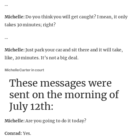
…
Michelle:
Do you think you will get caught? I mean, it only
takes 30 minutes; right?
…
Michelle:
Just park your car and sit there and it will take,
like, 20 minutes. It’s not a big deal.
Michelle Carter in court
These messages were
sent on the morning of
July 12th:
Michelle:
Are you going to do it today?
Conrad:
Yes.