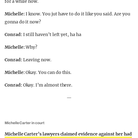
for a while now.
Michelle:
I know. You jut have to do it like you said. Are you
gonna do it now?
Conrad:
I still haven’t left yet, ha ha
Michelle:
Why?
Conrad:
Leaving now.
Michelle:
Okay. You can do this.
Conrad:
Okay. I’m almost there.
—
Michelle Carter in court
Michelle Carter’s lawyers claimed evidence against her had