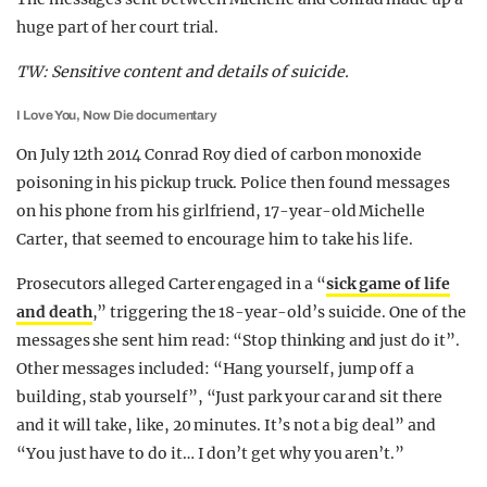
huge part of her court trial.
TW: Sensitive content and details of suicide.
I Love You, Now Die documentary
On July 12th 2014 Conrad Roy died of carbon monoxide
poisoning in his pickup truck. Police then found messages
on his phone from his girlfriend, 17-year-old Michelle
Carter, that seemed to encourage him to take his life.
Prosecutors alleged Carter engaged in a “
sick game of life
and death
,” triggering the 18-year-old’s suicide. One of the
messages she sent him read: “Stop thinking and just do it”.
Other messages included: “Hang yourself, jump off a
building, stab yourself”, “Just park your car and sit there
and it will take, like, 20 minutes. It’s not a big deal” and
“You just have to do it… I don’t get why you aren’t.”