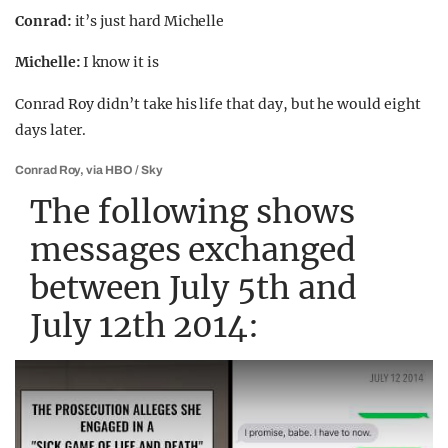
Conrad:
it’s just hard Michelle
Michelle:
I know it is
Conrad Roy didn’t take his life that day, but he would eight
days later.
Conrad Roy, via HBO / Sky
The following shows
messages exchanged
between July 5th and
July 12th 2014: