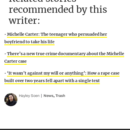
recommended by this
writer:
•
Michelle Carter: The teenager who persuaded her
boyfriend to take his life
•
There’s a new true crime documentary about the Michelle
Carter case
•
‘It wasn’t against my will or anything’: How a rape case
built over two years fell apart with a single text
,
Hayley Soen
News
Trash