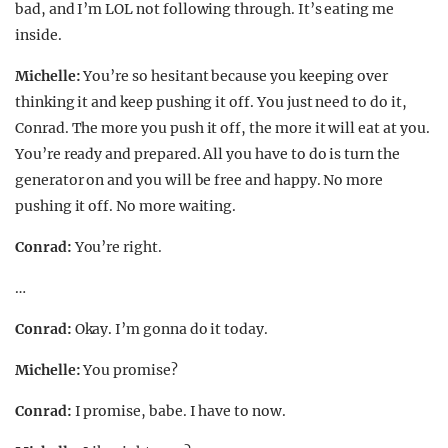
bad, and I’m LOL not following through. It’s eating me
inside.
Michelle:
You’re so hesitant because you keeping over
thinking it and keep pushing it off. You just need to do it,
Conrad. The more you push it off, the more it will eat at you.
You’re ready and prepared. All you have to do is turn the
generator on and you will be free and happy. No more
pushing it off. No more waiting.
Conrad:
You’re right.
…
Conrad:
Okay. I’m gonna do it today.
Michelle:
You promise?
Conrad:
I promise, babe. I have to now.