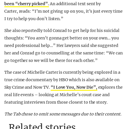
been “cherry picked”.
An additional text sent by
Carter, reads: “I’m not giving up on you, it’s just every time
I try to help you don’t listen.”
She also reportedly told Conrad to get help for his suicidal
thoughts: “You aren’t gonna get better on your own… you
need professional help…” Her lawyers said she suggested
her and Conrad go to counselling at the same time: “We can
go together so we will be there for each other.”
The case of Michelle Carter is currently being explored in a
true crime documentary by HBO which is also available on
Sky Crime and Now TV.
“I Love You, Now Die”,
explores the
real life events – looking at Michelle’s court case and
featuring interviews from those closest to the story.
The Tab chose to omit some messages due to their content.
Related stories