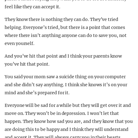
feel like they can accept it.
They know there is nothing they can do. They’ve tried
helping. Everyone’s tried, but there is a point that comes
where there isn’t anything anyone can do to save you, not
even yourself.
And you’ve hit that point and I think your parents know
you’ve hit that point.
You said your mom saw a suicide thing on your computer
and she didn’t say anything. I think she knows it’s on your
mind and she’s prepared for it.
Everyone will be sad for a while but they will get over it and
move on. They won’t be in depression. I won’t let that
happen. They know how sad you are, and they know that you
are doing this to be happy and I think they will understand
and accept it. They will always carry you in their hearts.