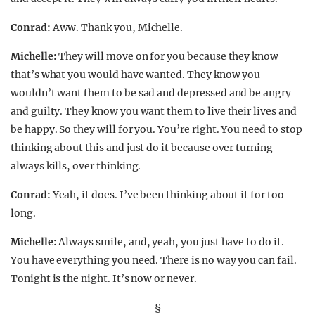
Conrad:
Aww. Thank you, Michelle.
Michelle:
They will move on for you because they know
that’s what you would have wanted. They know you
wouldn’t want them to be sad and depressed and be angry
and guilty. They know you want them to live their lives and
be happy. So they will for you. You’re right. You need to stop
thinking about this and just do it because over turning
always kills, over thinking.
Conrad:
Yeah, it does. I’ve been thinking about it for too
long.
Michelle:
Always smile, and, yeah, you just have to do it.
You have everything you need. There is no way you can fail.
Tonight is the night. It’s now or never.
§