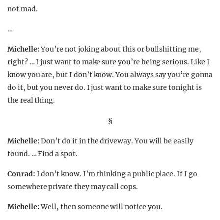
not mad.
…
Michelle:
You’re not joking about this or bullshitting me,
right? … I just want to make sure you’re being serious. Like I
know you are, but I don’t know. You always say you’re gonna
do it, but you never do. I just want to make sure tonight is
the real thing.
§
Michelle:
Don’t do it in the driveway. You will be easily
found. … Find a spot.
Conrad:
I don’t know. I’m thinking a public place. If I go
somewhere private they may call cops.
Michelle:
Well, then someone will notice you.