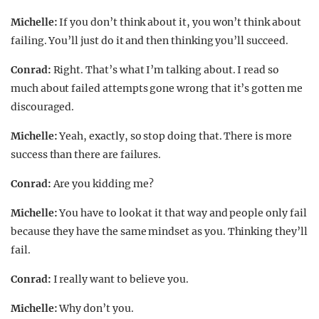
Michelle:
If you don’t think about it, you won’t think about
failing. You’ll just do it and then thinking you’ll succeed.
Conrad:
Right. That’s what I’m talking about. I read so
much about failed attempts gone wrong that it’s gotten me
discouraged.
Michelle:
Yeah, exactly, so stop doing that. There is more
success than there are failures.
Conrad:
Are you kidding me?
Michelle:
You have to look at it that way and people only fail
because they have the same mindset as you. Thinking they’ll
fail.
Conrad:
I really want to believe you.
Michelle:
Why don’t you.