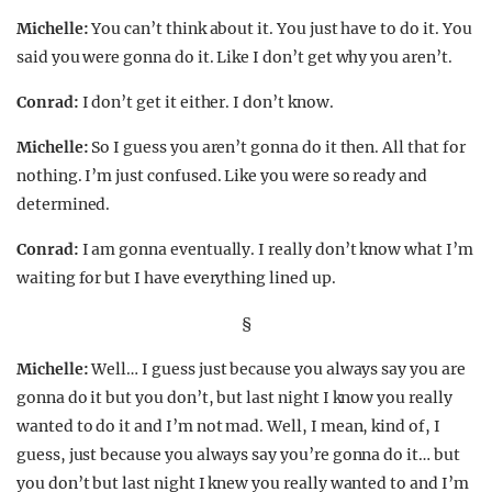
Michelle:
You can’t think about it. You just have to do it. You
said you were gonna do it. Like I don’t get why you aren’t.
Conrad:
I don’t get it either. I don’t know.
Michelle:
So I guess you aren’t gonna do it then. All that for
nothing. I’m just confused. Like you were so ready and
determined.
Conrad:
I am gonna eventually. I really don’t know what I’m
waiting for but I have everything lined up.
§
Michelle:
Well… I guess just because you always say you are
gonna do it but you don’t, but last night I know you really
wanted to do it and I’m not mad. Well, I mean, kind of, I
guess, just because you always say you’re gonna do it… but
you don’t but last night I knew you really wanted to and I’m