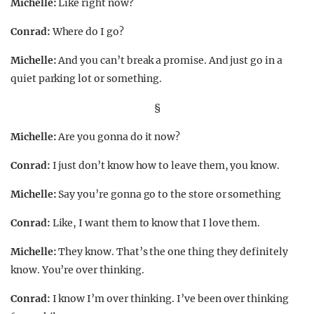
Michelle:
Like right now?
Conrad:
Where do I go?
Michelle:
And you can’t break a promise. And just go in a
quiet parking lot or something.
§
Michelle:
Are you gonna do it now?
Conrad:
I just don’t know how to leave them, you know.
Michelle:
Say you’re gonna go to the store or something
Conrad:
Like, I want them to know that I love them.
Michelle:
They know. That’s the one thing they definitely
know. You’re over thinking.
Conrad:
I know I’m over thinking. I’ve been over thinking