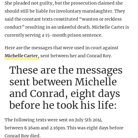
She pleaded not guilty, but the prosecution claimed she
should still be liable for involuntary manslaughter. They
said the constant texts constituted “wanton or reckless
conduct” resulting in an unlawful death. Michelle Carter is
currently serving a 15-month prison sentence.
Here are the messages that were used in court against
Michelle Carter,
sent between her and Conrad Roy.
These are the messages
sent between Michelle
and Conrad, eight days
before he took his life:
The following texts were sent on July 5th 2014
between 8.36am and 2.16pm. This was eight days before
Conrad Roy died.