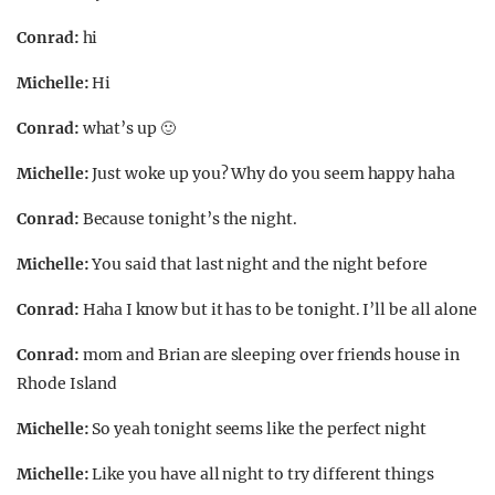
Conrad:
hi
Michelle:
Hi
Conrad:
what’s up 🙂
Michelle:
Just woke up you? Why do you seem happy haha
Conrad:
Because tonight’s the night.
Michelle:
You said that last night and the night before
Conrad:
Haha I know but it has to be tonight. I’ll be all alone
Conrad:
mom and Brian are sleeping over friends house in
Rhode Island
Michelle:
So yeah tonight seems like the perfect night
Michelle:
Like you have all night to try different things