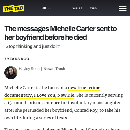
UK
WRITE
TIPS
NEWS
The messages Michelle Carter sent to
her boyfriend before he died
TRASH
‘Stop thinking and just do it’
GAMING
7 YEARS AGO
AGENDA
,
Hayley Soen
News
Trash
TRENDS
OPINION
Michelle Carter is the focus of a
new true-crime
documentary, I Love You, Now Die
. She is currently serving
GUIDES
a 15-month prison sentence for involuntary manslaughter
after she persuaded her boyfriend, Conrad Roy, to take his
own life during a series of texts.
The messages sent between Michelle and Conrad made up a