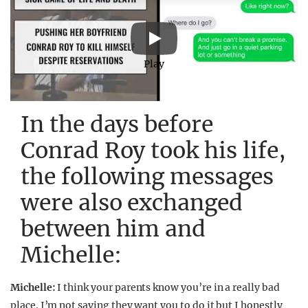
Play
In the days before
Conrad Roy took his life,
the following messages
were also exchanged
between him and
Michelle:
Michelle:
I think your parents know you’re in a really bad
place. I’m not saying they want you to do it but I honestly