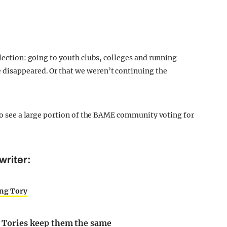
election: going to youth clubs, colleges and running
 disappeared. Or that we weren’t continuing the
 to see a large portion of the BAME community voting for
writer:
ing Tory
as Tories keep them the same