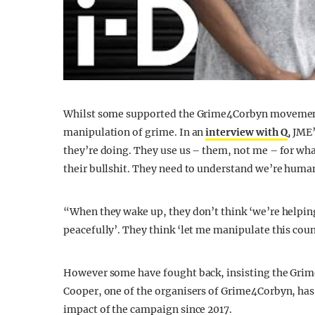
Whilst some supported the Grime4Corbyn movement,
manipulation of grime. In an
interview with Q
, JME
they’re doing. They use us – them, not me – for wha
their bullshit. They need to understand we’re huma
“When they wake up, they don’t think ‘we’re helping 
peacefully’. They think ‘let me manipulate this coun
However some have fought back, insisting the Gr
Cooper, one of the organisers of Grime4Corbyn, has
impact of the campaign since 2017.