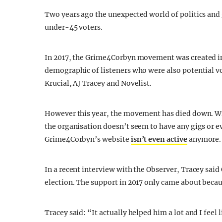
Two years ago the unexpected world of politics and g
under-45 voters.
In 2017, the Grime4Corbyn movement was created in 
demographic of listeners who were also potential vo
Krucial, AJ Tracey and Novelist.
However this year, the movement has died down. Wi
the organisation doesn’t seem to have any gigs or ev
Grime4Corbyn’s website
isn’t even active
anymore.
In a recent interview with the Observer, Tracey said
election. The support in 2017 only came about beca
Tracey said: “It actually helped him a lot and I feel l