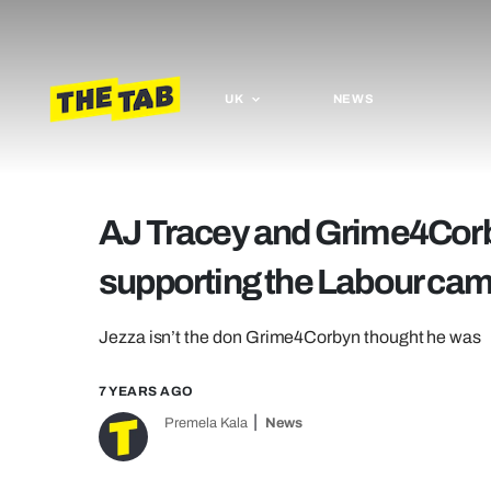
UK
NEWS
AJ Tracey and Grime4Corb
supporting the Labour ca
Jezza isn’t the don Grime4Corbyn thought he was
7 YEARS AGO
Premela Kala
News