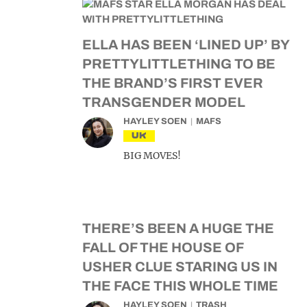
ELLA HAS BEEN ‘LINED UP’ BY
PRETTYLITTLETHING TO BE
THE BRAND’S FIRST EVER
TRANSGENDER MODEL
HAYLEY SOEN
MAFS
UK
BIG MOVES!
THERE’S BEEN A HUGE THE
FALL OF THE HOUSE OF
USHER CLUE STARING US IN
THE FACE THIS WHOLE TIME
HAYLEY SOEN
TRASH