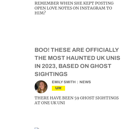
REMEMBER WHEN SHE KEPT POSTING
OPEN LOVE NOTES ON INSTAGRAM TO
HIM?
BOO! THESE ARE OFFICIALLY
THE MOST HAUNTED UK UNIS
IN 2023, BASED ON GHOST
SIGHTINGS
EMILY SMITH
NEWS
UK
THERE HAVE BEEN 59 GHOST SIGHTINGS
AT ONE UK UNI