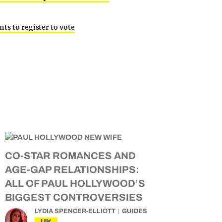
ts to register to vote
CO-STAR ROMANCES AND
AGE-GAP RELATIONSHIPS:
ALL OF PAUL HOLLYWOOD’S
BIGGEST CONTROVERSIES
LYDIA SPENCER-ELLIOTT
GUIDES
UK