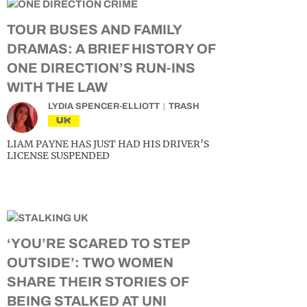
TOUR BUSES AND FAMILY
DRAMAS: A BRIEF HISTORY OF
ONE DIRECTION’S RUN-INS
WITH THE LAW
LYDIA SPENCER-ELLIOTT
TRASH
UK
LIAM PAYNE HAS JUST HAD HIS DRIVER’S
LICENSE SUSPENDED
‘YOU’RE SCARED TO STEP
OUTSIDE’: TWO WOMEN
SHARE THEIR STORIES OF
BEING STALKED AT UNI