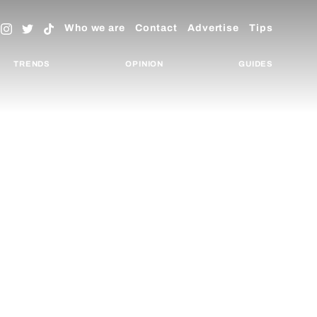
Who we are
Contact
Advertise
Tips
TRENDS
OPINION
GUIDES