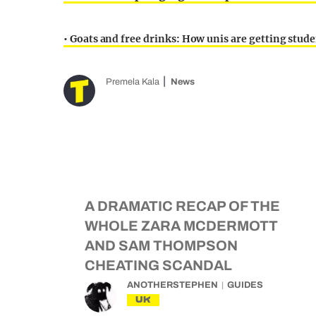
• Goats and free drinks: How unis are getting studen
Premela Kala
News
A DRAMATIC RECAP OF THE
WHOLE ZARA MCDERMOTT
AND SAM THOMPSON
CHEATING SCANDAL
ANOTHERSTEPHEN
GUIDES
UK