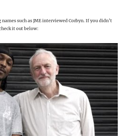
names such as JME interviewed Corbyn. If you didn’t
check it out below: