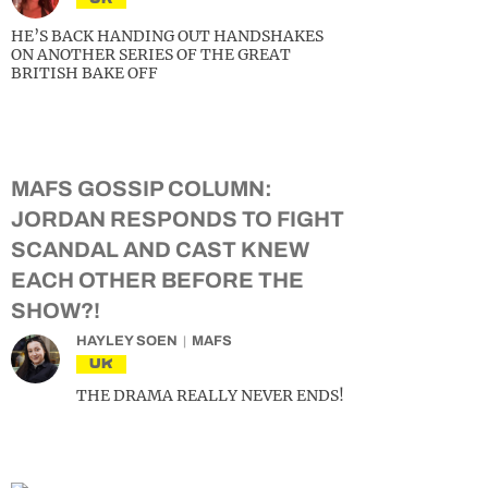
HE’S BACK HANDING OUT HANDSHAKES
ON ANOTHER SERIES OF THE GREAT
BRITISH BAKE OFF
MAFS GOSSIP COLUMN:
JORDAN RESPONDS TO FIGHT
SCANDAL AND CAST KNEW
EACH OTHER BEFORE THE
SHOW?!
HAYLEY SOEN
MAFS
UK
THE DRAMA REALLY NEVER ENDS!