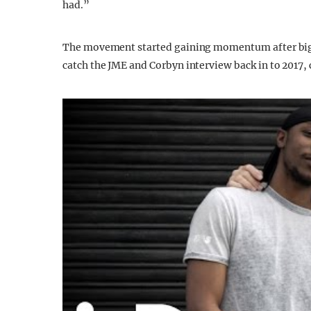
had.”
The movement started gaining momentum after big 
catch the JME and Corbyn interview back in to 2017, 