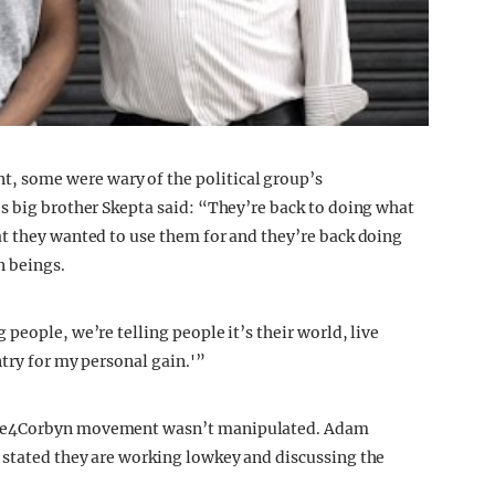
 some were wary of the political group’s
’s big brother Skepta said: “They’re back to doing what
t they wanted to use them for and they’re back doing
n beings.
people, we’re telling people it’s their world, live
try for my personal gain.'”
ime4Corbyn movement wasn’t manipulated. Adam
 stated they are working lowkey and discussing the