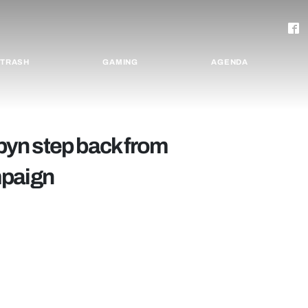
TRASH
GAMING
AGENDA
yn step back from
mpaign