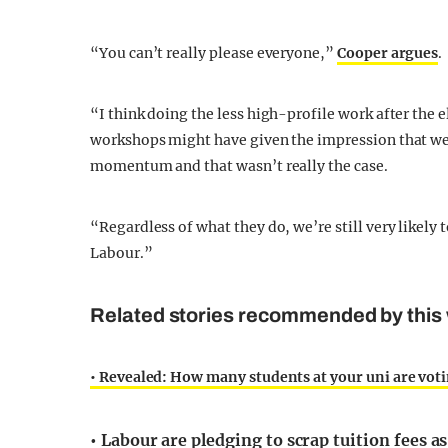
“You can’t really please everyone,”
Cooper argues
.
“I think doing the less high-profile work after the 
workshops might have given the impression that we
momentum and that wasn’t really the case.
“Regardless of what they do, we’re still very likely
Labour.”
Related stories recommended by this 
• Revealed: How many students at your uni are vot
• Labour are pledging to scrap tuition fees 