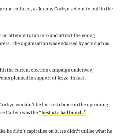
rime collided, as Jeremy Corbyn set out to pull in the
an attempt to tap into and attract the young
ters. The organisation was endorsed by acts such as
th the current election campaign underway,
ents planned in support of Jezza. In fact,
 Corbyn wouldn’t be his first choice in the upcoming
use Corbyn was the “
best of a bad bunch.”
ike he didn’t capitalise on it. He didn’t utilise what he