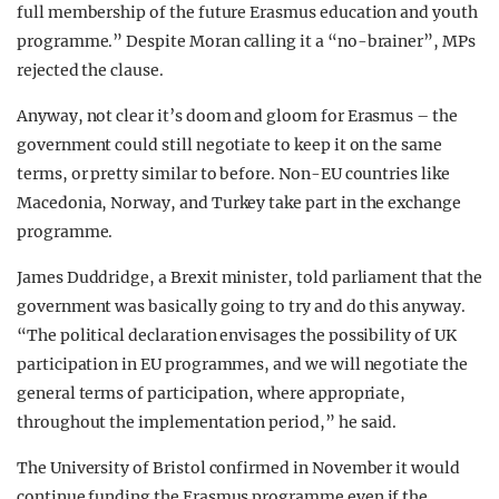
full membership of the future Erasmus education and youth
programme.” Despite Moran calling it a “no-brainer”, MPs
rejected the clause.
Anyway, not clear it’s doom and gloom for Erasmus – the
government could still negotiate to keep it on the same
terms, or pretty similar to before. Non-EU countries like
Macedonia, Norway, and Turkey take part in the exchange
programme.
James Duddridge, a Brexit minister, told parliament that the
government was basically going to try and do this anyway.
“The political declaration envisages the possibility of UK
participation in EU programmes, and we will negotiate
the
general terms of participation, where appropriate,
throughout the implementation period,” he said.
The University of Bristol confirmed in November it would
continue funding the Erasmus programme even if the