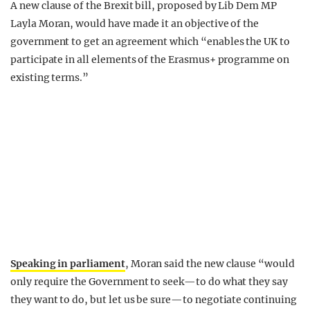
A new clause of the Brexit bill, proposed by Lib Dem MP
Layla Moran, would have made it an objective of the
government to get an agreement which “enables the UK to
participate in all elements of the Erasmus+ programme on
existing terms.”
Speaking in parliament
, Moran said the new clause “would
only require the Government to seek—to do what they say
they want to do, but let us be sure—to negotiate continuing