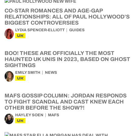
CO-STAR ROMANCES AND AGE-GAP
RELATIONSHIPS: ALL OF PAUL HOLLYWOOD’S
BIGGEST CONTROVERSIES
LYDIA SPENCER-ELLIOTT
GUIDES
UK
BOO! THESE ARE OFFICIALLY THE MOST
HAUNTED UK UNIS IN 2023, BASED ON GHOST
SIGHTINGS
EMILY SMITH
NEWS
UK
MAFS GOSSIP COLUMN: JORDAN RESPONDS
TO FIGHT SCANDAL AND CAST KNEW EACH
OTHER BEFORE THE SHOW?!
HAYLEY SOEN
MAFS
UK