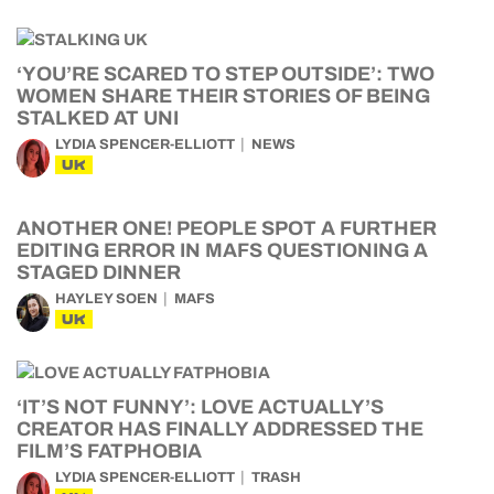
‘YOU’RE SCARED TO STEP OUTSIDE’: TWO
WOMEN SHARE THEIR STORIES OF BEING
STALKED AT UNI
LYDIA SPENCER-ELLIOTT
NEWS
UK
ANOTHER ONE! PEOPLE SPOT A FURTHER
EDITING ERROR IN MAFS QUESTIONING A
STAGED DINNER
HAYLEY SOEN
MAFS
UK
‘IT’S NOT FUNNY’: LOVE ACTUALLY’S
CREATOR HAS FINALLY ADDRESSED THE
FILM’S FATPHOBIA
LYDIA SPENCER-ELLIOTT
TRASH