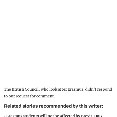
The British Council, who look after Erasmus, didn’t respond
to our request for comment.
Related stories recommended by this writer:
•
Erasmus students will not be affected by Brexit, UoB