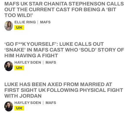
MAFS UK STAR CHANITA STEPHENSON CALLS
OUT THE CURRENT CAST FOR BEING A ‘BIT
TOO WILD!’
ELLIE RING
MAFS
UK
‘GO F**K YOURSELF’: LUKE CALLS OUT
‘SNAKE’ IN MAFS CAST WHO ‘SOLD’ STORY OF
HIM HAVING A FIGHT
HAYLEY SOEN
MAFS
UK
LUKE HAS BEEN AXED FROM MARRIED AT
FIRST SIGHT UK FOLLOWING PHYSICAL FIGHT
WITH JORDAN
HAYLEY SOEN
MAFS
UK