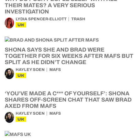
THEIR MATES? A VERY SERIOUS
INVESTIGATION
LYDIA SPENCER-ELLIOTT
TRASH
UK
SHONA SAYS SHE AND BRAD WERE
TOGETHER FOR SIX WEEKS AFTER MAFS BUT
SPLIT AS HE DIDN’T CHANGE
HAYLEY SOEN
MAFS
UK
‘YOU’VE MADE A C*** OF YOURSELF’: SHONA
SHARES OFF-SCREEN CHAT THAT SAW BRAD
AXED FROM MAFS
HAYLEY SOEN
MAFS
UK