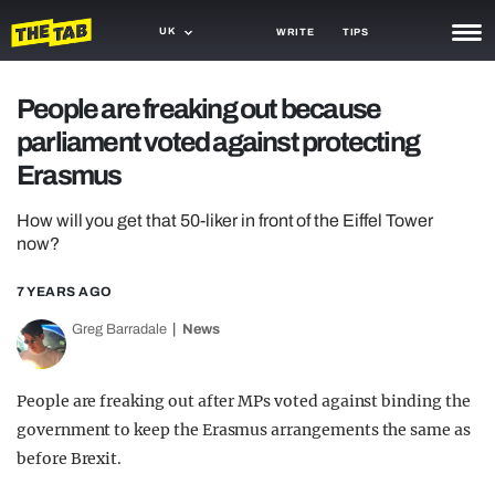
UK
WRITE
TIPS
NEWS
People are freaking out because
parliament voted against protecting
TRASH
Erasmus
GAMING
How will you get that 50-liker in front of the Eiffel Tower
AGENDA
now?
TRENDS
7 YEARS AGO
OPINION
Greg Barradale
News
GUIDES
People are freaking out after MPs voted against binding the
government to keep the Erasmus arrangements the same as
before Brexit.