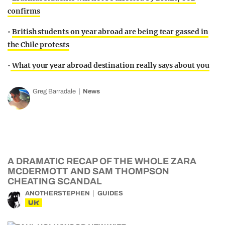
confirms
•
British students on year abroad are being tear gassed in
the Chile protests
•
What your year abroad destination really says about you
Greg Barradale
News
A DRAMATIC RECAP OF THE WHOLE ZARA
MCDERMOTT AND SAM THOMPSON
CHEATING SCANDAL
ANOTHERSTEPHEN
GUIDES
UK