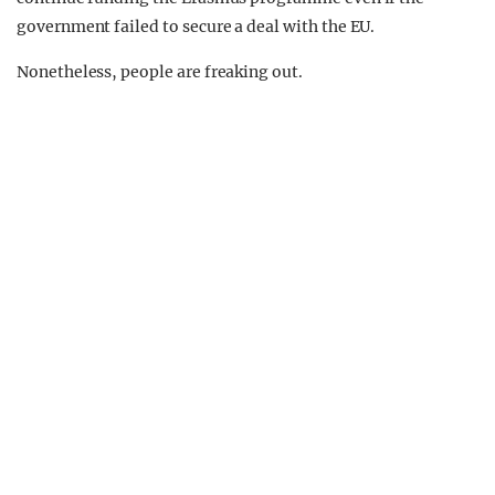
government failed to secure a deal with the EU.
Nonetheless, people are freaking out.