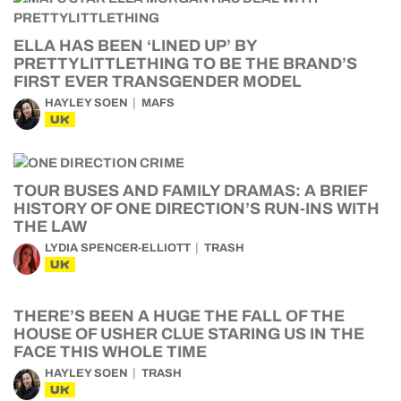
ELLA HAS BEEN ‘LINED UP’ BY
PRETTYLITTLETHING TO BE THE BRAND’S
FIRST EVER TRANSGENDER MODEL
HAYLEY SOEN
MAFS
UK
TOUR BUSES AND FAMILY DRAMAS: A BRIEF
HISTORY OF ONE DIRECTION’S RUN-INS WITH
THE LAW
LYDIA SPENCER-ELLIOTT
TRASH
UK
THERE’S BEEN A HUGE THE FALL OF THE
HOUSE OF USHER CLUE STARING US IN THE
FACE THIS WHOLE TIME
HAYLEY SOEN
TRASH
UK