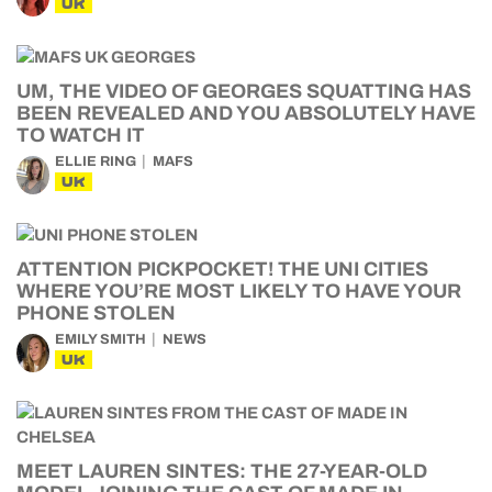
UK
UM, THE VIDEO OF GEORGES SQUATTING HAS
BEEN REVEALED AND YOU ABSOLUTELY HAVE
TO WATCH IT
ELLIE RING
MAFS
UK
ATTENTION PICKPOCKET! THE UNI CITIES
WHERE YOU’RE MOST LIKELY TO HAVE YOUR
PHONE STOLEN
EMILY SMITH
NEWS
UK
MEET LAUREN SINTES: THE 27-YEAR-OLD