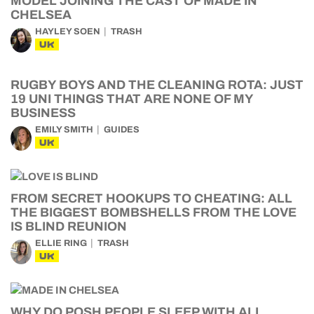
MODEL JOINING THE CAST OF MADE IN
CHELSEA
HAYLEY SOEN
TRASH
UK
RUGBY BOYS AND THE CLEANING ROTA: JUST
19 UNI THINGS THAT ARE NONE OF MY
BUSINESS
EMILY SMITH
GUIDES
UK
FROM SECRET HOOKUPS TO CHEATING: ALL
THE BIGGEST BOMBSHELLS FROM THE LOVE
IS BLIND REUNION
ELLIE RING
TRASH
UK
WHY DO POSH PEOPLE SLEEP WITH ALL