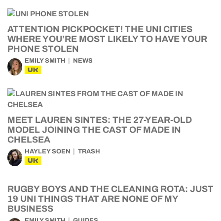
ATTENTION PICKPOCKET! THE UNI CITIES
WHERE YOU’RE MOST LIKELY TO HAVE YOUR
PHONE STOLEN
EMILY SMITH
NEWS
UK
MEET LAUREN SINTES: THE 27-YEAR-OLD
MODEL JOINING THE CAST OF MADE IN
CHELSEA
HAYLEY SOEN
TRASH
UK
RUGBY BOYS AND THE CLEANING ROTA: JUST
19 UNI THINGS THAT ARE NONE OF MY
BUSINESS
EMILY SMITH
GUIDES