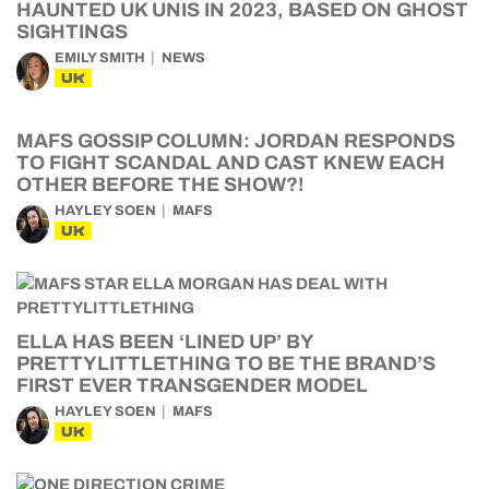
HAUNTED UK UNIS IN 2023, BASED ON GHOST
SIGHTINGS
EMILY SMITH
NEWS
UK
MAFS GOSSIP COLUMN: JORDAN RESPONDS
TO FIGHT SCANDAL AND CAST KNEW EACH
OTHER BEFORE THE SHOW?!
HAYLEY SOEN
MAFS
UK
ELLA HAS BEEN ‘LINED UP’ BY
PRETTYLITTLETHING TO BE THE BRAND’S
FIRST EVER TRANSGENDER MODEL
HAYLEY SOEN
MAFS
UK