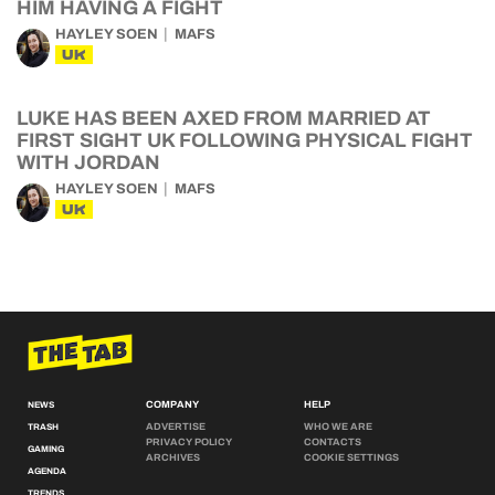
HIM HAVING A FIGHT
HAYLEY SOEN
MAFS
UK
LUKE HAS BEEN AXED FROM MARRIED AT
FIRST SIGHT UK FOLLOWING PHYSICAL FIGHT
WITH JORDAN
HAYLEY SOEN
MAFS
UK
COMPANY
HELP
NEWS
ADVERTISE
WHO WE ARE
TRASH
PRIVACY POLICY
CONTACTS
GAMING
ARCHIVES
COOKIE SETTINGS
AGENDA
TRENDS