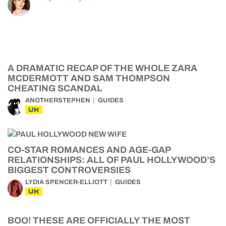
A DRAMATIC RECAP OF THE WHOLE ZARA
MCDERMOTT AND SAM THOMPSON
CHEATING SCANDAL
ANOTHERSTEPHEN
GUIDES
UK
CO-STAR ROMANCES AND AGE-GAP
RELATIONSHIPS: ALL OF PAUL HOLLYWOOD’S
BIGGEST CONTROVERSIES
LYDIA SPENCER-ELLIOTT
GUIDES
UK
BOO! THESE ARE OFFICIALLY THE MOST