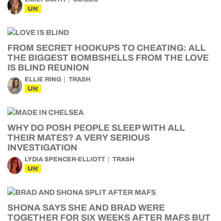
UK
FROM SECRET HOOKUPS TO CHEATING: ALL
THE BIGGEST BOMBSHELLS FROM THE LOVE
IS BLIND REUNION
ELLIE RING
TRASH
UK
WHY DO POSH PEOPLE SLEEP WITH ALL
THEIR MATES? A VERY SERIOUS
INVESTIGATION
LYDIA SPENCER-ELLIOTT
TRASH
UK
SHONA SAYS SHE AND BRAD WERE
TOGETHER FOR SIX WEEKS AFTER MAFS BUT