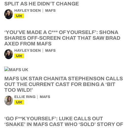
SPLIT AS HE DIDN’T CHANGE
HAYLEY SOEN
MAFS
UK
‘YOU’VE MADE A C*** OF YOURSELF’: SHONA
SHARES OFF-SCREEN CHAT THAT SAW BRAD
AXED FROM MAFS
HAYLEY SOEN
MAFS
UK
MAFS UK STAR CHANITA STEPHENSON CALLS
OUT THE CURRENT CAST FOR BEING A ‘BIT
TOO WILD!’
ELLIE RING
MAFS
UK
‘GO F**K YOURSELF’: LUKE CALLS OUT
‘SNAKE’ IN MAFS CAST WHO ‘SOLD’ STORY OF