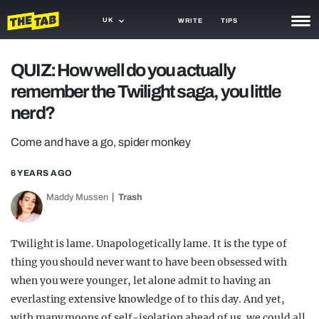
UK
WRITE
TIPS
NEWS
QUIZ: How well do you actually
remember the Twilight saga, you little
TRASH
nerd?
GAMING
Come and have a go, spider monkey
AGENDA
6 YEARS AGO
TRENDS
Maddy Mussen
Trash
OPINION
GUIDES
Twilight is lame. Unapologetically lame. It is the type of
thing you should never want to have been obsessed with
when you were younger, let alone admit to having an
everlasting extensive knowledge of to this day. And yet,
with many moons of self-isolation ahead of us, we could all