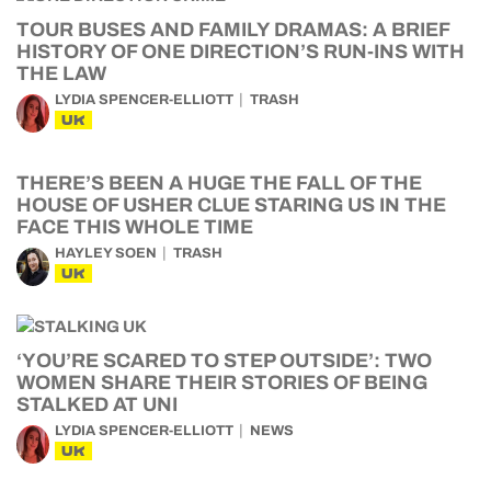
TOUR BUSES AND FAMILY DRAMAS: A BRIEF
HISTORY OF ONE DIRECTION’S RUN-INS WITH
THE LAW
LYDIA SPENCER-ELLIOTT
TRASH
UK
THERE’S BEEN A HUGE THE FALL OF THE
HOUSE OF USHER CLUE STARING US IN THE
FACE THIS WHOLE TIME
HAYLEY SOEN
TRASH
UK
‘YOU’RE SCARED TO STEP OUTSIDE’: TWO
WOMEN SHARE THEIR STORIES OF BEING
STALKED AT UNI
LYDIA SPENCER-ELLIOTT
NEWS
UK