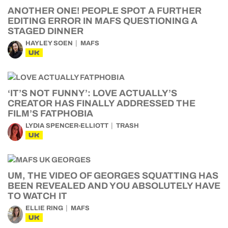
ANOTHER ONE! PEOPLE SPOT A FURTHER
EDITING ERROR IN MAFS QUESTIONING A
STAGED DINNER
HAYLEY SOEN
MAFS
UK
‘IT’S NOT FUNNY’: LOVE ACTUALLY’S
CREATOR HAS FINALLY ADDRESSED THE
FILM’S FATPHOBIA
LYDIA SPENCER-ELLIOTT
TRASH
UK
UM, THE VIDEO OF GEORGES SQUATTING HAS
BEEN REVEALED AND YOU ABSOLUTELY HAVE
TO WATCH IT
ELLIE RING
MAFS
UK