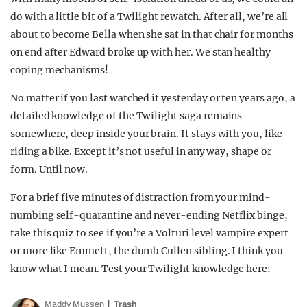
do with a little bit of a Twilight rewatch. After all, we’re all
about to become Bella when she sat in that chair for months
on end after Edward broke up with her. We stan healthy
coping mechanisms!
No matter if you last watched it yesterday or ten years ago, a
detailed knowledge of the Twilight saga remains
somewhere, deep inside your brain. It stays with you, like
riding a bike. Except it’s not useful in any way, shape or
form. Until now.
For a brief five minutes of distraction from your mind-
numbing self-quarantine and never-ending Netflix binge,
take this quiz to see if you’re a Volturi level vampire expert
or more like Emmett, the dumb Cullen sibling. I think you
know what I mean. Test your Twilight knowledge here:
Maddy Mussen
Trash