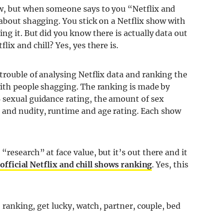
w, but when someone says to you “Netflix and
about shagging. You stick on a Netflix show with
ng it. But did you know there is actually data out
ix and chill? Yes, yes there is.
 trouble of analysing Netflix data and ranking the
with people shagging. The ranking is made by
 sexual guidance rating, the amount of sex
and nudity, runtime and age rating. Each show
research” at face value, but it’s out there and it
official Netflix and chill shows ranking
. Yes, this