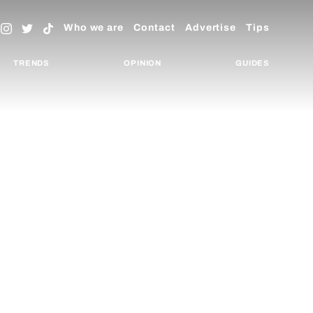
Who we are
Contact
Advertise
Tips
TRENDS
OPINION
GUIDES