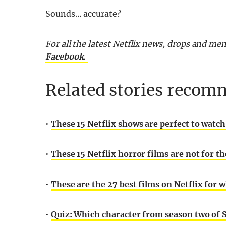
Sounds… accurate?
For all the latest Netflix news, drops and m
Facebook.
Related stories recomm
•
These 15 Netflix shows are perfect to watc
•
These 15 Netflix horror films are not for th
•
These are the 27 best films on Netflix for 
•
Quiz: Which character from season two of 