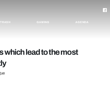
TRASH
GAMING
AGENDA
s which lead to the most
ly
ague