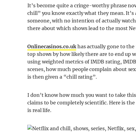
It’s become quite a cringe-worthy phrase no
chill” you know exactly what they mean. It’s 
someone, with no intention of actually watchi
there about which shows lead to the most Netfl
Onlinecasinos.co.uk
has actually gone to the
top shows by how likely there are to end up 
using weighted metrics of IMDB rating, IMDB
scenes, how much people complain about sex 
is then given a “chill rating”.
I don’t know how much you want to take this “
claims to be completely scientific. Here is the
is real life.