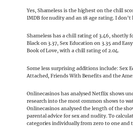
Yes, Shameless is the highest on the chill sc
IMDB for nudity and an 18 age rating. I don’t 
Shameless has a chill rating of 3.46, shortly
Black on 3.37, Sex Education on 3.35 and Easy
Book of Love, with a chill rating of 2.04.
Some less surprising additions include: Sex E
Attached, Friends With Benefits and the Amer
Onlinecasinos has analysed Netflix shows u
research into the most common shows to watc
Onlinecasinos analysed the length of the sh
parental advice for sex and nudity. To calculat
categories individually from zero to one and