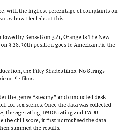
ore, with the highest percentage of complaints on
know how I feel about this.
 followed by Sense8 on 3.41, Orange Is The New
 on 3.28. 30th position goes to American Pie the
ducation, the Fifty Shades films, No Strings
ican Pie films.
nder the genre “steamy” and conducted desk
h for sex scenes. Once the data was collected
ow, the age rating, IMDB rating and IMDB
e the chill score, it first normalised the data
 then summed the results.