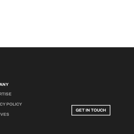
ANY
RTISE
CY POLICY
GET IN TOUCH
IVES