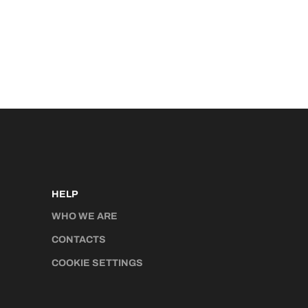
HELP
WHO WE ARE
CONTACTS
COOKIE SETTINGS