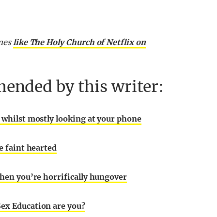
emes
like The Holy Church of Netflix on
ended by this writer:
h whilst mostly looking at your phone
e faint hearted
when you’re horrifically hungover
Sex Education are you?