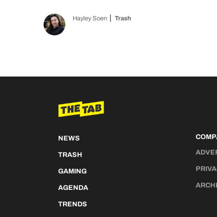
Hayley Soen
Trash
COMP
NEWS
ADVE
TRASH
PRIVA
GAMING
ARCH
AGENDA
TRENDS