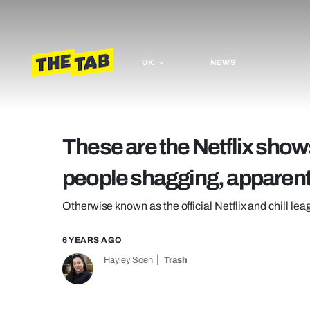
UK
NEWS
These are the Netflix show
people shagging, apparent
Otherwise known as the official Netflix and chill le
6 YEARS AGO
Hayley Soen
Trash