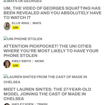
UM, THE VIDEO OF GEORGES SQUATTING HAS
BEEN REVEALED AND YOU ABSOLUTELY HAVE
TO WATCH IT
ELLIE RING
MAFS
UK
ATTENTION PICKPOCKET! THE UNI CITIES
WHERE YOU’RE MOST LIKELY TO HAVE YOUR
PHONE STOLEN
EMILY SMITH
NEWS
UK
MEET LAUREN SINTES: THE 27-YEAR-OLD
MODEL JOINING THE CAST OF MADE IN
CHELSEA
HAYLEY SOEN
TRASH