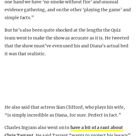
one hand we have ‘no smoke without fire’ and unusual
evidence gathering, and on the other ‘playing the game’ and
simple facts.”
But he’s also been quite shocked at the lengths the Quiz
team went to make the show as accurate as it is. He tweeted
that the show must’ve even used his and Diana’s actual bed
it was that realistic.
He also said that actress Sian Clifford, who plays his wife,
“is simply incredible as Diana, for sure. Perfect in fact.”
Charles Ingram also went on to
have a bit of a rant about
Chris Tarrant
. He said Tarrant “wants to protect his legacy”