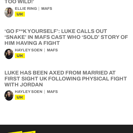
TOO WILD!’
ELLIE RING
MAFS
UK
‘GO F**K YOURSELF’: LUKE CALLS OUT
‘SNAKE’ IN MAFS CAST WHO ‘SOLD’ STORY OF
HIM HAVING A FIGHT
HAYLEY SOEN
MAFS
UK
LUKE HAS BEEN AXED FROM MARRIED AT
FIRST SIGHT UK FOLLOWING PHYSICAL FIGHT
WITH JORDAN
HAYLEY SOEN
MAFS
UK