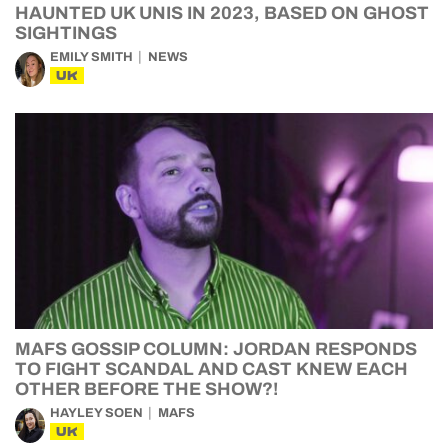
HAUNTED UK UNIS IN 2023, BASED ON GHOST
SIGHTINGS
EMILY SMITH
NEWS
UK
MAFS GOSSIP COLUMN: JORDAN RESPONDS
TO FIGHT SCANDAL AND CAST KNEW EACH
OTHER BEFORE THE SHOW?!
HAYLEY SOEN
MAFS
UK