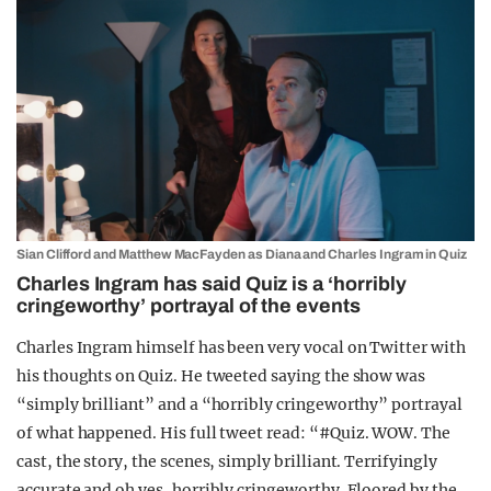
Sian Clifford and Matthew MacFayden as Diana and Charles Ingram in Quiz
Charles Ingram has said Quiz is a ‘horribly
cringeworthy’ portrayal of the events
Charles Ingram himself has been very vocal on Twitter with
his thoughts on Quiz. He tweeted saying the show was
“simply brilliant” and a “horribly cringeworthy” portrayal
of what happened. His full tweet read: “
#Quiz
. WOW. The
cast, the story, the scenes, simply brilliant. Terrifyingly
accurate and oh yes, horribly cringeworthy. Floored by the