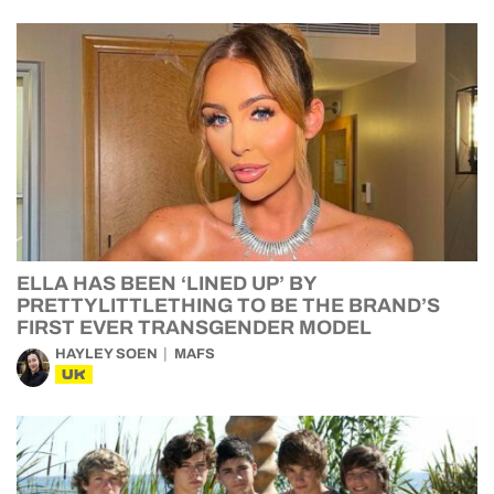
ELLA HAS BEEN ‘LINED UP’ BY
PRETTYLITTLETHING TO BE THE BRAND’S
FIRST EVER TRANSGENDER MODEL
HAYLEY SOEN
MAFS
UK