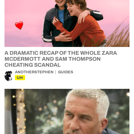
A DRAMATIC RECAP OF THE WHOLE ZARA
MCDERMOTT AND SAM THOMPSON
CHEATING SCANDAL
ANOTHERSTEPHEN
GUIDES
UK