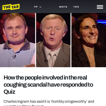
UK
WRITE
TIPS
NEWS
TRASH
GAMING
AGENDA
TRENDS
OPINION
How the people involved in the real
GUIDES
coughing scandal have responded to
Quiz
Charles Ingram has said it is ‘horribly cringeworthy’ and