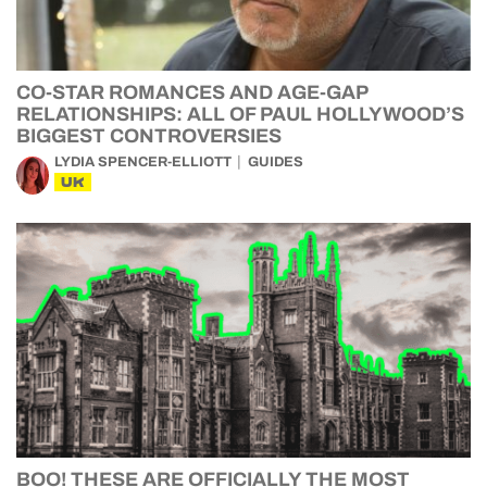
CO-STAR ROMANCES AND AGE-GAP
RELATIONSHIPS: ALL OF PAUL HOLLYWOOD’S
BIGGEST CONTROVERSIES
LYDIA SPENCER-ELLIOTT
GUIDES
UK
BOO! THESE ARE OFFICIALLY THE MOST