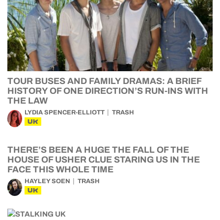
TOUR BUSES AND FAMILY DRAMAS: A BRIEF
HISTORY OF ONE DIRECTION’S RUN-INS WITH
THE LAW
LYDIA SPENCER-ELLIOTT
TRASH
UK
THERE’S BEEN A HUGE THE FALL OF THE
HOUSE OF USHER CLUE STARING US IN THE
FACE THIS WHOLE TIME
HAYLEY SOEN
TRASH
UK