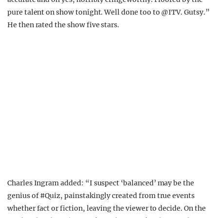
pure talent on show tonight. Well done too to
@ITV.
Gutsy.”
He then rated the show five stars.
Charles Ingram added: “
I suspect ‘balanced’ may be the
genius of
#Quiz
, painstakingly created from true events
whether fact or fiction, leaving the viewer to decide. On the