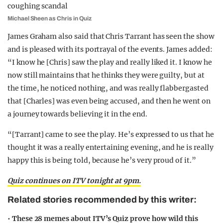
Michael Sheen as Chris in Quiz
James Graham also said that Chris Tarrant has seen the show
and is pleased with its portrayal of the events. James added:
“I know he [Chris] saw the play and really liked it. I know he
now still maintains that he thinks they were guilty, but at
the time, he noticed nothing, and was really flabbergasted
that [Charles] was even being accused, and then he went on
a journey towards believing it in the end.
“[Tarrant] came to see the play. He’s expressed to us that he
thought it was a really entertaining evening, and he is really
happy this is being told, because he’s very proud of it.”
Quiz continues on ITV tonight at 9pm.
Related stories recommended by this writer:
•
These 28 memes about ITV’s Quiz prove how wild this