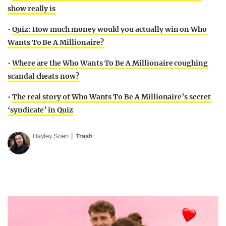
show really is
•
Quiz: How much money would you actually win on Who
Wants To Be A Millionaire?
•
Where are the Who Wants To Be A Millionaire coughing
scandal cheats now?
•
The real story of Who Wants To Be A Millionaire’s secret
‘syndicate’ in Quiz
Hayley Soen
Trash