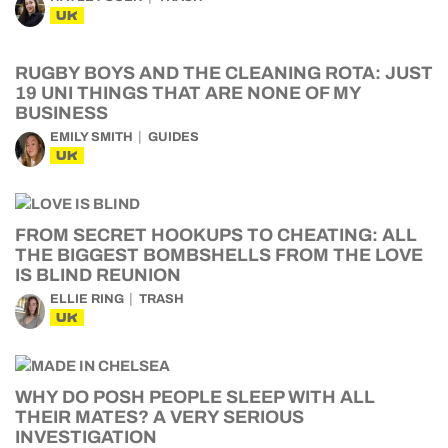
UK
RUGBY BOYS AND THE CLEANING ROTA: JUST
19 UNI THINGS THAT ARE NONE OF MY
BUSINESS
EMILY SMITH
GUIDES
UK
FROM SECRET HOOKUPS TO CHEATING: ALL
THE BIGGEST BOMBSHELLS FROM THE LOVE
IS BLIND REUNION
ELLIE RING
TRASH
UK
WHY DO POSH PEOPLE SLEEP WITH ALL
THEIR MATES? A VERY SERIOUS
INVESTIGATION