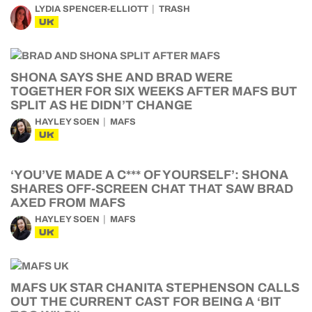
LYDIA SPENCER-ELLIOTT
TRASH
UK
SHONA SAYS SHE AND BRAD WERE
TOGETHER FOR SIX WEEKS AFTER MAFS BUT
SPLIT AS HE DIDN’T CHANGE
HAYLEY SOEN
MAFS
UK
‘YOU’VE MADE A C*** OF YOURSELF’: SHONA
SHARES OFF-SCREEN CHAT THAT SAW BRAD
AXED FROM MAFS
HAYLEY SOEN
MAFS
UK
MAFS UK STAR CHANITA STEPHENSON CALLS
OUT THE CURRENT CAST FOR BEING A ‘BIT