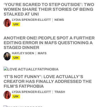
‘YOU’RE SCARED TO STEP OUTSIDE’: TWO
WOMEN SHARE THEIR STORIES OF BEING
STALKED AT UNI
LYDIA SPENCER-ELLIOTT
NEWS
UK
ANOTHER ONE! PEOPLE SPOT A FURTHER
EDITING ERROR IN MAFS QUESTIONING A
STAGED DINNER
HAYLEY SOEN
MAFS
UK
‘IT’S NOT FUNNY’: LOVE ACTUALLY’S
CREATOR HAS FINALLY ADDRESSED THE
FILM’S FATPHOBIA
LYDIA SPENCER-ELLIOTT
TRASH
UK