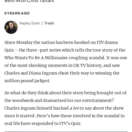
went IN on Chris Tarrant
6 YEARS AGO
Hayley Soen
Trash
Since Monday the nation has been hooked on ITV drama
Quiz – the three-part series which tells the true story of the
Who Wants To Be A Millionaire coughing scandal. It was one
of the most shocking moments in UK TV history, and saw
Charles and Diana Ingram cheat their way to winning the
million pound jackpot.
So what do they think about their story being brought out of
the woodwork and dramatised for our entertainment?
Charles Ingram himself has had
a lot
to say about the show
since it started. Here’s how those involved in the scandal in
real life have responded to ITV’s Quiz.