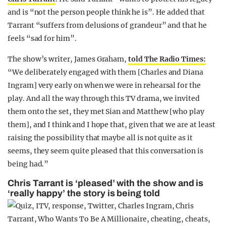
and is “not the person people think he is”. He added that
Tarrant “suffers from delusions of grandeur” and that he
feels “sad for him”.
The show’s writer, James Graham,
told The Radio Times:
“We deliberately engaged with them [Charles and Diana
Ingram] very early on when we were in rehearsal for the
play. And all the way through this TV drama, we invited
them onto the set, they met Sian and Matthew [who play
them], and I think and I hope that, given that we are at least
raising the possibility that maybe all is not quite as it
seems, they seem quite pleased that this conversation is
being had.”
Chris Tarrant is ‘pleased’ with the show and is
‘really happy’ the story is being told