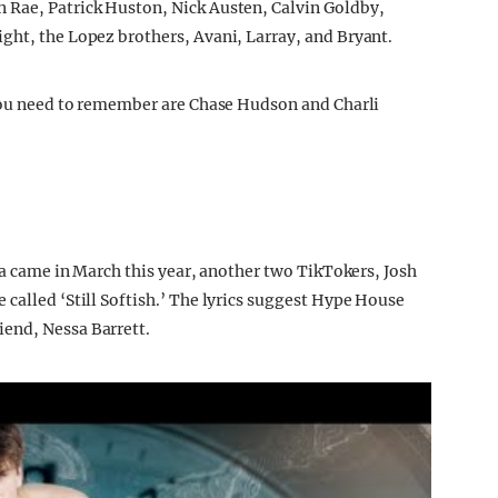
 Rae, Patrick Huston, Nick Austen, Calvin Goldby,
ght, the Lopez brothers, Avani, Larray, and Bryant.
 you need to remember are Chase Hudson and Charli
tea came in March this year, another two TikTokers, Josh
called ‘Still Softish.’ The lyrics suggest Hype House
end, Nessa Barrett.