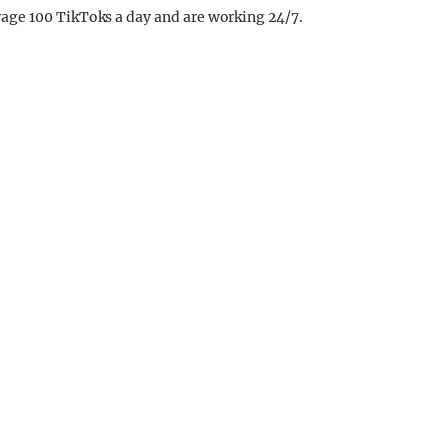
age 100 TikToks a day and are working 24/7.