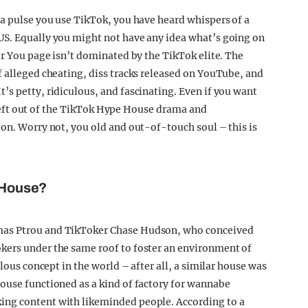
 a pulse you use TikTok, you have heard whispers of a
US. Equally you might not have any idea what’s going on
or You page isn’t dominated by the TikTok elite. The
f alleged cheating, diss tracks released on YouTube, and
’s petty, ridiculous, and fascinating. Even if you want
el left out of the TikTok Hype House drama and
 on. Worry not, you old and out-of-touch soul – this is
e House?
mas Ptrou and TikToker Chase Hudson, who conceived
kers under the same roof to foster an environment of
ulous concept in the world – after all, a similar house was
ouse functioned as a kind of factory for wannabe
ing content with likeminded people. According to a