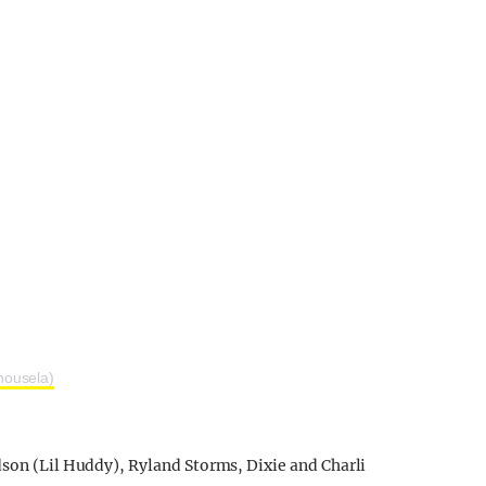
housela)
dson (Lil Huddy), Ryland Storms, Dixie and Charli