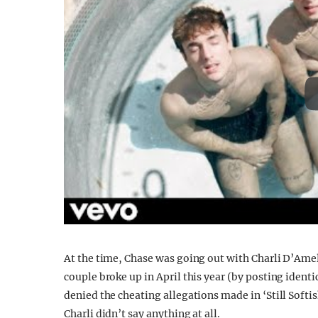
At the time, Chase was going out with Charli D’Ame
couple broke up in April this year (by posting ident
denied the cheating allegations made in ‘Still Softish
Charli didn’t say anything at all.