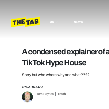
UK
NEWS
A condensed explainer of al
TikTok Hype House
Sorry but who where why and what????
6 YEARS AGO
Tom Haynes
Trash