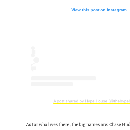
View this post on Instagram
A post shared by Hype House (@thehype
As for who lives there, the big names are: Chase Hu