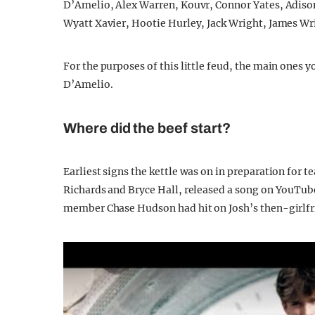
D’Amelio, Alex Warren, Kouvr, Connor Yates, Adison
Wyatt Xavier, Hootie Hurley, Jack Wright, James Wri
For the purposes of this little feud, the main ones
D’Amelio.
Where did the beef start?
Earliest signs the kettle was on in preparation for 
Richards and Bryce Hall, released a song on YouTube 
member Chase Hudson had hit on Josh’s then-girlfri