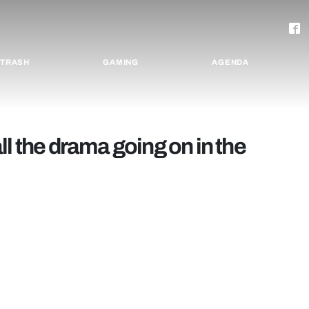
TRASH
GAMING
AGENDA
l the drama going on in the