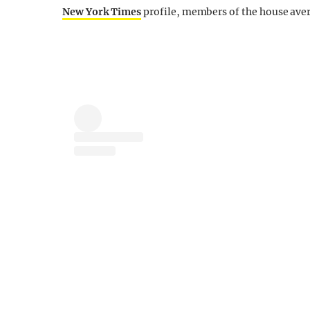
New York Times
profile, members of the house aver