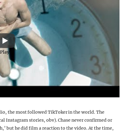
Play
lio, the most followed TikToker in the world. The
ical Instagram stories, obv). Chase never confirmed or
,’ but he did film a reaction to the video. At the time,