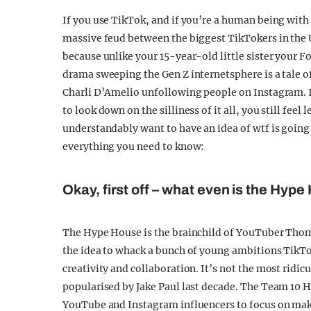
If you use TikTok, and if you’re a human being with
massive feud between the biggest TikTokers in the 
because unlike your 15-year-old little sister your F
drama sweeping the Gen Z internetsphere is a tale o
Charli D’Amelio unfollowing people on Instagram. It
to look down on the silliness of it all, you still fe
understandably want to have an idea of wtf is going
everything you need to know:
Okay, first off – what even is the Hyp
The Hype House is the brainchild of YouTuber Tho
the idea to whack a bunch of young ambitions TikTo
creativity and collaboration. It’s not the most ridic
popularised by Jake Paul last decade. The Team 10 H
YouTube and Instagram influencers to focus on mak