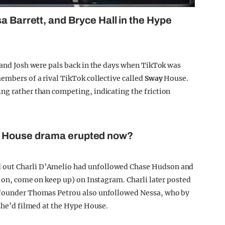
a Barrett, and Bryce Hall in the Hype
e and Josh were pals back in the days when TikTok was
embers of a rival TikTok collective called
Sway
House.
ng rather than competing, indicating the friction
e House drama erupted now?
 out Charli D’Amelio had unfollowed Chase Hudson and
t on, come on keep up) on Instagram. Charli later posted
e founder Thomas Petrou also unfollowed Nessa, who by
 she’d filmed at the Hype House.