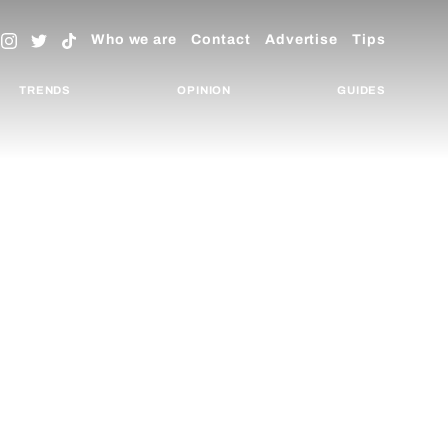
Who we are
Contact
Advertise
Tips
TRENDS
OPINION
GUIDES