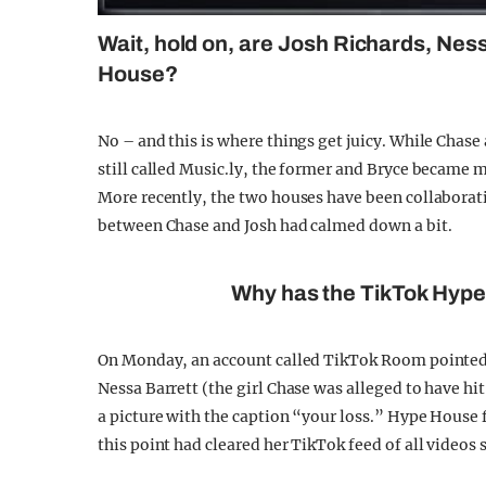
Wait, hold on, are Josh Richards, Ness
House?
No – and this is where things get juicy. While Chas
still called Music.ly, the former and Bryce became m
More recently, the two houses have been collaborati
between Chase and Josh had calmed down a bit.
Why has the TikTok Hyp
On Monday, an account called TikTok Room pointed
Nessa Barrett (the girl Chase was alleged to have hi
a picture with the caption “your loss.” Hype Hous
this point had cleared her TikTok feed of all videos