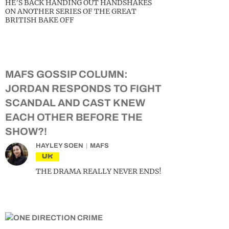
HE’S BACK HANDING OUT HANDSHAKES
ON ANOTHER SERIES OF THE GREAT
BRITISH BAKE OFF
MAFS GOSSIP COLUMN:
JORDAN RESPONDS TO FIGHT
SCANDAL AND CAST KNEW
EACH OTHER BEFORE THE
SHOW?!
HAYLEY SOEN
MAFS
UK
THE DRAMA REALLY NEVER ENDS!