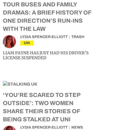
TOUR BUSES AND FAMILY
DRAMAS: A BRIEF HISTORY OF
ONE DIRECTION’S RUN-INS
WITH THE LAW
LYDIA SPENCER-ELLIOTT
TRASH
UK
LIAM PAYNE HAS JUST HAD HIS DRIVER’S
LICENSE SUSPENDED
‘YOU’RE SCARED TO STEP
OUTSIDE’: TWO WOMEN
SHARE THEIR STORIES OF
BEING STALKED AT UNI
LYDIA SPENCER-ELLIOTT
NEWS