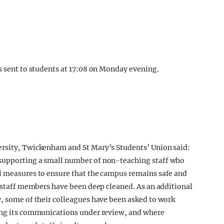
as sent to students at 17:08 on Monday evening.
ersity, Twickenham and St Mary’s Students’ Union said:
 supporting a small number of non-teaching staff who
ll measures to ensure that the campus remains safe and
d staff members have been deep cleaned. As an additional
y, some of their colleagues have been asked to work
ping its communications under review, and where