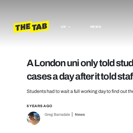
UK
NEWS
A London uni only told st
cases a day after it told staf
Students had to wait a full working day to find out t
6 YEARS AGO
Greg Barradale
News