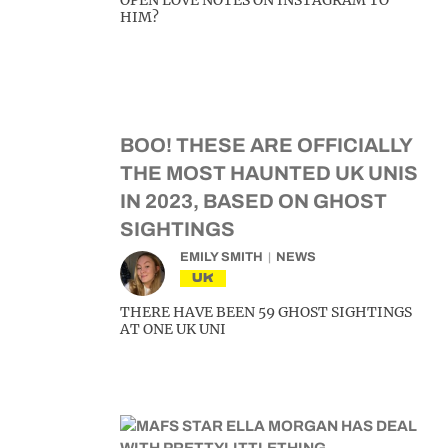
OPEN LOVE NOTES ON INSTAGRAM TO
HIM?
BOO! THESE ARE OFFICIALLY
THE MOST HAUNTED UK UNIS
IN 2023, BASED ON GHOST
SIGHTINGS
EMILY SMITH
NEWS
UK
THERE HAVE BEEN 59 GHOST SIGHTINGS
AT ONE UK UNI