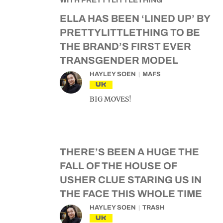
ELLA HAS BEEN ‘LINED UP’ BY
PRETTYLITTLETHING TO BE
THE BRAND’S FIRST EVER
TRANSGENDER MODEL
HAYLEY SOEN
MAFS
UK
BIG MOVES!
THERE’S BEEN A HUGE THE
FALL OF THE HOUSE OF
USHER CLUE STARING US IN
THE FACE THIS WHOLE TIME
HAYLEY SOEN
TRASH
UK