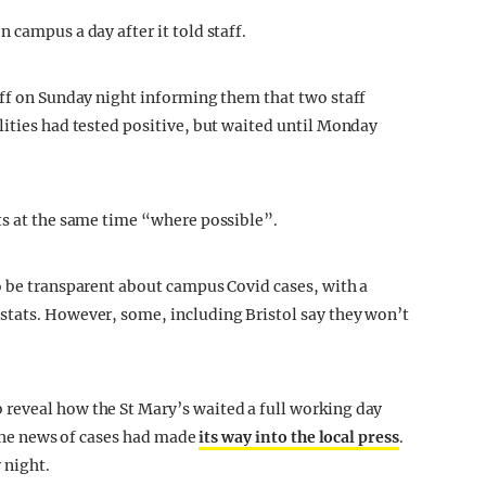
 campus a day after it told staff.
aff on Sunday night informing them that two staff
lities had tested positive, but waited until Monday
ts at the same time “where possible”.
o be transparent about campus Covid cases, with a
stats. However, some, including Bristol say they won’t
reveal how the St Mary’s waited a full working day
, the news of cases had made
its way into the local press
.
 night.