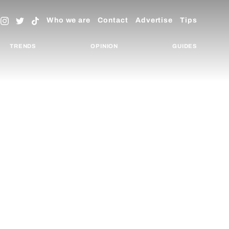
Who we are
Contact
Advertise
Tips
TRENDS
OPINION
GUIDES