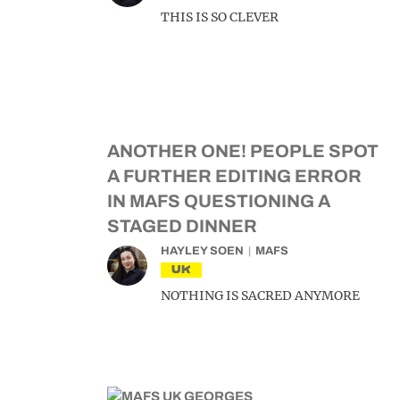
THIS IS SO CLEVER
ANOTHER ONE! PEOPLE SPOT
A FURTHER EDITING ERROR
IN MAFS QUESTIONING A
STAGED DINNER
HAYLEY SOEN
MAFS
UK
NOTHING IS SACRED ANYMORE