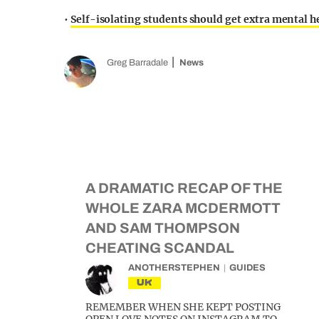
•
Self-isolating students should get extra mental h
Greg Barradale
News
A DRAMATIC RECAP OF THE
WHOLE ZARA MCDERMOTT
AND SAM THOMPSON
CHEATING SCANDAL
ANOTHERSTEPHEN
GUIDES
UK
REMEMBER WHEN SHE KEPT POSTING