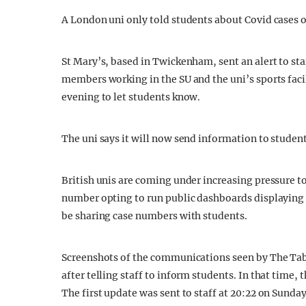
A London uni only told students about Covid cases on
St Mary’s, based in Twickenham, sent an alert to st
members working in the SU and the uni’s sports faci
evening to let students know.
The uni says it will now send information to studen
British unis are coming under increasing pressure t
number opting to run public dashboards displaying 
be sharing case numbers with students.
Screenshots of the communications seen by The Tab 
after telling staff to inform students. In that time
The first update was sent to staff at 20:22 on Sunday