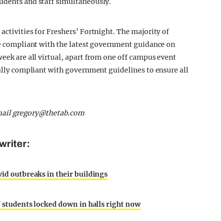
tudents and staff simultaneously.
activities for Freshers’ Fortnight. The majority of
are compliant with the latest government guidance on
week are all virtual, apart from one off campus event
fully compliant with government guidelines to ensure all
mail
gregory@thetab.com
writer:
vid outbreaks in their buildings
of students locked down in halls right now