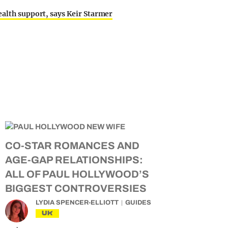
ealth support, says Keir Starmer
CO-STAR ROMANCES AND
AGE-GAP RELATIONSHIPS:
ALL OF PAUL HOLLYWOOD’S
BIGGEST CONTROVERSIES
LYDIA SPENCER-ELLIOTT
GUIDES
UK