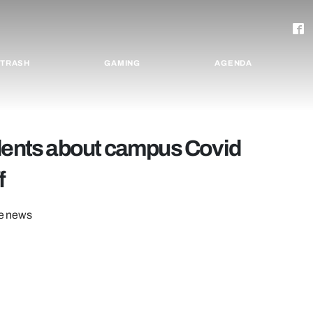
TRASH
GAMING
AGENDA
udents about campus Covid
f
he news