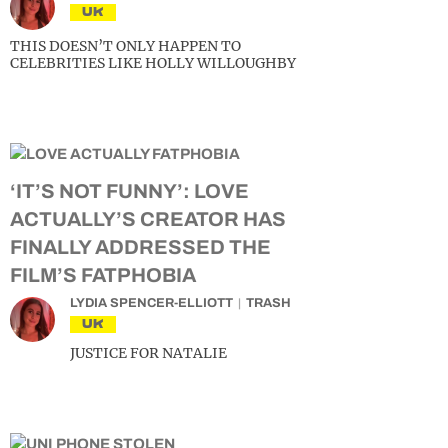
UK
THIS DOESN’T ONLY HAPPEN TO
CELEBRITIES LIKE HOLLY WILLOUGHBY
‘IT’S NOT FUNNY’: LOVE
ACTUALLY’S CREATOR HAS
FINALLY ADDRESSED THE
FILM’S FATPHOBIA
LYDIA SPENCER-ELLIOTT
TRASH
UK
JUSTICE FOR NATALIE