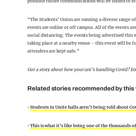
possible future communications will be issued to s
“The Students’ Union are running a diverse range of 
events are online or off campus. All of the events 
social distancing. The events being advertised this 
taking place at a nearby venue – this event will be 
attendees are kept safe.”
Got a story about how your uni’s handling Covid? E
Related stories recommended by this 
•
Students in Unite halls aren’t being told about Co
•
This is what it’s like being one of the thousands 