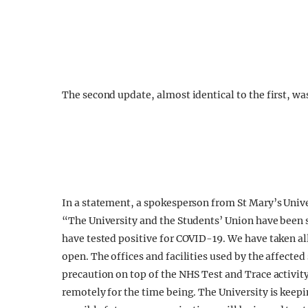
The second update, almost identical to the first, w
In a statement, a spokesperson from St Mary’s Univ
“The University and the Students’ Union have been
have tested positive for COVID-19. We have taken a
open. The offices and facilities used by the affecte
precaution on top of the NHS Test and Trace activit
remotely for the time being. The University is kee