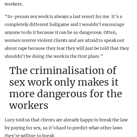
workers.
“In-person sex work is always a last resort for me. It’s a
completely different ballgame and I wouldn’t encourage
anyone to do it because it can be so dangerous. Often,
women receive violent clients and are afraid to speak out
about rape because they fear they will just be told that they
shouldn’t be doing the work in the first place.”
The criminalisation of
sex work only makes it
more dangerous for the
workers
Lucy told us that clients are already happy to break the law
by paying for sex, so it’s hard to predict what other laws
they’re willing to break.