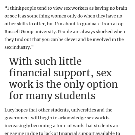
“I think people tend to view sex workers as having no brain
or see it as something women only do when they have no
other skills to offer, but I’m about to graduate from a top
Russell Group university. People are always shocked when
they find out that you can be clever and be involved in the
sex industry.”
With such little
financial support, sex
work is the only option
for many students
Lucy hopes that other students, universities and the
government will begin to acknowledge sex work is
increasingly becoming a form of work that students are
engaging in due to lack of financial support available to