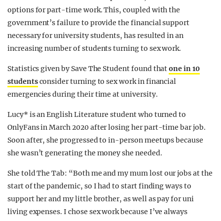
options for part-time work. This, coupled with the
government’s failure to provide the financial support
necessary for university students, has resulted in an
increasing number of students turning to sex work.
Statistics given by Save The Student found that
one in 10
students
consider turning to sex work in financial
emergencies during their time at university.
Lucy* is an English Literature student who turned to
OnlyFans in March 2020 after losing her part-time bar job.
Soon after, she progressed to in-person meetups because
she wasn’t generating the money she needed.
She told The Tab: “Both me and my mum lost our jobs at the
start of the pandemic, so I had to start finding ways to
support her and my little brother, as well as pay for uni
living expenses.
I chose sex work because I’ve always