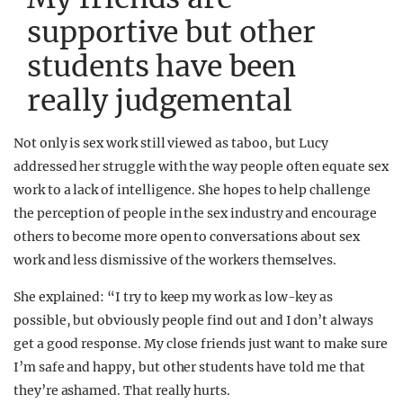
supportive but other
students have been
really judgemental
Not only is sex work still viewed as taboo, but Lucy
addressed her struggle with the way people often equate sex
work to a lack of intelligence. She hopes to help challenge
the perception of people in the sex industry and encourage
others to become more open to conversations about sex
work and less dismissive of the workers themselves.
She explained: “I try to keep my work as low-key as
possible, but obviously people find out and I don’t always
get a good response. My close friends just want to make sure
I’m safe and happy, but other students have told me that
they’re ashamed. That really hurts.