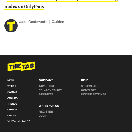
nudes on OnlyFans
Jade Coatsworth
Guides
COMPANY
HELP
NEWS
ADVERTISE
WHO WE ARE
TRASH
PRIVACY POLICY
CONTACTS
GAMING
ARCHIVES
COOKIE SETTINGS
AGENDA
TRENDS
WRITE FOR US
OPINION
REGISTER
GUIDES
LOGIN