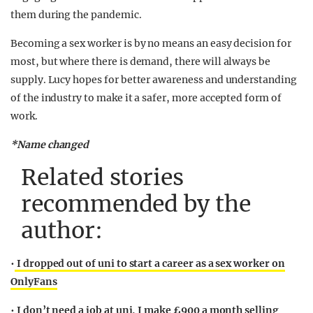
them during the pandemic.
Becoming a sex worker is by no means an easy decision for
most, but where there is demand, there will always be
supply. Lucy hopes for better awareness and understanding
of the industry to make it a safer, more accepted form of
work.
*Name changed
Related stories
recommended by the
author:
•
I dropped out of uni to start a career as a sex worker on
OnlyFans
•
I don’t need a job at uni, I make £900 a month selling