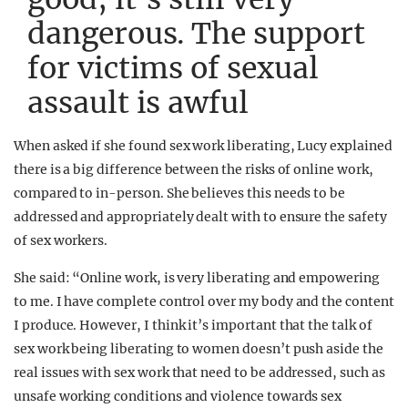
dangerous. The support
for victims of sexual
assault is awful
When asked if she found sex work liberating, Lucy explained
there is a big difference between the risks of online work,
compared to in-person. She believes this needs to be
addressed and appropriately dealt with to ensure the safety
of sex workers.
She said: “Online work, is very liberating and empowering
to me. I have complete control over my body and the content
I produce. However, I think it’s important that the talk of
sex work being liberating to women doesn’t push aside the
real issues with sex work that need to be addressed, such as
unsafe working conditions and violence towards sex