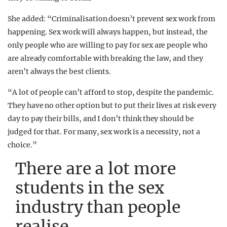
She added: “Criminalisation doesn’t prevent sex work from
happening. Sex work will always happen, but instead, the
only people who are willing to pay for sex are people who
are already comfortable with breaking the law, and they
aren’t always the best clients.
“A lot of people can’t afford to stop, despite the pandemic.
They have no other option but to put their lives at risk every
day to pay their bills, and I don’t think they should be
judged for that. For many, sex work is a necessity, not a
choice.”
There are a lot more
students in the sex
industry than people
realise