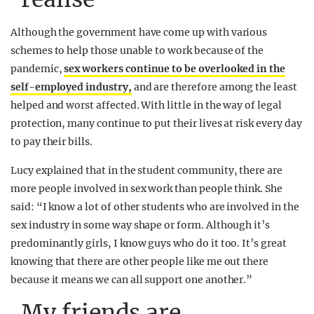
Although the government have come up with various
schemes to help those unable to work because of the
pandemic,
sex workers continue to be overlooked in the
self-employed industry,
and are therefore among the least
helped and worst affected. With little in the way of legal
protection, many continue to put their lives at risk every day
to pay their bills.
Lucy explained that in the student community, there are
more people involved in sex work than people think. She
said: “I know a lot of other students who are involved in the
sex industry in some way shape or form. Although it’s
predominantly girls, I know guys who do it too. It’s great
knowing that there are other people like me out there
because it means we can all support one another.”
My friends are