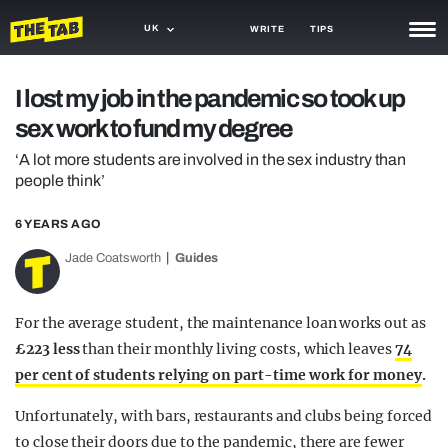
UK
WRITE
TIPS
NEWS
I lost my job in the pandemic so took up
sex work to fund my degree
TRASH
‘A lot more students are involved in the sex industry than
GAMING
people think’
AGENDA
6 YEARS AGO
TRENDS
Jade Coatsworth
Guides
OPINION
For the average student, the maintenance loan works out as
GUIDES
£223 less
than their monthly living costs, which leaves
74
per cent of students relying on part-time work for money
.
Unfortunately, with bars, restaurants and clubs being forced
to close their doors due to the pandemic, there are fewer