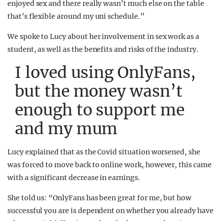
enjoyed sex and there really wasn’t much else on the table
that’s flexible around my uni schedule.”
We spoke to Lucy about her involvement in sex work as a
student, as well as the benefits and risks of the industry.
I loved using OnlyFans,
but the money wasn’t
enough to support me
and my mum
Lucy explained that as the Covid situation worsened, she
was forced to move back to online work, however, this came
with a significant decrease in earnings.
She told us: “OnlyFans has been great for me, but how
successful you are is dependent on whether you already have