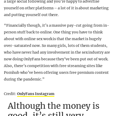
a large social following and you’re happy to advertise
yourself on other platforms – a lot of it is about marketing
and putting yourself out there.
“Financially though, it’s a massive pay-cut going from in-
person stuff back to online. One thing you have to think
about with online sex work is that the market is hugely
over-saturated now. So many girls, lots of them students,
who have never had any involvement in the sex industry are
now doing OnlyFans because they’ve been put out of work.
Also, there’s competition with free streaming sites like
Pornhub who’ve been offering users free premium content
during the pandemic.”
Credit:
OnlyFans Instagram
Although the money is
good, it’s still very