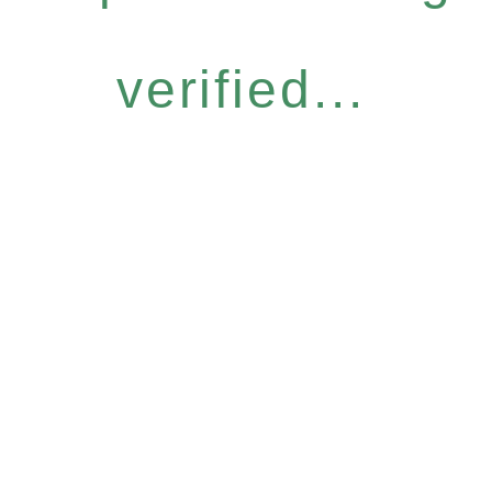
verified...