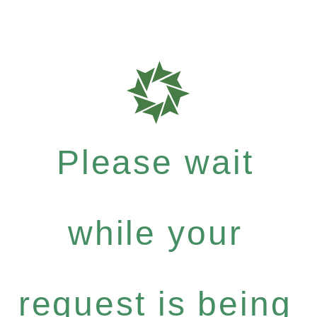
Please wait
while your
request is being