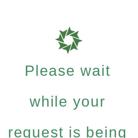
Please wait
while your
request is being