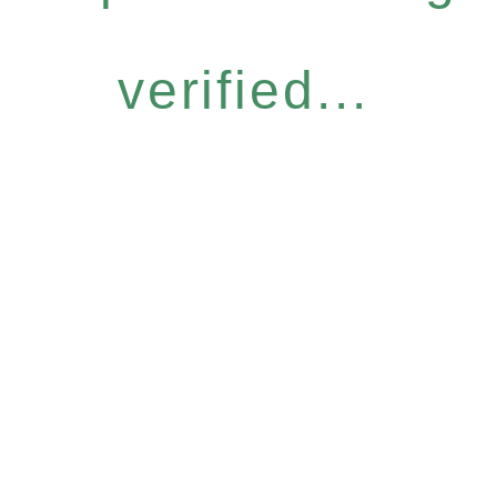
verified...