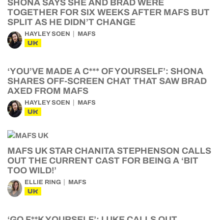
SHONA SAYS SHE AND BRAD WERE
TOGETHER FOR SIX WEEKS AFTER MAFS BUT
SPLIT AS HE DIDN’T CHANGE
HAYLEY SOEN
MAFS
UK
‘YOU’VE MADE A C*** OF YOURSELF’: SHONA
SHARES OFF-SCREEN CHAT THAT SAW BRAD
AXED FROM MAFS
HAYLEY SOEN
MAFS
UK
MAFS UK STAR CHANITA STEPHENSON CALLS
OUT THE CURRENT CAST FOR BEING A ‘BIT
TOO WILD!’
ELLIE RING
MAFS
UK
‘GO F**K YOURSELF’: LUKE CALLS OUT