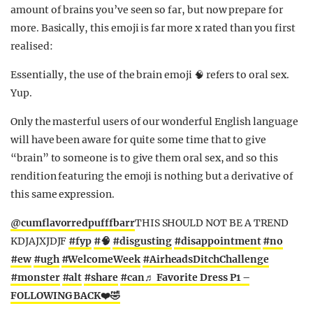
amount of brains you’ve seen so far, but now prepare for
more. Basically, this emoji is far more x rated than you first
realised:
Essentially, the use of the brain emoji 🧠 refers to oral sex.
Yup.
Only the masterful users of our wonderful English language
will have been aware for quite some time that to give
“brain” to someone is to give them oral sex, and so this
rendition featuring the emoji is nothing but a derivative of
this same expression.
@cumflavorredpufffbarr
THIS SHOULD NOT BE A TREND
KDJAJXJDJF
#fyp
#🧠
#disgusting
#disappointment
#no
#ew
#ugh
#WelcomeWeek
#AirheadsDitchChallenge
#monster
#alt
#share
#can
♬ Favorite Dress P1 –
FOLLOWING BACK❤️🤣