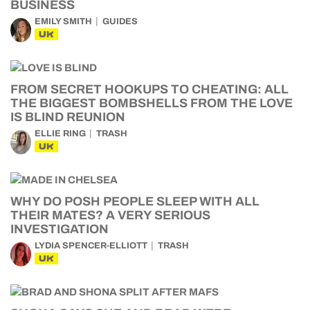
BUSINESS
EMILY SMITH
GUIDES
UK
FROM SECRET HOOKUPS TO CHEATING: ALL
THE BIGGEST BOMBSHELLS FROM THE LOVE
IS BLIND REUNION
ELLIE RING
TRASH
UK
WHY DO POSH PEOPLE SLEEP WITH ALL
THEIR MATES? A VERY SERIOUS
INVESTIGATION
LYDIA SPENCER-ELLIOTT
TRASH
UK