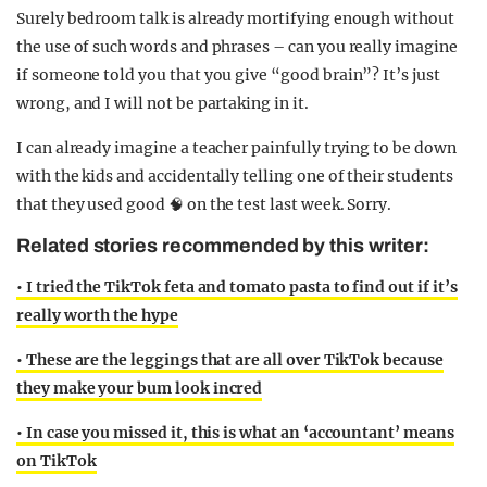
Surely bedroom talk is already mortifying enough without
the use of such words and phrases – can you really imagine
if someone told you that you give “good brain”? It’s just
wrong, and I will not be partaking in it.
I can already imagine a teacher painfully trying to be down
with the kids and accidentally telling one of their students
that they used good 🧠 on the test last week. Sorry.
Related stories recommended by this writer:
• I tried the TikTok feta and tomato pasta to find out if it’s
really worth the hype
• These are the leggings that are all over TikTok because
they make your bum look incred
• In case you missed it, this is what an ‘accountant’ means
on TikTok