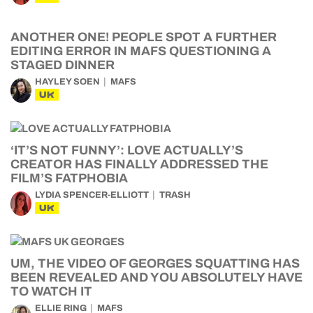
ANOTHER ONE! PEOPLE SPOT A FURTHER
EDITING ERROR IN MAFS QUESTIONING A
STAGED DINNER
HAYLEY SOEN
MAFS
UK
‘IT’S NOT FUNNY’: LOVE ACTUALLY’S
CREATOR HAS FINALLY ADDRESSED THE
FILM’S FATPHOBIA
LYDIA SPENCER-ELLIOTT
TRASH
UK
UM, THE VIDEO OF GEORGES SQUATTING HAS
BEEN REVEALED AND YOU ABSOLUTELY HAVE
TO WATCH IT
ELLIE RING
MAFS