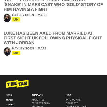
‘SNAKE’ IN MAFS CAST WHO ‘SOLD’ STORY OF
HIM HAVING A FIGHT
HAYLEY SOEN
MAFS
UK
LUKE HAS BEEN AXED FROM MARRIED AT
FIRST SIGHT UK FOLLOWING PHYSICAL FIGHT
WITH JORDAN
HAYLEY SOEN
MAFS
UK
COMPANY
HELP
NEWS
ADVERTISE
WHO WE ARE
TRASH
PRIVACY POLICY
CONTACTS
GAMING
ARCHIVES
COOKIE SETTINGS