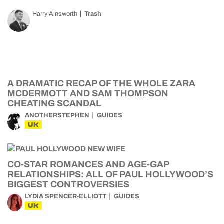
Harry Ainsworth
Trash
A DRAMATIC RECAP OF THE WHOLE ZARA
MCDERMOTT AND SAM THOMPSON
CHEATING SCANDAL
ANOTHERSTEPHEN
GUIDES
UK
CO-STAR ROMANCES AND AGE-GAP
RELATIONSHIPS: ALL OF PAUL HOLLYWOOD’S
BIGGEST CONTROVERSIES
LYDIA SPENCER-ELLIOTT
GUIDES
UK