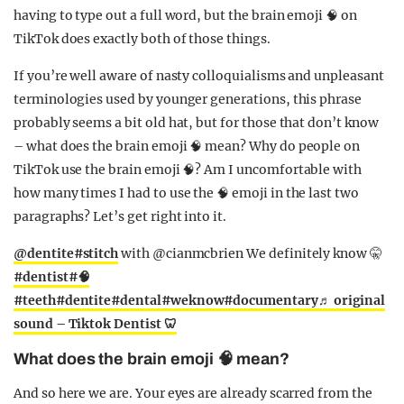
having to type out a full word, but the brain emoji 🧠 on
TikTok does exactly both of those things.
If you’re well aware of nasty colloquialisms and unpleasant
terminologies used by younger generations, this phrase
probably seems a bit old hat, but for those that don’t know
– what does the brain emoji 🧠 mean? Why do people on
TikTok use the brain emoji 🧠? Am I uncomfortable with
how many times I had to use the 🧠 emoji in the last two
paragraphs? Let’s get right into it.
@dentite
#stitch
with @cianmcbrien We definitely know 🤫
#dentist
#🧠
#teeth
#dentite
#dental
#weknow
#documentary
♬ original
sound – Tiktok Dentist 🦷
What does the brain emoji 🧠 mean?
And so here we are. Your eyes are already scarred from the