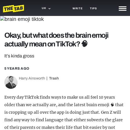
UK
WRITE
TIPS
NEWS
Okay, but what does the brain emoji
TRASH
actually mean on TikTok? 🧠
GAMING
It’s kinda gross
AGENDA
5 YEARS AGO
TRENDS
Harry Ainsworth
Trash
OPINION
GUIDES
Every day TikTok finds ways to make us all feel 10 years
older than we actually are, and the latest brain emoji 🧠 that
is cropping up all over the app is doing just that. Gen Z will
find any way to find language that either subverts the glare
of their parents or makes their life that bit easier by not