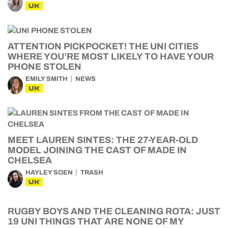
UK
ATTENTION PICKPOCKET! THE UNI CITIES
WHERE YOU’RE MOST LIKELY TO HAVE YOUR
PHONE STOLEN
EMILY SMITH
NEWS
UK
MEET LAUREN SINTES: THE 27-YEAR-OLD
MODEL JOINING THE CAST OF MADE IN
CHELSEA
HAYLEY SOEN
TRASH
UK
RUGBY BOYS AND THE CLEANING ROTA: JUST
19 UNI THINGS THAT ARE NONE OF MY