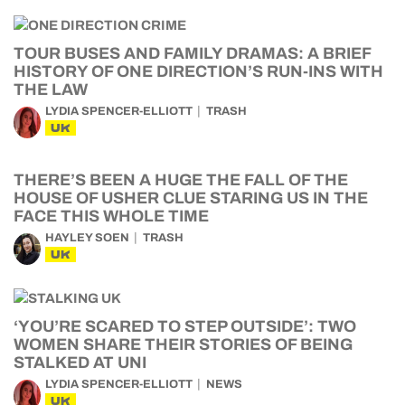
TOUR BUSES AND FAMILY DRAMAS: A BRIEF
HISTORY OF ONE DIRECTION’S RUN-INS WITH
THE LAW
LYDIA SPENCER-ELLIOTT
TRASH
UK
THERE’S BEEN A HUGE THE FALL OF THE
HOUSE OF USHER CLUE STARING US IN THE
FACE THIS WHOLE TIME
HAYLEY SOEN
TRASH
UK
‘YOU’RE SCARED TO STEP OUTSIDE’: TWO
WOMEN SHARE THEIR STORIES OF BEING
STALKED AT UNI
LYDIA SPENCER-ELLIOTT
NEWS
UK