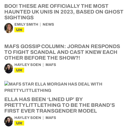
BOO! THESE ARE OFFICIALLY THE MOST
HAUNTED UK UNIS IN 2023, BASED ON GHOST
SIGHTINGS
EMILY SMITH
NEWS
UK
MAFS GOSSIP COLUMN: JORDAN RESPONDS
TO FIGHT SCANDAL AND CAST KNEW EACH
OTHER BEFORE THE SHOW?!
HAYLEY SOEN
MAFS
UK
ELLA HAS BEEN ‘LINED UP’ BY
PRETTYLITTLETHING TO BE THE BRAND’S
FIRST EVER TRANSGENDER MODEL
HAYLEY SOEN
MAFS
UK