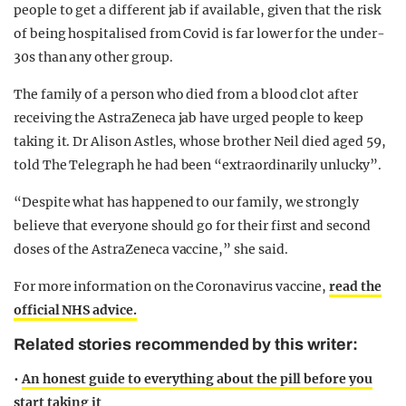
people to get a different jab if available, given that the risk
of being hospitalised from Covid is far lower for the under-
30s than any other group.
The family of a person who died from a blood clot after
receiving the AstraZeneca jab have urged people to keep
taking it. Dr Alison Astles, whose brother Neil died aged 59,
told The Telegraph he had been “extraordinarily unlucky”.
“Despite what has happened to our family, we strongly
believe that everyone should go for their first and second
doses of the AstraZeneca vaccine,” she said.
For more information on the Coronavirus vaccine,
read the
official NHS advice.
Related stories recommended by this writer:
•
An honest guide to everything about the pill before you
start taking it