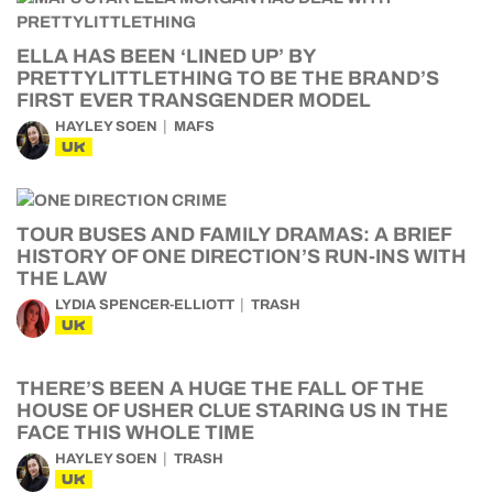
ELLA HAS BEEN ‘LINED UP’ BY
PRETTYLITTLETHING TO BE THE BRAND’S
FIRST EVER TRANSGENDER MODEL
HAYLEY SOEN
MAFS
UK
TOUR BUSES AND FAMILY DRAMAS: A BRIEF
HISTORY OF ONE DIRECTION’S RUN-INS WITH
THE LAW
LYDIA SPENCER-ELLIOTT
TRASH
UK
THERE’S BEEN A HUGE THE FALL OF THE
HOUSE OF USHER CLUE STARING US IN THE
FACE THIS WHOLE TIME
HAYLEY SOEN
TRASH
UK