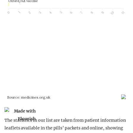
The statistics in our list are taken from patient information
leaflets available in the pills’ packets and online, showing