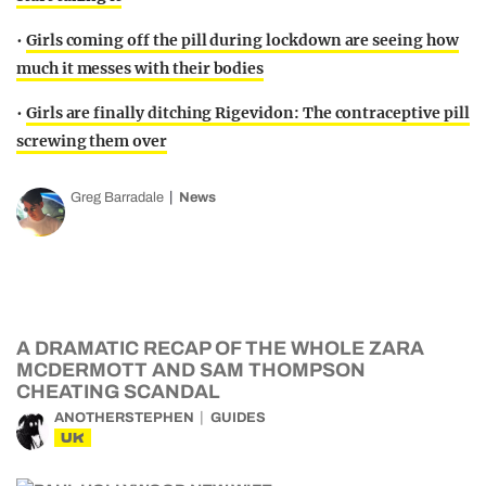
•
Girls coming off the pill during lockdown are seeing how
much it messes with their bodies
•
Girls are finally ditching Rigevidon: The contraceptive pill
screwing them over
Greg Barradale
News
A DRAMATIC RECAP OF THE WHOLE ZARA
MCDERMOTT AND SAM THOMPSON
CHEATING SCANDAL
ANOTHERSTEPHEN
GUIDES
UK