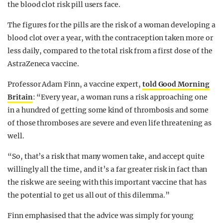
the blood clot risk pill users face.
The figures for the pills are the risk of a woman developing a
blood clot over a year, with the contraception taken more or
less daily, compared to the total risk from a first dose of the
AstraZeneca vaccine.
Professor Adam Finn, a vaccine expert,
told Good Morning
Britain
: “Every year, a woman runs a risk approaching one
in a hundred of getting some kind of thrombosis and some
of those thromboses are severe and even life threatening as
well.
“So, that’s a risk that many women take, and accept quite
willingly all the time, and it’s a far greater risk in fact than
the risk we are seeing with this important vaccine that has
the potential to get us all out of this dilemma.”
Finn emphasised that the advice was simply for young