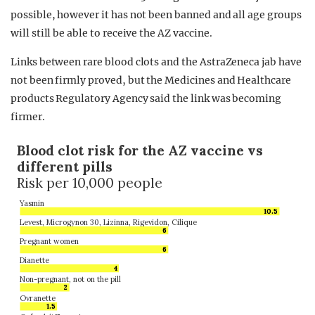
possible, however it has not been banned and all age groups
will still be able to receive the AZ vaccine.
Links between rare blood clots and the AstraZeneca jab have
not been firmly proved, but the Medicines and Healthcare
products Regulatory Agency said the link was becoming
firmer.