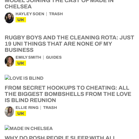
MODEL JOINING THE CAST OF MADE IN
CHELSEA
HAYLEY SOEN
TRASH
UK
RUGBY BOYS AND THE CLEANING ROTA: JUST
19 UNI THINGS THAT ARE NONE OF MY
BUSINESS
EMILY SMITH
GUIDES
UK
FROM SECRET HOOKUPS TO CHEATING: ALL
THE BIGGEST BOMBSHELLS FROM THE LOVE
IS BLIND REUNION
ELLIE RING
TRASH
UK
WHY DO POSH PEOPLE SLEEP WITH ALL