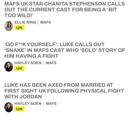
MAFS UK STAR CHANITA STEPHENSON CALLS
OUT THE CURRENT CAST FOR BEING A ‘BIT
TOO WILD!’
ELLIE RING
MAFS
UK
‘GO F**K YOURSELF’: LUKE CALLS OUT
‘SNAKE’ IN MAFS CAST WHO ‘SOLD’ STORY OF
HIM HAVING A FIGHT
HAYLEY SOEN
MAFS
UK
LUKE HAS BEEN AXED FROM MARRIED AT
FIRST SIGHT UK FOLLOWING PHYSICAL FIGHT
WITH JORDAN
HAYLEY SOEN
MAFS
UK