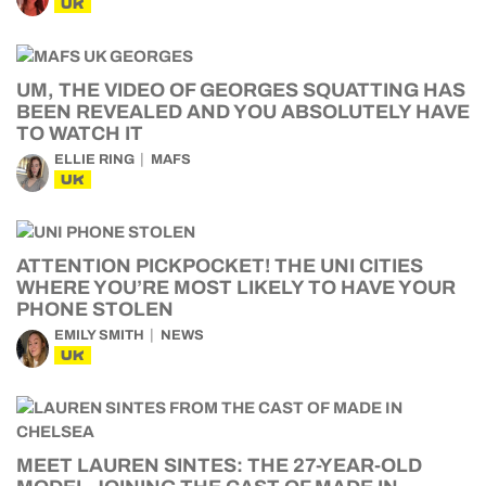
UK
UM, THE VIDEO OF GEORGES SQUATTING HAS
BEEN REVEALED AND YOU ABSOLUTELY HAVE
TO WATCH IT
ELLIE RING
MAFS
UK
ATTENTION PICKPOCKET! THE UNI CITIES
WHERE YOU’RE MOST LIKELY TO HAVE YOUR
PHONE STOLEN
EMILY SMITH
NEWS
UK
MEET LAUREN SINTES: THE 27-YEAR-OLD