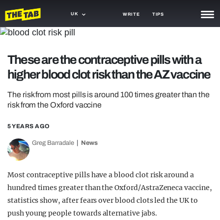
UK
WRITE
TIPS
NEWS
These are the contraceptive pills with a
TRASH
higher blood clot risk than the AZ vaccine
GAMING
The risk from most pills is around 100 times greater than the
AGENDA
risk from the Oxford vaccine
TRENDS
5 YEARS AGO
OPINION
Greg Barradale
News
GUIDES
Most contraceptive pills have a blood clot risk around a
hundred times greater than the Oxford/AstraZeneca vaccine,
statistics show, after fears over blood clots led the UK to
push young people towards alternative jabs.