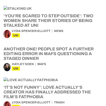
‘YOU’RE SCARED TO STEP OUTSIDE’: TWO
WOMEN SHARE THEIR STORIES OF BEING
STALKED AT UNI
LYDIA SPENCER-ELLIOTT
NEWS
UK
ANOTHER ONE! PEOPLE SPOT A FURTHER
EDITING ERROR IN MAFS QUESTIONING A
STAGED DINNER
HAYLEY SOEN
MAFS
UK
‘IT’S NOT FUNNY’: LOVE ACTUALLY’S
CREATOR HAS FINALLY ADDRESSED THE
FILM’S FATPHOBIA
LYDIA SPENCER-ELLIOTT
TRASH