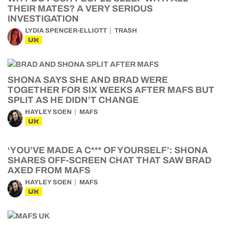
THEIR MATES? A VERY SERIOUS
INVESTIGATION
LYDIA SPENCER-ELLIOTT
TRASH
UK
SHONA SAYS SHE AND BRAD WERE
TOGETHER FOR SIX WEEKS AFTER MAFS BUT
SPLIT AS HE DIDN’T CHANGE
HAYLEY SOEN
MAFS
UK
‘YOU’VE MADE A C*** OF YOURSELF’: SHONA
SHARES OFF-SCREEN CHAT THAT SAW BRAD
AXED FROM MAFS
HAYLEY SOEN
MAFS
UK