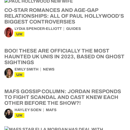
CO-STAR ROMANCES AND AGE-GAP
RELATIONSHIPS: ALL OF PAUL HOLLYWOOD’S
BIGGEST CONTROVERSIES
LYDIA SPENCER-ELLIOTT
GUIDES
UK
BOO! THESE ARE OFFICIALLY THE MOST
HAUNTED UK UNIS IN 2023, BASED ON GHOST
SIGHTINGS
EMILY SMITH
NEWS
UK
MAFS GOSSIP COLUMN: JORDAN RESPONDS
TO FIGHT SCANDAL AND CAST KNEW EACH
OTHER BEFORE THE SHOW?!
HAYLEY SOEN
MAFS
UK