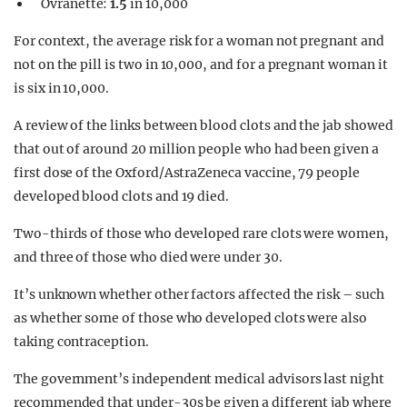
Ovranette:
1.5
in 10,000
For context, the average risk for a woman not pregnant and
not on the pill is two in 10,000, and for a pregnant woman it
is six in 10,000.
A review of the links between blood clots and the jab showed
that out of around 20 million people who had been given a
first dose of the Oxford/AstraZeneca vaccine, 79 people
developed blood clots and 19 died.
Two-thirds of those who developed rare clots were women,
and three of those who died were under 30.
It’s unknown whether other factors affected the risk – such
as whether some of those who developed clots were also
taking contraception.
The government’s independent medical advisors last night
recommended that under-30s be given a different jab where