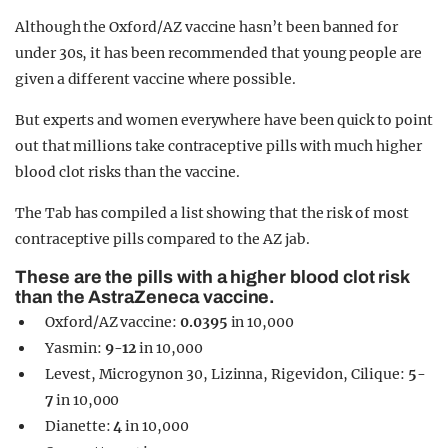
Although the Oxford/AZ vaccine hasn’t been banned for
under 30s, it has been recommended that young people are
given a different vaccine where possible.
But experts and women everywhere have been quick to point
out that millions take contraceptive pills with much higher
blood clot risks than the vaccine.
The Tab has compiled a list showing that the risk of most
contraceptive pills compared to the AZ jab.
These are the pills with a higher blood clot risk
than the AstraZeneca vaccine.
Oxford/AZ vaccine:
0.0395
in 10,000
Yasmin:
9-12
in 10,000
Levest, Microgynon 30, Lizinna, Rigevidon, Cilique:
5-
7
in 10,000
Dianette:
4
in 10,000