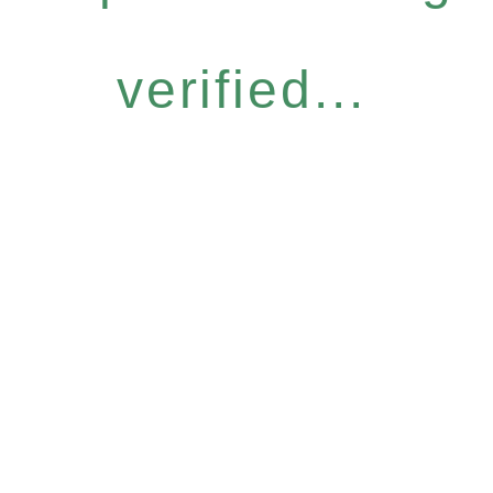
verified...