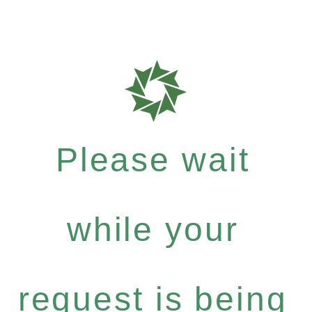
Please wait
while your
request is being