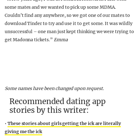
some mates and we wanted to pick up some MDMA.
Couldn’t find any anywhere, so we got one of our mates to
download Tinder to try and use it to get some. It was wildly
unsuccessful – one man just kept thinking we were trying to
get Madonna tickets.”
Emma
Some names have been changed upon request.
Recommended dating app
stories by this writer:
•
These stories about girls getting the ick are literally
giving me the ick