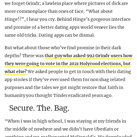
we forget Grindr; a lawless place where pictures of dick are
more commonplace than ones of face. “What about
Hinge!?”, I hear you cry. Behind Hinge’s gorgeous interface
and promise of a better dating apps world veneer lies the
same old tricks. Dating apps can be dismal.
But what about those who’ve find promise in their dark
depths? There was
that guy who asked 992 Grindr users how
they were going to vote in the 2021 Holyrood elections, but
what else?
We asked people to get in touch with their dating
app stories if they’ve ever used them for non shag related
purposes and the tales we got might restore that faith in
humanity you thought Tinder eradicated years ago.
Secure. The. Bag.
“When I was in high school, I was staying at my friends in
the middle of nowhere and we didn’t have UberEats or