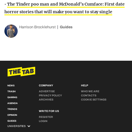
•
The Tinder poo man and McDonald’s Cumface: First date
horror stories that will make you want to stay single
Harrison Brocklehurst
Guides
COMPANY
HELP
NEWS
ADVERTISE
WHO WE ARE
TRASH
PRIVACY POLICY
CONTACTS
GAMING
ARCHIVES
COOKIE SETTINGS
AGENDA
TRENDS
WRITE FOR US
OPINION
REGISTER
GUIDES
LOGIN