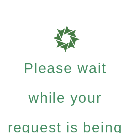
Please wait
while your
request is being