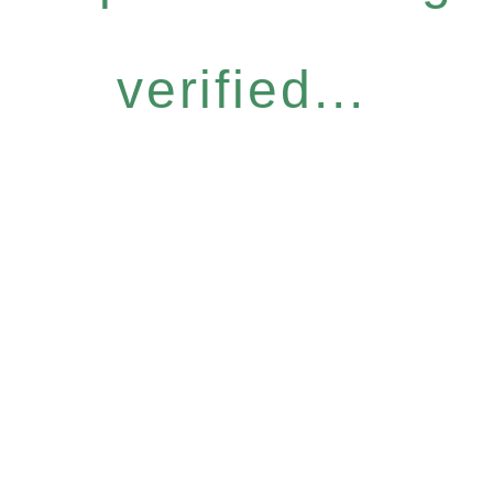
verified...