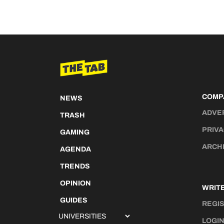
COMP
NEWS
ADVE
TRASH
PRIVA
GAMING
ARCH
AGENDA
TRENDS
OPINION
WRITE
GUIDES
REGI
LOGI