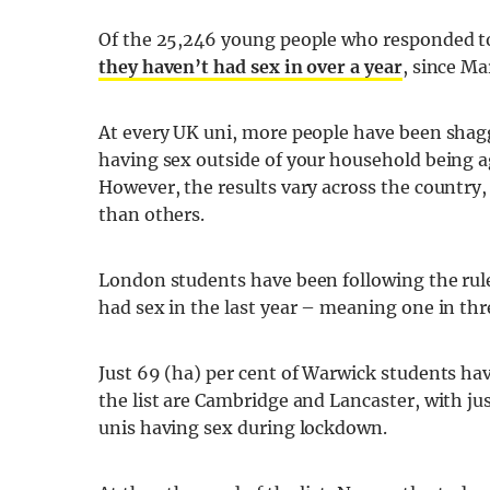
Of the 25,246 young people who responded t
they haven’t had sex in over a year
, since Ma
At every UK uni, more people have been sha
having sex outside of your household being a
However, the results vary across the country,
than others.
London students have been following the rul
had sex in the last year – meaning one in t
Just 69 (ha) per cent of Warwick students hav
the list are Cambridge and Lancaster, with jus
unis having sex during lockdown.