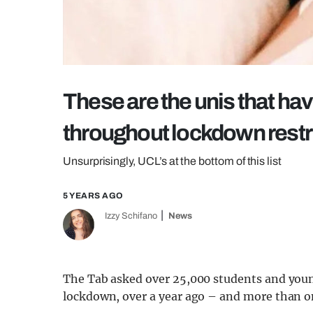
These are the unis that ha
throughout lockdown restr
Unsurprisingly, UCL’s at the bottom of this list
5 YEARS AGO
Izzy Schifano
News
The Tab asked over 25,000 students and young
lockdown, over a year ago – and more than one