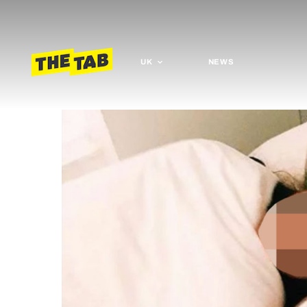
UK
NEWS