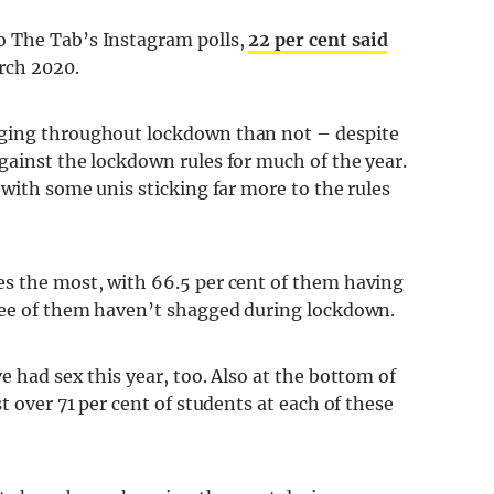
o The Tab’s Instagram polls,
22 per cent said
rch 2020.
gging throughout lockdown than not – despite
gainst the lockdown rules for much of the year.
 with some unis sticking far more to the rules
es the most, with 66.5 per cent of them having
hree of them haven’t shagged during lockdown.
e had sex this year, too. Also at the bottom of
t over 71 per cent of students at each of these