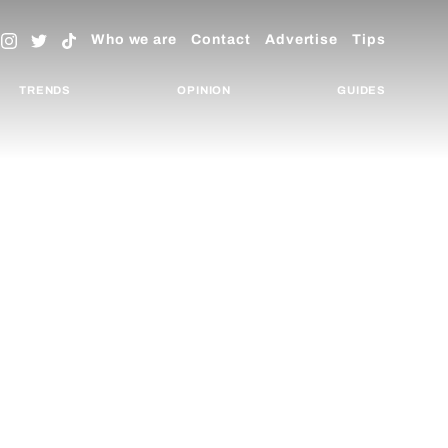
Who we are
Contact
Advertise
Tips
TRENDS
OPINION
GUIDES