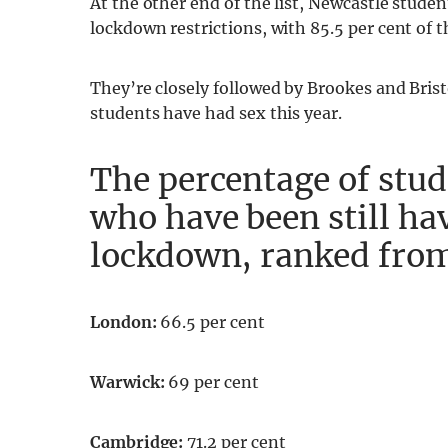
At the other end of the list, Newcastle stud
lockdown restrictions, with 85.5 per cent of th
They’re closely followed by Brookes and Bristo
students have had sex this year.
The percentage of stud
who have been still ha
lockdown, ranked from
London:
66.5 per cent
Warwick:
69 per cent
Cambridge:
71.2 per cent