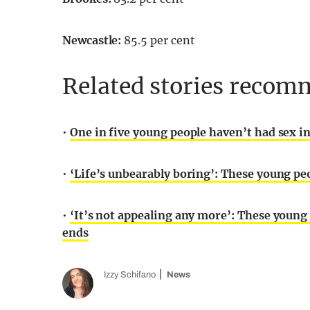
Newcastle:
85.5 per cent
Related stories recomm
•
One in five young people haven’t had sex in
•
‘Life’s unbearably boring’: These young pe
•
‘It’s not appealing any more’: These youn
ends
Izzy Schifano
News