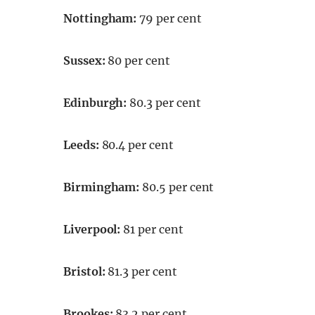
Nottingham:
79 per cent
Sussex:
80 per cent
Edinburgh:
80.3 per cent
Leeds:
80.4 per cent
Birmingham:
80.5 per cent
Liverpool:
81 per cent
Bristol:
81.3 per cent
Brookes:
83.2 per cent