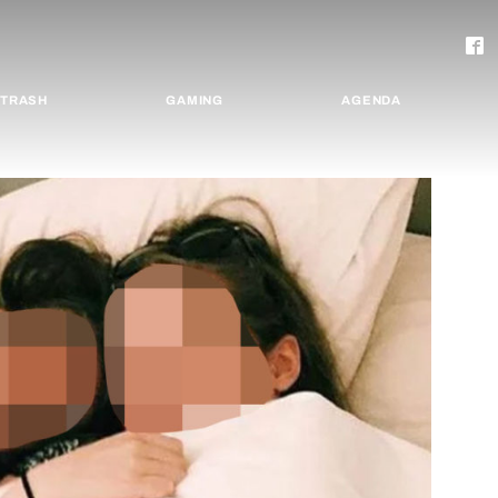
TRASH
GAMING
AGENDA