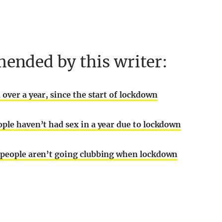
ended by this writer:
 over a year, since the start of lockdown
ople haven’t had sex in a year due to lockdown
g people aren’t going clubbing when lockdown