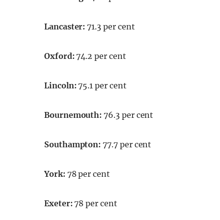
Lancaster:
71.3 per cent
Oxford:
74.2 per cent
Lincoln:
75.1 per cent
Bournemouth:
76.3 per cent
Southampton:
77.7 per cent
York:
78 per cent
Exeter:
78 per cent