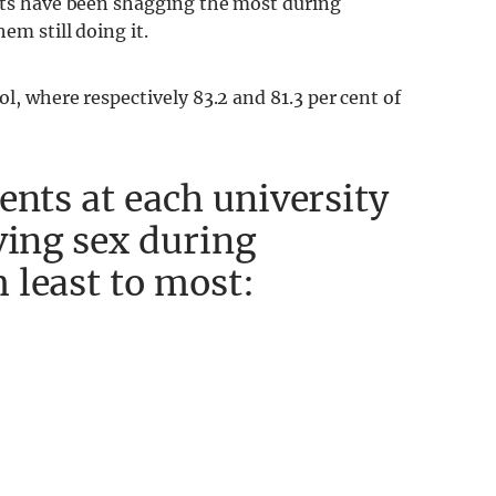
ents have been shagging the most during
em still doing it.
l, where respectively 83.2 and 81.3 per cent of
ents at each university
ving sex during
 least to most: