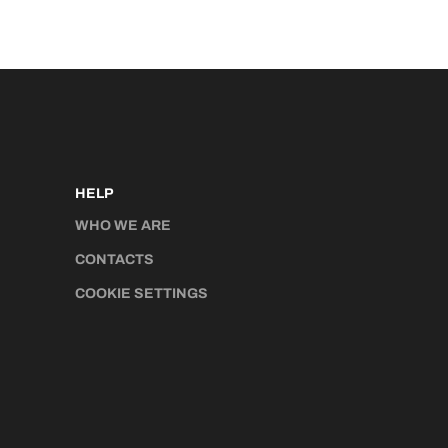
HELP
WHO WE ARE
CONTACTS
COOKIE SETTINGS