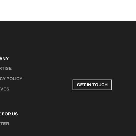
ANY
RTISE
CY POLICY
GET IN TOUCH
IVES
 FOR US
STER
N