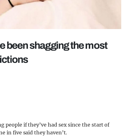
ve been shagging the most
ictions
 people if they’ve had sex since the start of
 in five said they haven’t.