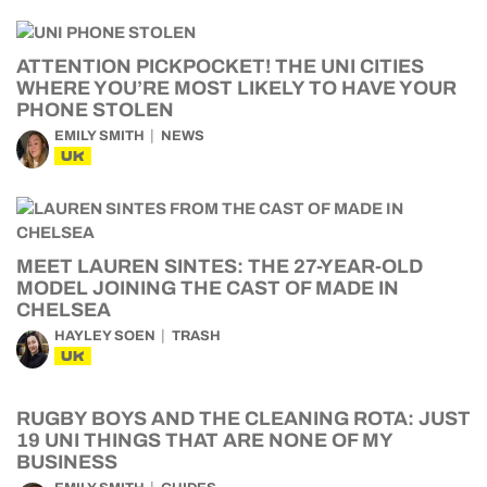
ATTENTION PICKPOCKET! THE UNI CITIES
WHERE YOU’RE MOST LIKELY TO HAVE YOUR
PHONE STOLEN
EMILY SMITH
NEWS
UK
MEET LAUREN SINTES: THE 27-YEAR-OLD
MODEL JOINING THE CAST OF MADE IN
CHELSEA
HAYLEY SOEN
TRASH
UK
RUGBY BOYS AND THE CLEANING ROTA: JUST
19 UNI THINGS THAT ARE NONE OF MY
BUSINESS