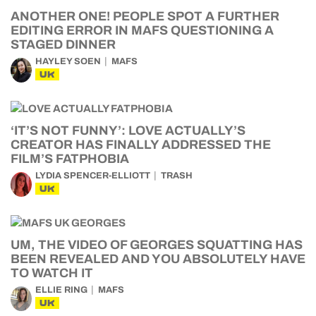
ANOTHER ONE! PEOPLE SPOT A FURTHER
EDITING ERROR IN MAFS QUESTIONING A
STAGED DINNER
HAYLEY SOEN
MAFS
UK
‘IT’S NOT FUNNY’: LOVE ACTUALLY’S
CREATOR HAS FINALLY ADDRESSED THE
FILM’S FATPHOBIA
LYDIA SPENCER-ELLIOTT
TRASH
UK
UM, THE VIDEO OF GEORGES SQUATTING HAS
BEEN REVEALED AND YOU ABSOLUTELY HAVE
TO WATCH IT
ELLIE RING
MAFS
UK