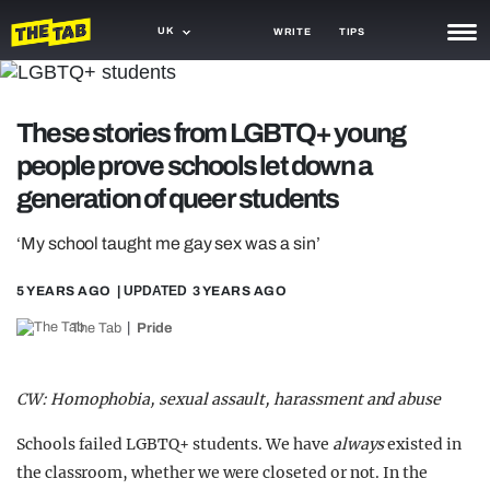
UK
WRITE
TIPS
NEWS
These stories from LGBTQ+ young
TRASH
people prove schools let down a
GAMING
generation of queer students
AGENDA
‘My school taught me gay sex was a sin’
TRENDS
5 YEARS AGO
| UPDATED
3 YEARS AGO
OPINION
The Tab
Pride
GUIDES
CW: Homophobia, sexual assault, harassment and abuse
Schools failed LGBTQ+ students. We have
always
existed in
the classroom, whether we were closeted or not. In the