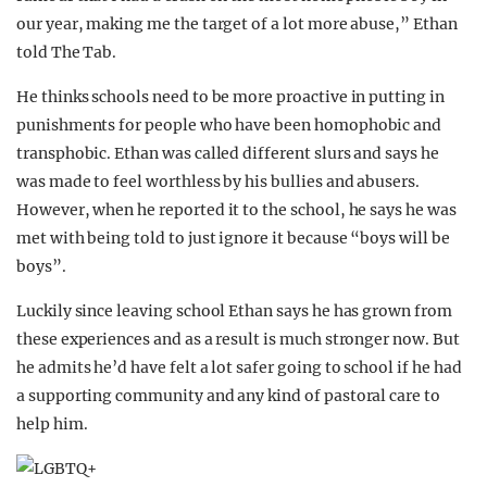
our year, making me the target of a lot more abuse,” Ethan
told The Tab.
He thinks schools need to be more proactive in putting in
punishments for people who have been homophobic and
transphobic. Ethan was called different slurs and says he
was made to feel worthless by his bullies and abusers.
However, when he reported it to the school, he says he was
met with being told to just ignore it because “boys will be
boys”.
Luckily since leaving school Ethan says he has grown from
these experiences and as a result is much stronger now. But
he admits he’d have felt a lot safer going to school if he had
a supporting community and any kind of pastoral care to
help him.