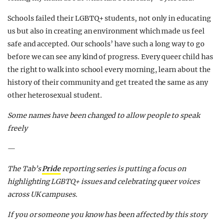
Schools failed their LGBTQ+ students, not only in educating
us but also in creating an environment which made us feel
safe and accepted. Our schools’ have such a long way to go
before we can see any kind of progress. Every queer child has
the right to walk into school every morning, learn about the
history of their community and get treated the same as any
other heterosexual student.
Some names have been changed to allow people to speak
freely
—
The Tab’s
Pride
reporting series is putting a focus on
highlighting LGBTQ+ issues and celebrating queer voices
across UK campuses.
If you or someone you know has been affected by this story