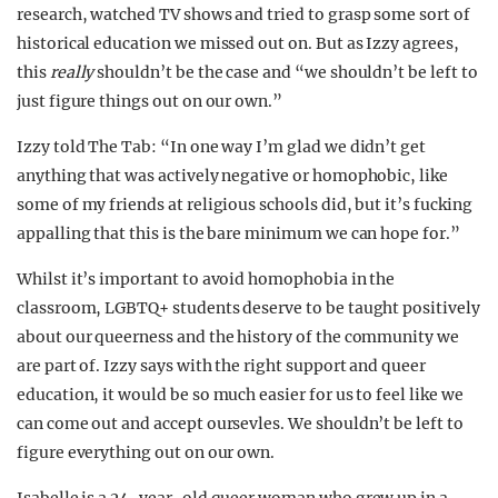
research, watched TV shows and tried to grasp some sort of
historical education we missed out on. But as Izzy agrees,
this
really
shouldn’t be the case and “we shouldn’t be left to
just figure things out on our own.”
Izzy told The Tab: “In one way I’m glad we didn’t get
anything that was actively negative or homophobic, like
some of my friends at religious schools did, but it’s fucking
appalling that this is the bare minimum we can hope for.”
Whilst it’s important to avoid homophobia in the
classroom, LGBTQ+ students deserve to be taught positively
about our queerness and the history of the community we
are part of. Izzy says with the right support and queer
education, it would be so much easier for us to feel like we
can come out and accept oursevles. We shouldn’t be left to
figure everything out on our own.