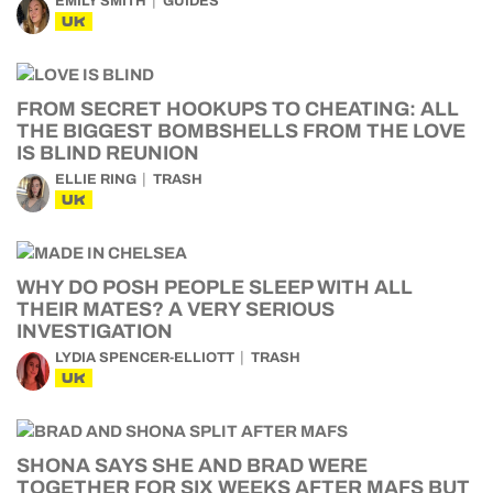
EMILY SMITH
GUIDES
UK
FROM SECRET HOOKUPS TO CHEATING: ALL
THE BIGGEST BOMBSHELLS FROM THE LOVE
IS BLIND REUNION
ELLIE RING
TRASH
UK
WHY DO POSH PEOPLE SLEEP WITH ALL
THEIR MATES? A VERY SERIOUS
INVESTIGATION
LYDIA SPENCER-ELLIOTT
TRASH
UK
SHONA SAYS SHE AND BRAD WERE
TOGETHER FOR SIX WEEKS AFTER MAFS BUT