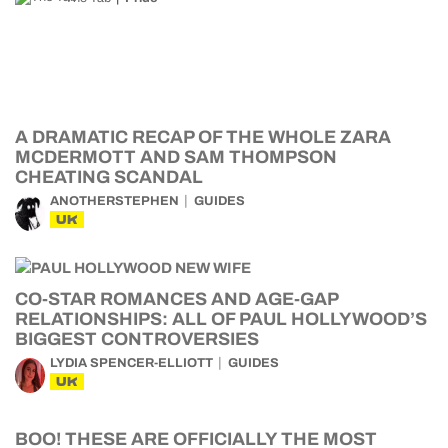
A DRAMATIC RECAP OF THE WHOLE ZARA
MCDERMOTT AND SAM THOMPSON
CHEATING SCANDAL
ANOTHERSTEPHEN
GUIDES
UK
CO-STAR ROMANCES AND AGE-GAP
RELATIONSHIPS: ALL OF PAUL HOLLYWOOD’S
BIGGEST CONTROVERSIES
LYDIA SPENCER-ELLIOTT
GUIDES
UK
BOO! THESE ARE OFFICIALLY THE MOST