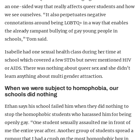
an one-sided way that really affects queer students and how
we see ourselves. “It also perpetuates negative
connotations around being LGBTQ+ in a way that enables
the already rampant bullying of gay young people in
schools,” Tom said.
Isabelle had one sexual health class during her time at
school which covered a few STDs but never mentioned HIV
or AIDS. There was nothing about queer sex and she didn’t
learn anything about multi gender attraction.
When we were subject to homophobia, our
schools did nothing
Ethan says his school failed him when they did nothing to
stop the homophobic students who harassed him for being
openly gay. “One student sexually assaulted me in front of
me the entire year after. Another group of students spread a
rumour that I had a crush on the most homophobic boy in