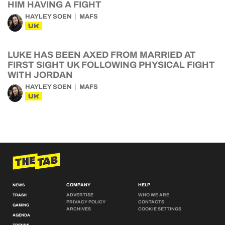
HIM HAVING A FIGHT
HAYLEY SOEN
MAFS
UK
LUKE HAS BEEN AXED FROM MARRIED AT
FIRST SIGHT UK FOLLOWING PHYSICAL FIGHT
WITH JORDAN
HAYLEY SOEN
MAFS
UK
COMPANY
HELP
NEWS
ADVERTISE
WHO WE ARE
TRASH
PRIVACY POLICY
CONTACTS
GAMING
ARCHIVES
COOKIE SETTINGS
AGENDA