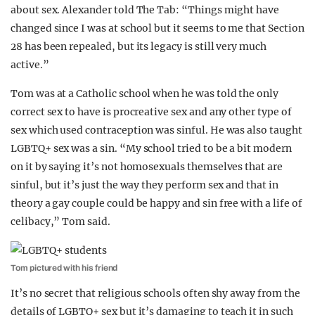
about sex. Alexander told The Tab: “Things might have
changed since I was at school but it seems to me that Section
28 has been repealed, but its legacy is still very much
active.”
Tom was at a Catholic school when he was told the only
correct sex to have is procreative sex and any other type of
sex which used contraception was sinful. He was also taught
LGBTQ+ sex was a sin. “My school tried to be a bit modern
on it by saying it’s not homosexuals themselves that are
sinful, but it’s just the way they perform sex and that in
theory a gay couple could be happy and sin free with a life of
celibacy,” Tom said.
Tom pictured with his friend
It’s no secret that religious schools often shy away from the
details of LGBTQ+ sex but it’s damaging to teach it in such