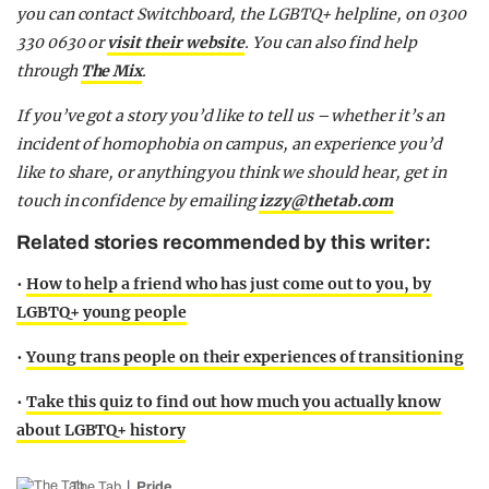
you can contact Switchboard, the LGBTQ+ helpline, on 0300
330 0630 or
visit their website
. You can also find help
through
The Mix
.
If you’ve got a story you’d like to tell us – whether it’s an
incident of homophobia on campus, an experience you’d
like to share, or anything you think we should hear, get in
touch in confidence by emailing
izzy@thetab.com
Related stories recommended by this writer:
•
How to help a friend who has just come out to you, by
LGBTQ+ young people
•
Young trans people on their experiences of transitioning
•
Take this quiz to find out how much you actually know
about LGBTQ+ history
The Tab
Pride