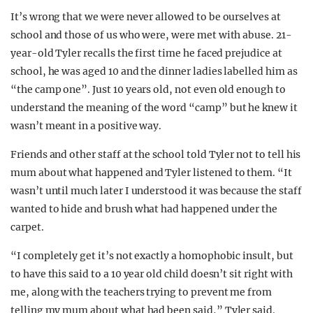
It’s wrong that we were never allowed to be ourselves at
school and those of us who were, were met with abuse. 21-
year-old Tyler recalls the first time he faced prejudice at
school, he was aged 10 and the dinner ladies labelled him as
“the camp one”. Just 10 years old, not even old enough to
understand the meaning of the word “camp” but he knew it
wasn’t meant in a positive way.
Friends and other staff at the school told Tyler not to tell his
mum about what happened and Tyler listened to them. “It
wasn’t until much later I understood it was because the staff
wanted to hide and brush what had happened under the
carpet.
“I completely get it’s not exactly a homophobic insult, but
to have this said to a 10 year old child doesn’t sit right with
me, along with the teachers trying to prevent me from
telling my mum about what had been said,” Tyler said.