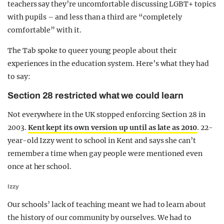
teachers say they’re uncomfortable discussing LGBT+ topics
with pupils – and less than a third are “completely
comfortable” with it.
The Tab spoke to queer young people about their
experiences in the education system. Here’s what they had
to say:
Section 28 restricted what we could learn
Not everywhere in the UK stopped enforcing Section 28 in
2003.
Kent kept its own version up until as late as 2010
. 22-
year-old Izzy went to school in Kent and says she can’t
remember a time when gay people were mentioned even
once at her school.
Izzy
Our schools’ lack of teaching meant we had to learn about
the history of our community by ourselves. We had to