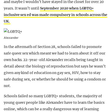
and maybe I wouldn’t have stayed in the closet for over 20
years. It wasn’t until
September 2020 when LGBTQ+
inclusive sex ed was made compulsory in schools across the
UK.
Alexander
In the aftermath of Section 28, schools failed to promote
safe queer sex which meant we had to learn about it off our
own backs. 22-year-old Alexander recalls being taught in
detail about the biology of reproduction but says he wasn’t
given any kind of education on gay sex, HIV, how to stay
safe during sex, or whether he should be using a condom or
not.
Schools failed so many LGBTQ+ students, the majority of
young queer people like Alexander have to learn the basics
online, which can be a really dangerous way of learning