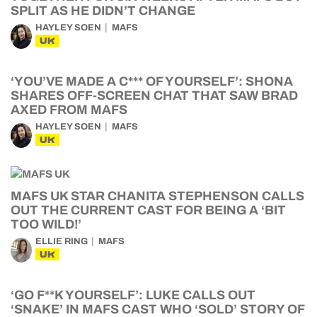
SPLIT AS HE DIDN’T CHANGE
HAYLEY SOEN
MAFS
UK
‘YOU’VE MADE A C*** OF YOURSELF’: SHONA
SHARES OFF-SCREEN CHAT THAT SAW BRAD
AXED FROM MAFS
HAYLEY SOEN
MAFS
UK
MAFS UK STAR CHANITA STEPHENSON CALLS
OUT THE CURRENT CAST FOR BEING A ‘BIT
TOO WILD!’
ELLIE RING
MAFS
UK
‘GO F**K YOURSELF’: LUKE CALLS OUT
‘SNAKE’ IN MAFS CAST WHO ‘SOLD’ STORY OF