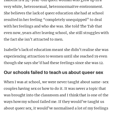
Isabelle is a 24-year-old queer woman who grew up in a
very white, heterosexual, heteronormaitve environment.
She believes the lack of queer education she had at school
resulted in her feeling “completely unequipped” to deal
with her feelings and who she was. She told The Tab that
even now, years after leaving school, she still struggles with
the fact she isn’t attracted to men.
Isabelle’s lack of education meant she didn’t realise she was
experiencing attraction to women until she reached 19 even
though she says she’d had these feelings since she was 12.
Our schools failed to teach us about queer sex
When I was at school, we were never taught about same-sex
couples having sex or how to do it. It was never a topic that
was brought into the classroom and I think that is one of the
ways how my school failed me. If they would’ve taught us
about queer sex, it would’ve normalised a lot of my feelings