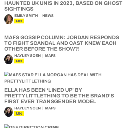
HAUNTED UK UNIS IN 2023, BASED ON GHOST
SIGHTINGS
EMILY SMITH
NEWS
UK
MAFS GOSSIP COLUMN: JORDAN RESPONDS
TO FIGHT SCANDAL AND CAST KNEW EACH
OTHER BEFORE THE SHOW?!
HAYLEY SOEN
MAFS
UK
ELLA HAS BEEN ‘LINED UP’ BY
PRETTYLITTLETHING TO BE THE BRAND’S
FIRST EVER TRANSGENDER MODEL
HAYLEY SOEN
MAFS
UK