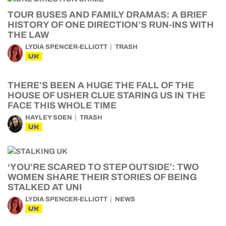
TOUR BUSES AND FAMILY DRAMAS: A BRIEF
HISTORY OF ONE DIRECTION’S RUN-INS WITH
THE LAW
LYDIA SPENCER-ELLIOTT
TRASH
UK
THERE’S BEEN A HUGE THE FALL OF THE
HOUSE OF USHER CLUE STARING US IN THE
FACE THIS WHOLE TIME
HAYLEY SOEN
TRASH
UK
‘YOU’RE SCARED TO STEP OUTSIDE’: TWO
WOMEN SHARE THEIR STORIES OF BEING
STALKED AT UNI
LYDIA SPENCER-ELLIOTT
NEWS
UK