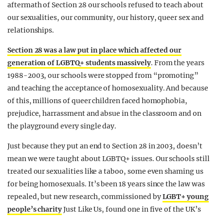
aftermath of Section 28 our schools refused to teach about
our sexualities, our community, our history, queer sex and
relationships.
Section 28 was a law put in place which affected our
generation of LGBTQ+ students massively
. From the years
1988-2003, our schools were stopped from “promoting”
and teaching the acceptance of homosexuality. And because
of this, millions of queer children faced homophobia,
prejudice, harrassment and absue in the classroom and on
the playground every single day.
Just because they put an end to Section 28 in 2003, doesn’t
mean we were taught about LGBTQ+ issues. Our schools still
treated our sexualities like a taboo, some even shaming us
for being homosexuals. It’s been 18 years since the law was
repealed, but new research, commissioned by
LGBT+ young
people’s charity
Just Like Us, found one in five of the UK’s