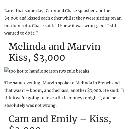
Later that same day, Carly and Chase splashed another
$3,000 and kissed each other whilst they were sitting on an
outdoor sofa. Chase said: “I knew it was wrong, but I still
wanted to do it.”
Melinda and Marvin –
Kiss, $3,000
The same evening, Marvin spoke to Melinda in French and
that was it – boom, another kiss, another $3,000. He said: “I
think we’re going to lose a little money tonight”, and he
absolutely was not wrong.
Cam and Emily – Kiss,