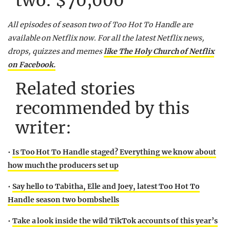
two: $70,000
All episodes of season two of Too Hot To Handle are
available on Netflix now.
For all the latest Netflix news,
drops, quizzes and memes
like The Holy Church of Netflix
on Facebook.
Related stories
recommended by this
writer:
•
Is Too Hot To Handle staged? Everything we know about
how much the producers set up
•
Say hello to Tabitha, Elle and Joey, latest Too Hot To
Handle season two bombshells
•
Take a look inside the wild TikTok accounts of this year’s