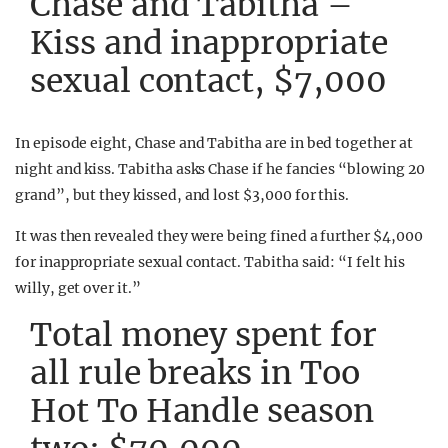
Chase and Tabitha –
Kiss and inappropriate
sexual contact, $7,000
In episode eight, Chase and Tabitha are in bed together at
night and kiss. Tabitha asks Chase if he fancies “blowing 20
grand”, but they kissed, and lost $3,000 for this.
It was then revealed they were being fined a further $4,000
for inappropriate sexual contact. Tabitha said: “I felt his
willy, get over it.”
Total money spent for
all rule breaks in Too
Hot To Handle season