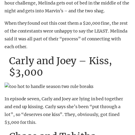
hour challenge, Melinda gets out of bed in the middle of the
night and gets into Marvin’s – and the two shag.
When they found out this cost them a $20,000 fine, the rest
of the contestants were unhappy to say the LEAST. Melinda
said it was all part of their “process” of connecting with
each other.
Carly and Joey – Kiss,
$3,000
In episode seven, Carly and Joey are lying in bed together
and end up kissing. Carly says she’s been “put through a
lot”, so “deserves one kiss”. They, obviously, got fined
$3,000 for this.