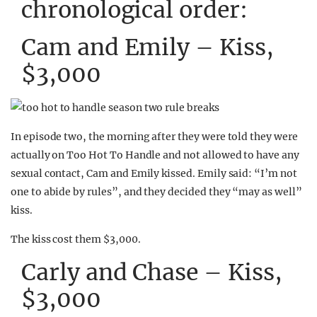
chronological order:
Cam and Emily – Kiss,
$3,000
In episode two, the morning after they were told they were
actually on Too Hot To Handle and not allowed to have any
sexual contact, Cam and Emily kissed. Emily said: “I’m not
one to abide by rules”, and they decided they “may as well”
kiss.
The kiss cost them $3,000.
Carly and Chase – Kiss,
$3,000