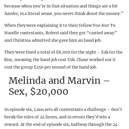
because when you’re in that situation and things are a bit
harder
, in a literal sense, you never think about the money.”
When they were explaining it to their fellow Too Hot To
Handle contestants, Robert said they got “carried away”
and Christina admitted she gave him an hand job.
They were fined a total of $8,000 for the night – $3k for the
kiss, meaning the hand job cost $5k. Chase worked out it
cost the group $250 per second of the hand job.
Melinda and Marvin –
Sex, $20,000
In episode six, Lana sets all contestants a challenge – don’t
break the rules of 24 hours, and in return they’d win a
reward. At the end of episode six, halfway through the 24-