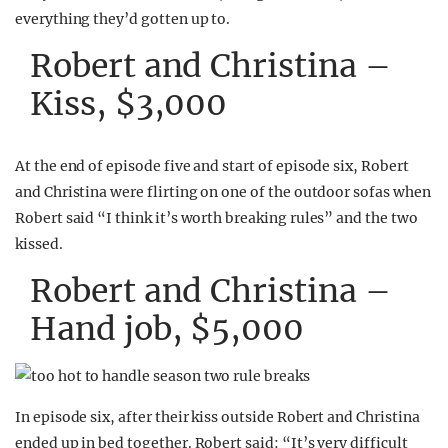
everything they’d gotten up to.
Robert and Christina –
Kiss, $3,000
At the end of episode five and start of episode six, Robert
and Christina were flirting on one of the outdoor sofas when
Robert said “I think it’s worth breaking rules” and the two
kissed.
Robert and Christina –
Hand job, $5,000
In episode six, after their kiss outside Robert and Christina
ended up in bed together. Robert said: “It’s very difficult