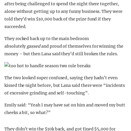
after being challenged to spend the night there together,
alone without getting up to any funny business. They were
told they’d win $10,000 back of the prize fund if they
succeeded.
They rocked back up to the main bedroom
absolutely
gassed
and proud of themselves for winning the
money – but then Lana said they’d still broken the rules.
The two looked super confused, saying they hadn’t even
kissed the night before, but Lana said there were “incidents
of excessive grinding and self-touching”.
Emily said: “Yeah I may have sat on him and moved my butt
cheeks a bit, so what?”
They didn’t win the $10k back, and got fined $5,000 for