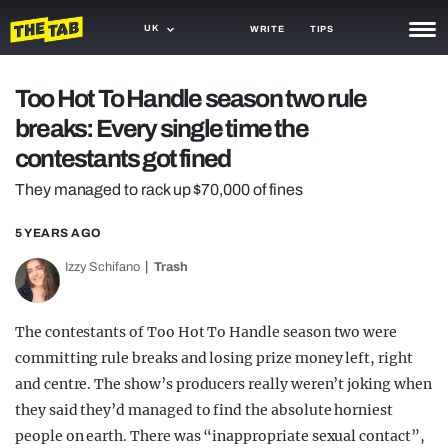
UK
WRITE
TIPS
NEWS
Too Hot To Handle season two rule
breaks: Every single time the
TRASH
contestants got fined
GAMING
They managed to rack up $70,000 of fines
AGENDA
5 YEARS AGO
TRENDS
Izzy Schifano
Trash
OPINION
The contestants of Too Hot To Handle season two were
GUIDES
committing rule breaks and losing prize money left, right
and centre. The show’s producers really weren’t joking when
they said they’d managed to find the absolute horniest
people on earth. There was “inappropriate sexual contact”,