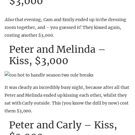
$3,000
Also
that evening, Cam and Emily ended up in the dressing
room together, and – you guessed it! They kissed again,
costing another $3,000.
Peter and Melinda –
Kiss, $3,000
It was clearly an incredibly busy night, because after all that
Peter and Melinda ended up kissing each other, whilst they
sat with Carly outside. This (you know the drill by now) cost
them $3,000.
Peter and Carly – Kiss,