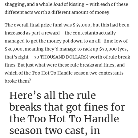
shagging, and a whole
load
of kissing – with each of these
different acts worth a different amount of money.
The overall final prize fund was $55,000, but this had been
increased as part a reward – the contestants actually
managed to get the money pot down to an all-time low of
$30,000, meaning they’d manage to rack up $70,000 (yes,
that’s right – 70 THOUSAND DOLLARS) worth of rule break
fines. But just what were these rule breaks and fines, and
which of the Too Hot To Handle season two contestants
broke them?
Here’s all the rule
breaks that got fines for
the Too Hot To Handle
season two cast, in