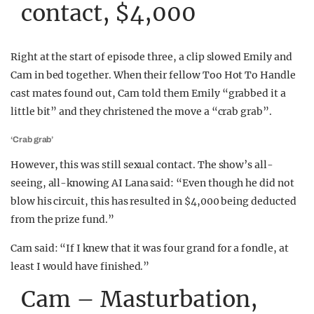
contact, $4,000
Right at the start of episode three, a clip slowed Emily and
Cam in bed together. When their fellow Too Hot To Handle
cast mates found out, Cam told them Emily “grabbed it a
little bit” and they christened the move a “crab grab”.
‘Crab grab’
However, this was still sexual contact. The show’s all-
seeing, all-knowing AI Lana said: “Even though he did not
blow his circuit, this has resulted in $4,000 being deducted
from the prize fund.”
Cam said: “If I knew that it was four grand for a fondle, at
least I would have finished.”
Cam – Masturbation,