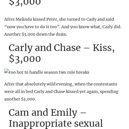
$3,000
After Melinda kissed Peter, she turned to Carly and said
“now you have to do it too”. And you know what, Carly did.
Another $3,000 down the drain.
Carly and Chase – Kiss,
$3,000
After that absolutely wild evening, when the contestants
were all in bed Carly and Chase kissed yet again, spending
another $3,000.
Cam and Emily –
Inappropriate sexual