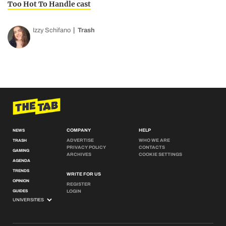
Too Hot To Handle cast
Izzy Schifano
Trash
COMPANY
HELP
NEWS
ADVERTISE
WHO WE ARE
TRASH
PRIVACY POLICY
CONTACTS
GAMING
ARCHIVES
COOKIE SETTINGS
AGENDA
TRENDS
WRITE FOR US
OPINION
REGISTER
GUIDES
LOGIN