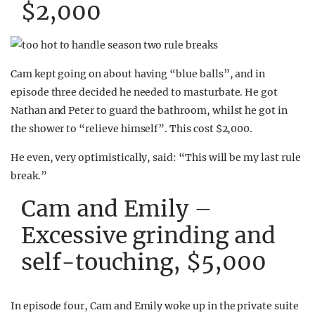
$2,000
Cam kept going on about having “blue balls”, and in
episode three decided he needed to masturbate. He got
Nathan and Peter to guard the bathroom, whilst he got in
the shower to “relieve himself”. This cost $2,000.
He even, very optimistically, said: “This will be my last rule
break.”
Cam and Emily –
Excessive grinding and
self-touching, $5,000
In episode four, Cam and Emily woke up in the private suite