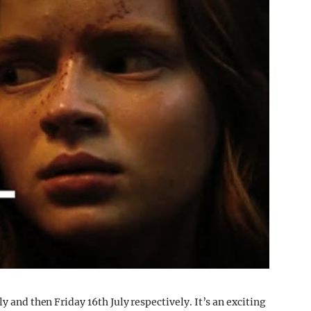
y and then Friday 16th July respectively. It’s an exciting