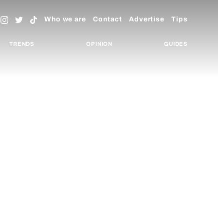
Who we are
Contact
Advertise
Tips
TRENDS
OPINION
GUIDES