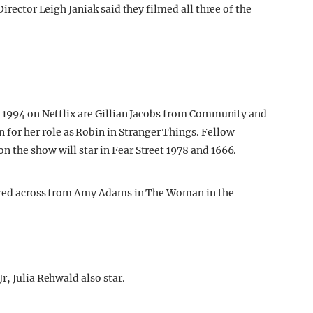
Director Leigh Janiak said they filmed all three of the
: 1994 on Netflix are Gillian Jacobs from Community and
r her role as Robin in Stranger Things. Fellow
 the show will star in Fear Street 1978 and 1666.
tarred across from Amy Adams in The Woman in the
r, Julia Rehwald also star.