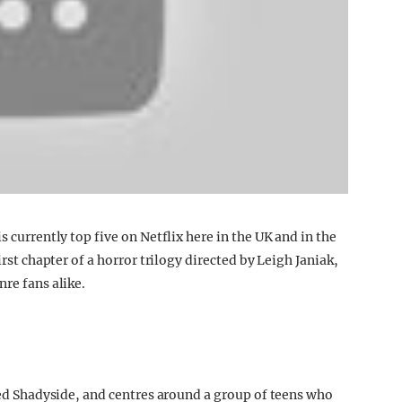
s currently top five on Netflix here in the UK and in the
irst chapter of a horror trilogy directed by Leigh Janiak,
nre fans alike.
lled Shadyside, and centres around a group of teens who