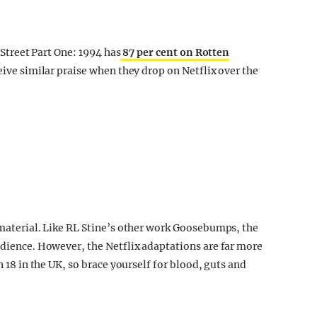
r Street Part One: 1994 has
87 per cent on Rotten
eceive similar praise when they drop on Netflix over the
e material. Like RL Stine’s other work Goosebumps, the
udience. However, the Netflix adaptations are far more
n 18 in the UK, so brace yourself for blood, guts and