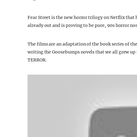
Fear Street is the new horror trilogy on Netflix that
already out and is proving to be pure, 90s horror nos
The films are an adaptation of the book series of 
writing the Goosebumps novels that we all grew up 
TERROR.