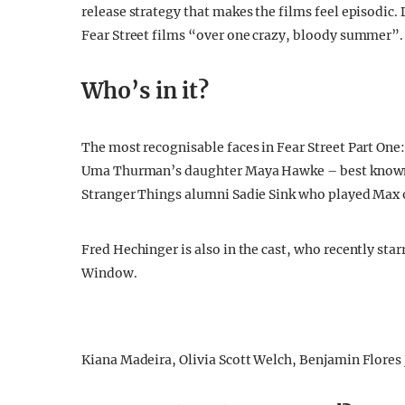
release strategy that makes the films feel episodic. 
Fear Street films “over one crazy, bloody summer”.
Who’s in it?
The most recognisable faces in Fear Street Part One
Uma Thurman’s daughter Maya Hawke – best known fo
Stranger Things alumni Sadie Sink who played Max on
Fred Hechinger is also in the cast, who recently s
Window.
Kiana Madeira, Olivia Scott Welch, Benjamin Flores J