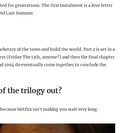
ed for generations. The first instalment is a love letter
Did Last Summer.
ckstory of the town and build the world. Part 2 is set in a
s (Friday The 13th, anyone?) and then the final chapter
 and 1994 do eventually come together to conclude the
f the trilogy out?
k because Netflix isn’t making you wait very long.