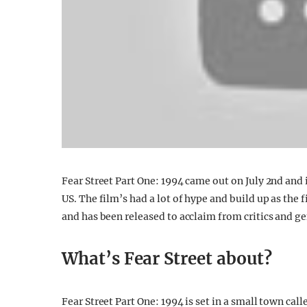
Fear Street Part One: 1994 came out on July 2nd and i
US. The film’s had a lot of hype and build up as the f
and has been released to acclaim from critics and ge
What’s Fear Street about?
Fear Street Part One: 1994 is set in a small town ca