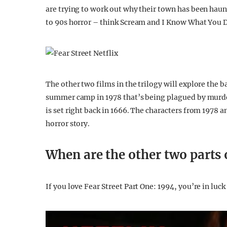
are trying to work out why their town has been haunt
to 90s horror – think Scream and I Know What You 
The other two films in the trilogy will explore the ba
summer camp in 1978 that’s being plagued by murder
is set right back in 1666. The characters from 1978
horror story.
When are the other two parts o
If you love Fear Street Part One: 1994, you’re in luc