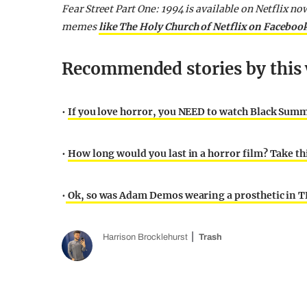
Fear Street Part One: 1994 is available on Netflix no
memes
like The Holy Church of Netflix on Faceboo
Recommended stories by this 
•
If you love horror, you NEED to watch Black Summ
•
How long would you last in a horror film? Take thi
•
Ok, so was Adam Demos wearing a prosthetic in T
Harrison Brocklehurst
Trash