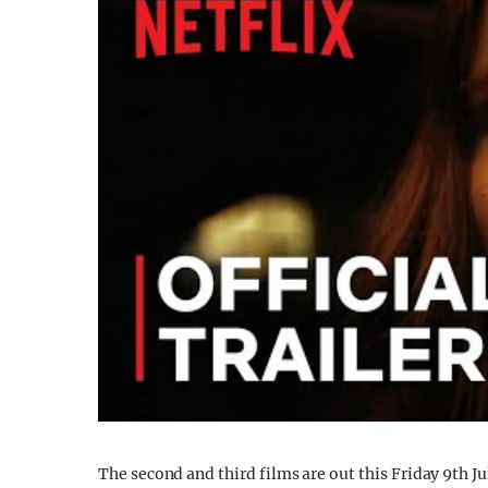
The second and third films are out this Friday 9th Jul