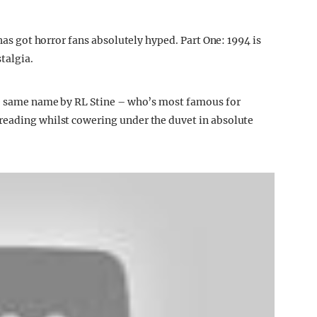
 has got horror fans absolutely hyped. Part One: 1994 is
talgia.
the same name by RL Stine – who’s most famous for
reading whilst cowering under the duvet in absolute