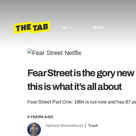
UK
NEWS
Fear Street is the gory new 
this is what it’s all about
Fear Street Part One: 1994 is out now and has 87 
5 YEARS AGO
Harrison Brocklehurst
Trash