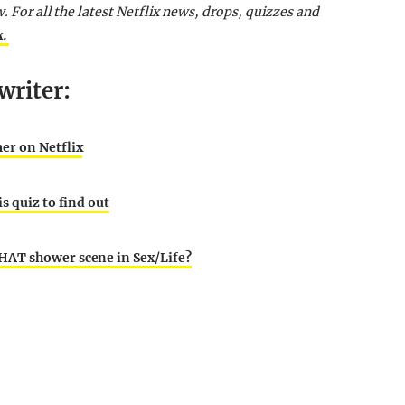
w. For all the latest Netflix news, drops, quizzes and
k.
writer:
er on Netflix
s quiz to find out
HAT shower scene in Sex/Life?