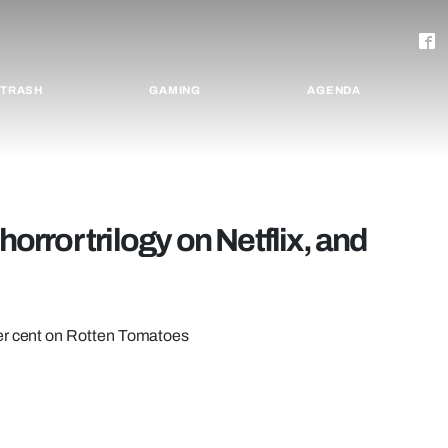
TRASH
GAMING
AGENDA
horror trilogy on Netflix, and
per cent on Rotten Tomatoes