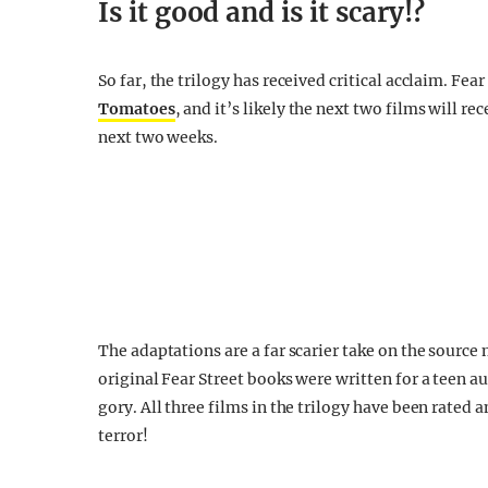
Is it good and is it scary!?
So far, the trilogy has received critical acclaim. Fea
Tomatoes
, and it’s likely the next two films will r
next two weeks.
The adaptations are a far scarier take on the sourc
original Fear Street books were written for a teen a
gory. All three films in the trilogy have been rated a
terror!