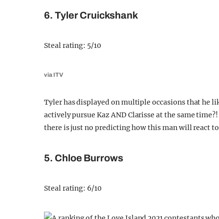
6. Tyler Cruickshank
Steal rating: 5/10
via ITV
Tyler has displayed on multiple occasions that he lik
actively pursue Kaz AND Clarisse at the same time?
there is just no predicting how this man will react t
5. Chloe Burrows
Steal rating: 6/10