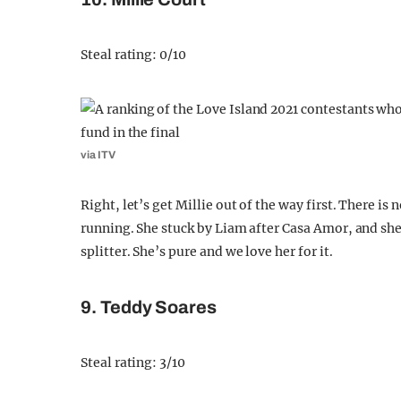
Steal rating: 0/10
via ITV
Right, let’s get Millie out of the way first. There is 
running. She stuck by Liam after Casa Amor, and sh
splitter. She’s pure and we love her for it.
9. Teddy Soares
Steal rating: 3/10