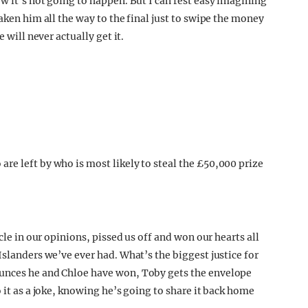
w it’s not going to happen. But I can rest easy imagining
aken him all the way to the final just to swipe the money
 will never actually get it.
cle in our opinions, pissed us off and won our hearts all
Islanders we’ve ever had. What’s the biggest justice for
ounces he and Chloe have won, Toby gets the envelope
 it as a joke, knowing he’s going to share it back home