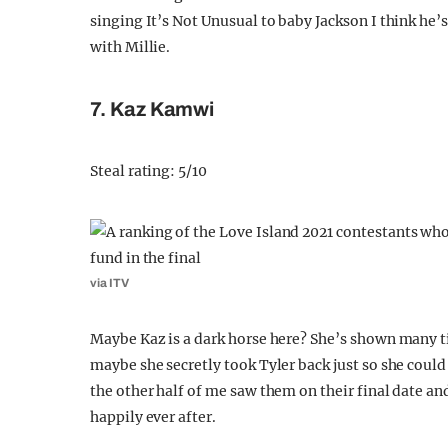
singing It’s Not Unusual to baby Jackson I think he’s 
with Millie.
7. Kaz Kamwi
Steal rating: 5/10
via ITV
Maybe Kaz is a dark horse here? She’s shown many ti
maybe she secretly took Tyler back just so she coul
the other half of me saw them on their final date an
happily ever after.