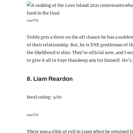
via ITV
Teddy gets a three on the off chance he has a sudden
of their relationship. But, he is THE gentleman of the
the likelihood is slim. They’re official now, and I se
to give it all to Faye than keep any for himself. He’s j
8. Liam Reardon
Steal rating: 3/10
via ITV
There was a glint of evil in Liam when he returned 