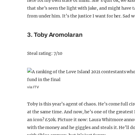
here for my own state of mind. She’s quit ok, we kno
that she’s seen the light with Jake, and might have t
from under him. It’s the justice I want for her. Sad we
3. Toby Aromolaran
Steal rating: 7/10
via ITV
Toby is this year’s agent of chaos. He’s come full cir
at the same time. And now, he’s one of the greatest 
an icon? £50k. Picture it now: Laura Whitmore ann
with the money and he giggles and steals it. He’ll do