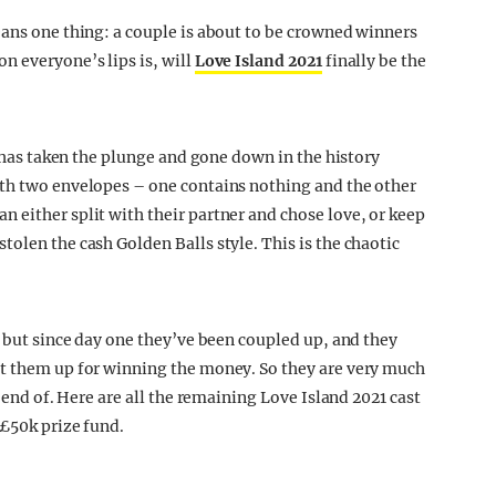
eans one thing: a couple is about to be crowned winners
n everyone’s lips is, will
Love Island 2021
finally be the
y has taken the plunge and gone down in the history
ith two envelopes – one contains nothing and the other
 either split with their partner and chose love, or keep
olen the cash Golden Balls style. This is the chaotic
, but since day one they’ve been coupled up, and they
et them up for winning the money. So they are very much
, end of. Here are all the remaining Love Island 2021 cast
 £50k prize fund.