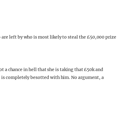
not a chance in hell that she is taking that £50k and
e is completely besotted with him. No argument, a