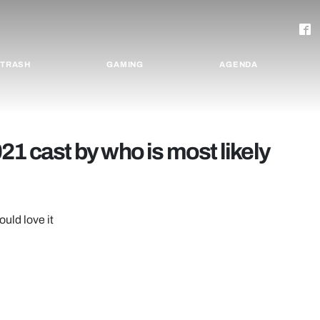
TRASH
GAMING
AGENDA
21 cast by who is most likely
ould love it