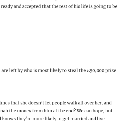
ready and accepted that the rest of his life is going to be
mes that she doesn’t let people walk all over her, and
d nab the money from him at the end? We can hope, but
d knows they’re more likely to get married and live