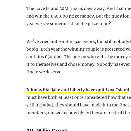
The Love Island 2021 final is days away. And that m
and win the £50,000 prize money. But the question o
year we see someone steal the prize fund?
We’ve cried out for it in past years, but still nobod
books. Each year the winning couple is presented w
contains £50,000. The person who gets the money can
it to themselves and chose money. Nobody has ever st
finale we deserve.
It looks like Jake and Liberty have quit Love Island
must have both at least once considered how that s
still included, they should have made it to the final
members, ranked by how likely they are to steal the
10. Millie Court