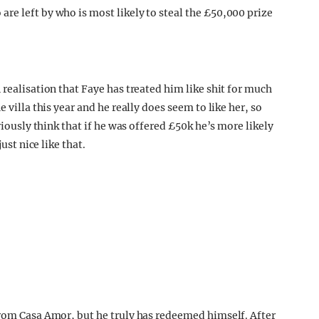
 realisation that Faye has treated him like shit for much
 villa this year and he really does seem to like her, so
riously think that if he was offered £50k he’s more likely
ust nice like that.
from Casa Amor, but he truly has redeemed himself. After