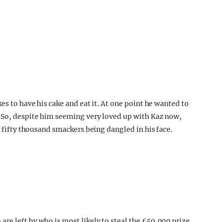
es to have his cake and eat it. At one point he wanted to
! So, despite him seeming very loved up with Kaz now,
o fifty thousand smackers being dangled in his face.