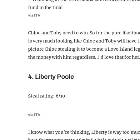
via ITV
Chloe and Toby need to win. So for the pure likeliho
is very much looking like Chloe and Toby will have th
picture Chloe stealing it to become a Love Island 
the money with him regardless. I’d love that for her
4. Liberty Poole
Steal rating: 6/10
via ITV
I know what you’re thinking, Liberty is way too much