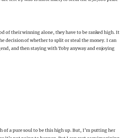
od of their winning alone, they have to be ranked high. It
e decision of whether to split or steal the money. I can
legend, and then staying with Toby anyway and enjoying
.
 of a pure soul to be this high up. But, I’m putting her