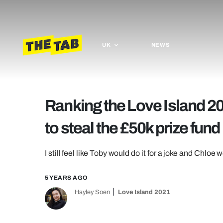
UK
NEWS
Ranking the Love Island 20
to steal the £50k prize fund
I still feel like Toby would do it for a joke and Chloe w
5 YEARS AGO
Hayley Soen
Love Island 2021