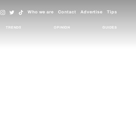
Who we are
Contact
Advertise
Tips
TRENDS
OPINION
GUIDES