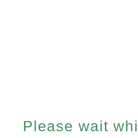
Please wait whil