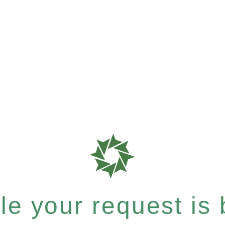
e your request is b