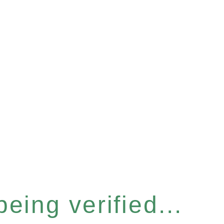
eing verified...