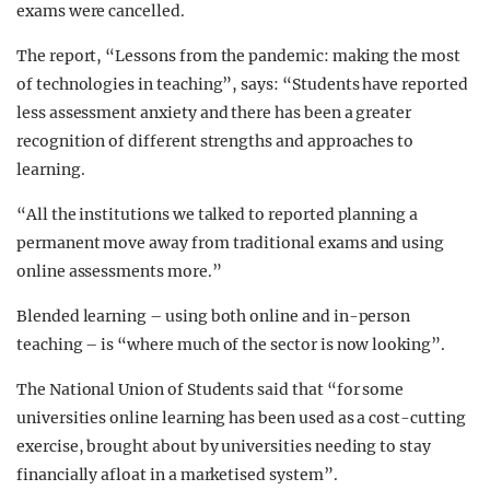
exams were cancelled.
The report, “Lessons from the pandemic: making the most
of technologies in teaching”, says: “Students have reported
less assessment anxiety and there has been a greater
recognition of different strengths and approaches to
learning.
“All the institutions we talked to reported planning a
permanent move away from traditional exams and using
online assessments more.”
Blended learning – using both online and in-person
teaching – is “where much of the sector is now looking”.
The National Union of Students said that “for some
universities online learning has been used as a cost-cutting
exercise, brought about by universities needing to stay
financially afloat in a marketised system”.