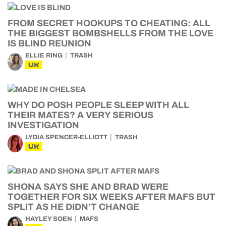
FROM SECRET HOOKUPS TO CHEATING: ALL
THE BIGGEST BOMBSHELLS FROM THE LOVE
IS BLIND REUNION
ELLIE RING
TRASH
UK
WHY DO POSH PEOPLE SLEEP WITH ALL
THEIR MATES? A VERY SERIOUS
INVESTIGATION
LYDIA SPENCER-ELLIOTT
TRASH
UK
SHONA SAYS SHE AND BRAD WERE
TOGETHER FOR SIX WEEKS AFTER MAFS BUT
SPLIT AS HE DIDN’T CHANGE
HAYLEY SOEN
MAFS