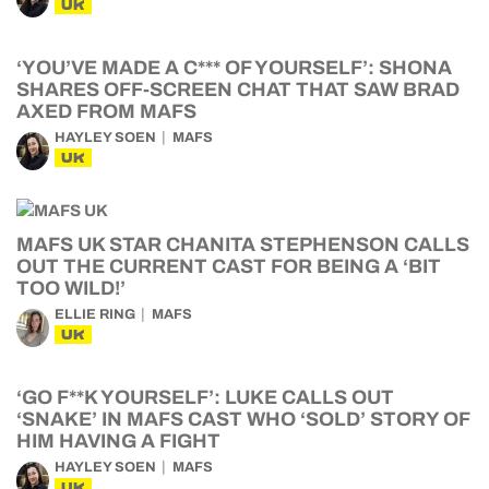
UK
‘YOU’VE MADE A C*** OF YOURSELF’: SHONA
SHARES OFF-SCREEN CHAT THAT SAW BRAD
AXED FROM MAFS
HAYLEY SOEN
MAFS
UK
MAFS UK STAR CHANITA STEPHENSON CALLS
OUT THE CURRENT CAST FOR BEING A ‘BIT
TOO WILD!’
ELLIE RING
MAFS
UK
‘GO F**K YOURSELF’: LUKE CALLS OUT
‘SNAKE’ IN MAFS CAST WHO ‘SOLD’ STORY OF
HIM HAVING A FIGHT
HAYLEY SOEN
MAFS
UK