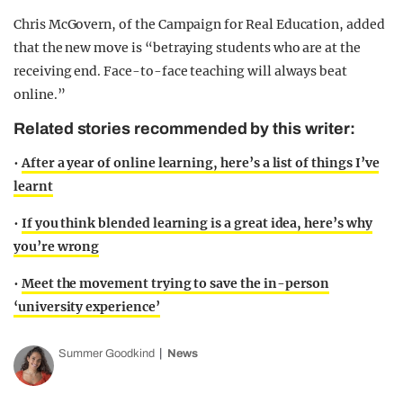
Chris McGovern, of the Campaign for Real Education, added
that the new move is “betraying students who are at the
receiving end. Face-to-face teaching will always beat
online.”
Related stories recommended by this writer:
•
After a year of online learning, here’s a list of things I’ve
learnt
•
If you think blended learning is a great idea, here’s why
you’re wrong
•
Meet the movement trying to save the in-person
‘university experience’
Summer Goodkind
News