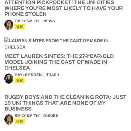
ATTENTION PICKPOCKET! THE UNI CITIES
WHERE YOU’RE MOST LIKELY TO HAVE YOUR
PHONE STOLEN
EMILY SMITH
NEWS
UK
MEET LAUREN SINTES: THE 27-YEAR-OLD
MODEL JOINING THE CAST OF MADE IN
CHELSEA
HAYLEY SOEN
TRASH
UK
RUGBY BOYS AND THE CLEANING ROTA: JUST
19 UNI THINGS THAT ARE NONE OF MY
BUSINESS
EMILY SMITH
GUIDES
UK