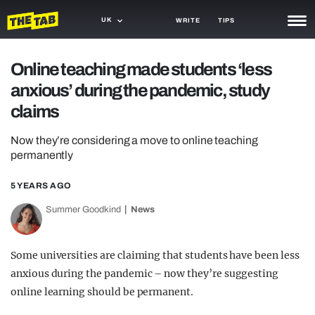
UK
WRITE
TIPS
NEWS
Online teaching made students ‘less
anxious’ during the pandemic, study
TRASH
claims
GAMING
Now they’re considering a move to online teaching
AGENDA
permanently
TRENDS
5 YEARS AGO
OPINION
Summer Goodkind
News
GUIDES
Some universities are claiming that students have been less
anxious during the pandemic – now they’re suggesting
online learning should be permanent.