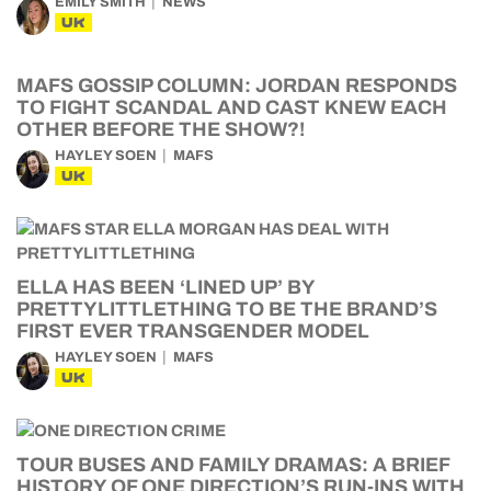
EMILY SMITH
NEWS
UK
MAFS GOSSIP COLUMN: JORDAN RESPONDS
TO FIGHT SCANDAL AND CAST KNEW EACH
OTHER BEFORE THE SHOW?!
HAYLEY SOEN
MAFS
UK
ELLA HAS BEEN ‘LINED UP’ BY
PRETTYLITTLETHING TO BE THE BRAND’S
FIRST EVER TRANSGENDER MODEL
HAYLEY SOEN
MAFS
UK
TOUR BUSES AND FAMILY DRAMAS: A BRIEF
HISTORY OF ONE DIRECTION’S RUN-INS WITH