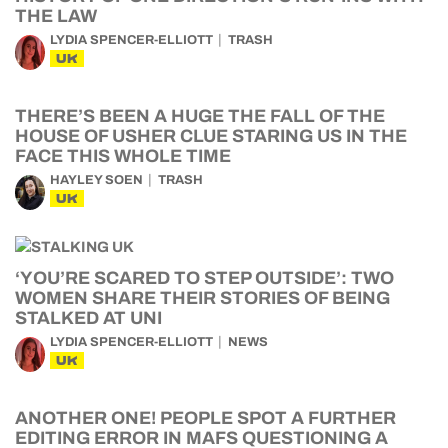
THE LAW
LYDIA SPENCER-ELLIOTT
TRASH
UK
THERE’S BEEN A HUGE THE FALL OF THE
HOUSE OF USHER CLUE STARING US IN THE
FACE THIS WHOLE TIME
HAYLEY SOEN
TRASH
UK
‘YOU’RE SCARED TO STEP OUTSIDE’: TWO
WOMEN SHARE THEIR STORIES OF BEING
STALKED AT UNI
LYDIA SPENCER-ELLIOTT
NEWS
UK
ANOTHER ONE! PEOPLE SPOT A FURTHER
EDITING ERROR IN MAFS QUESTIONING A