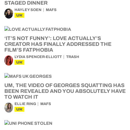
STAGED DINNER
HAYLEY SOEN
MAFS
UK
‘IT’S NOT FUNNY’: LOVE ACTUALLY’S
CREATOR HAS FINALLY ADDRESSED THE
FILM’S FATPHOBIA
LYDIA SPENCER-ELLIOTT
TRASH
UK
UM, THE VIDEO OF GEORGES SQUATTING HAS
BEEN REVEALED AND YOU ABSOLUTELY HAVE
TO WATCH IT
ELLIE RING
MAFS
UK