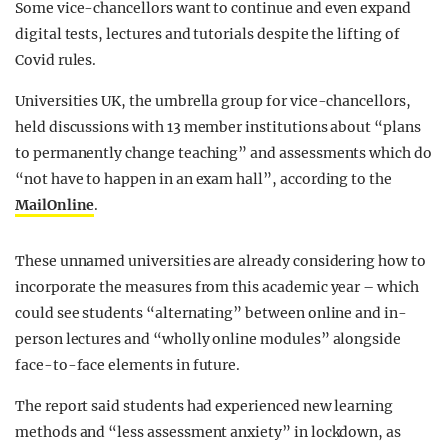
Some vice-chancellors want to continue and even expand
digital tests, lectures and tutorials despite the lifting of
Covid rules.
Universities UK, the umbrella group for vice-chancellors,
held discussions with 13 member institutions about “plans
to permanently change teaching” and assessments which do
“not have to happen in an exam hall”, according to the
MailOnline
.
These unnamed universities are already considering how to
incorporate the measures from this academic year – which
could see students “alternating” between online and in-
person lectures and “wholly online modules” alongside
face-to-face elements in future.
The report said students had experienced new learning
methods and “less assessment anxiety” in lockdown, as