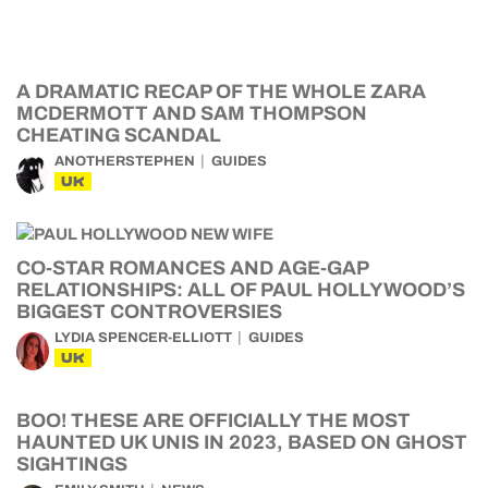
A DRAMATIC RECAP OF THE WHOLE ZARA
MCDERMOTT AND SAM THOMPSON
CHEATING SCANDAL
ANOTHERSTEPHEN
GUIDES
UK
CO-STAR ROMANCES AND AGE-GAP
RELATIONSHIPS: ALL OF PAUL HOLLYWOOD’S
BIGGEST CONTROVERSIES
LYDIA SPENCER-ELLIOTT
GUIDES
UK
BOO! THESE ARE OFFICIALLY THE MOST
HAUNTED UK UNIS IN 2023, BASED ON GHOST
SIGHTINGS