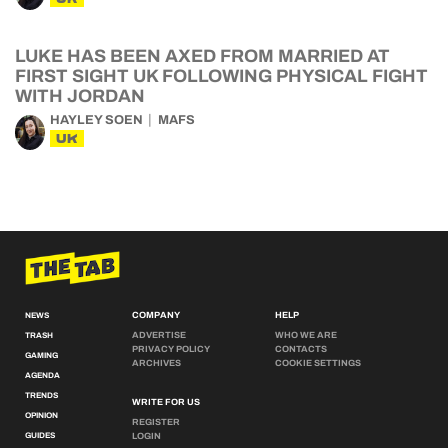
LUKE HAS BEEN AXED FROM MARRIED AT
FIRST SIGHT UK FOLLOWING PHYSICAL FIGHT
WITH JORDAN
HAYLEY SOEN
MAFS
UK
COMPANY
HELP
NEWS
ADVERTISE
WHO WE ARE
TRASH
PRIVACY POLICY
CONTACTS
GAMING
ARCHIVES
COOKIE SETTINGS
AGENDA
TRENDS
WRITE FOR US
OPINION
REGISTER
GUIDES
LOGIN