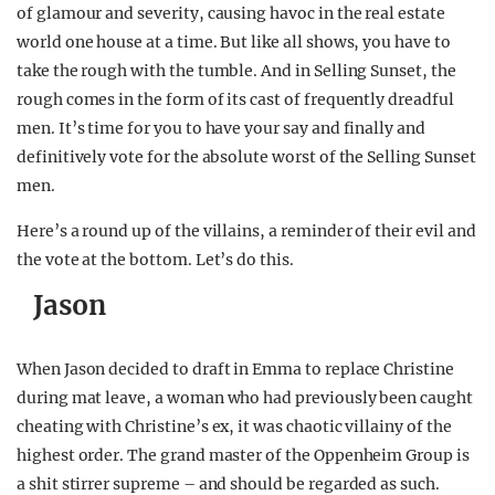
of glamour and severity, causing havoc in the real estate
world one house at a time. But like all shows, you have to
take the rough with the tumble. And in Selling Sunset, the
rough comes in the form of its cast of frequently dreadful
men. It’s time for you to have your say and finally and
definitively vote for the absolute worst of the Selling Sunset
men.
Here’s a round up of the villains, a reminder of their evil and
the vote at the bottom. Let’s do this.
Jason
When Jason decided to draft in Emma to replace Christine
during mat leave, a woman who had previously been caught
cheating with Christine’s ex, it was chaotic villainy of the
highest order. The grand master of the Oppenheim Group is
a shit stirrer supreme – and should be regarded as such.