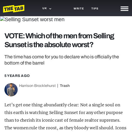
UK
WRITE
TIPS
NEWS
VOTE: Which of the men from Selling
TRASH
Sunset is the absolute worst?
GAMING
The time has come for you to declare who is officially the
AGENDA
bottom of the barrel
TRENDS
5 YEARS AGO
OPINION
Harrison Brocklehurst
Trash
GUIDES
Let’s get one thing abundantly clear: Not a single soul on
this earth is watching Selling Sunset for any other purpose
than to cherish its iconic cast of female realtor supremes.
The women rule the roost, as they bloody well should. Icons