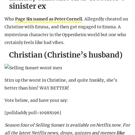
sinister ex
Who
Page Six named as Peter Cornell
. Allegedly cheated on
Christine with Emma, and then got engaged to Emma. A
mysterious character in the Oppenheim world but one who
certainly feels like bad vibes.
Christian (Christine’s husband)
Stirs up the worst in Christine, and quite frankly, she’s
better than him! WAY BETTER!
Vote below, and have your say:
[polldaddy poll=10988196]
Season four of Selling Sunset is available on Netflix now.
For
all the latest Netflix news, drops, quizzes and memes
like