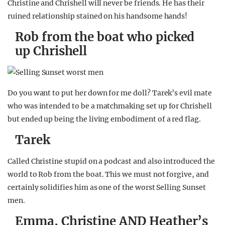
Christine and Chrishell will never be friends. He has their
ruined relationship stained on his handsome hands!
Rob from the boat who picked
up Chrishell
Do you want to put her down for me doll? Tarek’s evil mate
who was intended to be a matchmaking set up for Chrishell
but ended up being the living embodiment of a red flag.
Tarek
Called Christine stupid on a podcast and also introduced the
world to Rob from the boat. This we must not forgive, and
certainly solidifies him as one of the worst Selling Sunset
men.
Emma, Christine AND Heather’s