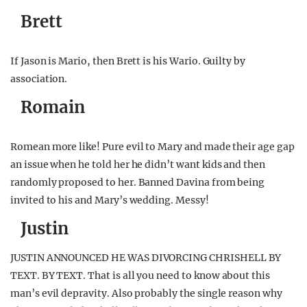
Brett
If Jason is Mario, then Brett is his Wario. Guilty by
association.
Romain
Romean more like! Pure evil to Mary and made their age gap
an issue when he told her he didn’t want kids and then
randomly proposed to her. Banned Davina from being
invited to his and Mary’s wedding. Messy!
Justin
JUSTIN ANNOUNCED HE WAS DIVORCING CHRISHELL BY
TEXT. BY TEXT. That is all you need to know about this
man’s evil depravity. Also probably the single reason why