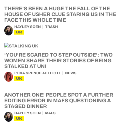
THERE’S BEEN A HUGE THE FALL OF THE
HOUSE OF USHER CLUE STARING US IN THE
FACE THIS WHOLE TIME
HAYLEY SOEN
TRASH
UK
‘YOU’RE SCARED TO STEP OUTSIDE’: TWO
WOMEN SHARE THEIR STORIES OF BEING
STALKED AT UNI
LYDIA SPENCER-ELLIOTT
NEWS
UK
ANOTHER ONE! PEOPLE SPOT A FURTHER
EDITING ERROR IN MAFS QUESTIONING A
STAGED DINNER
HAYLEY SOEN
MAFS
UK