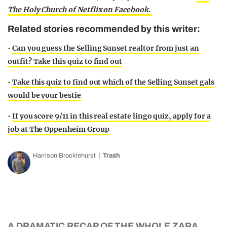
The Holy Church of Netflix on Facebook.
Related stories recommended by this writer:
•
Can you guess the Selling Sunset realtor from just an
outfit? Take this quiz to find out
•
Take this quiz to find out which of the Selling Sunset gals
would be your bestie
•
If you score 9/11 in this real estate lingo quiz, apply for a
job at The Oppenheim Group
Harrison Brocklehurst
Trash
A DRAMATIC RECAP OF THE WHOLE ZARA