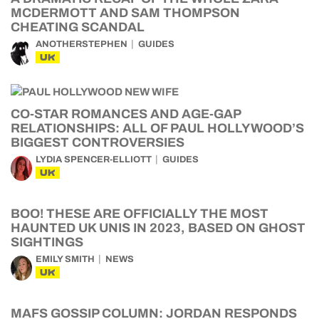
MCDERMOTT AND SAM THOMPSON
CHEATING SCANDAL
ANOTHERSTEPHEN
GUIDES
UK
CO-STAR ROMANCES AND AGE-GAP
RELATIONSHIPS: ALL OF PAUL HOLLYWOOD’S
BIGGEST CONTROVERSIES
LYDIA SPENCER-ELLIOTT
GUIDES
UK
BOO! THESE ARE OFFICIALLY THE MOST
HAUNTED UK UNIS IN 2023, BASED ON GHOST
SIGHTINGS
EMILY SMITH
NEWS
UK
MAFS GOSSIP COLUMN: JORDAN RESPONDS