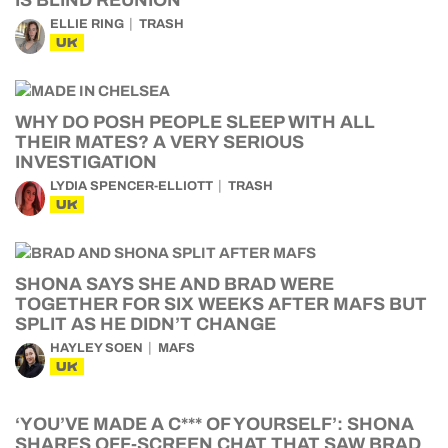
IS BLIND REUNION
ELLIE RING
TRASH
UK
WHY DO POSH PEOPLE SLEEP WITH ALL
THEIR MATES? A VERY SERIOUS
INVESTIGATION
LYDIA SPENCER-ELLIOTT
TRASH
UK
SHONA SAYS SHE AND BRAD WERE
TOGETHER FOR SIX WEEKS AFTER MAFS BUT
SPLIT AS HE DIDN’T CHANGE
HAYLEY SOEN
MAFS
UK
‘YOU’VE MADE A C*** OF YOURSELF’: SHONA
SHARES OFF-SCREEN CHAT THAT SAW BRAD