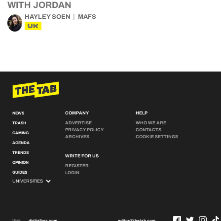
WITH JORDAN
HAYLEY SOEN
MAFS
UK
COMPANY
HELP
NEWS
ADVERTISE
WHO WE ARE
TRASH
PRIVACY POLICY
CONTACTS
GAMING
ARCHIVES
COOKIE SETTINGS
AGENDA
TRENDS
WRITE FOR US
OPINION
REGISTER
GUIDES
LOGIN
Visit
digitalbox.com
editor@thetab.com