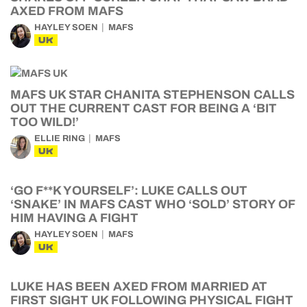
AXED FROM MAFS
HAYLEY SOEN
MAFS
UK
MAFS UK STAR CHANITA STEPHENSON CALLS
OUT THE CURRENT CAST FOR BEING A ‘BIT
TOO WILD!’
ELLIE RING
MAFS
UK
‘GO F**K YOURSELF’: LUKE CALLS OUT
‘SNAKE’ IN MAFS CAST WHO ‘SOLD’ STORY OF
HIM HAVING A FIGHT
HAYLEY SOEN
MAFS
UK
LUKE HAS BEEN AXED FROM MARRIED AT
FIRST SIGHT UK FOLLOWING PHYSICAL FIGHT