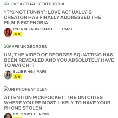
‘IT’S NOT FUNNY’: LOVE ACTUALLY’S
CREATOR HAS FINALLY ADDRESSED THE
FILM’S FATPHOBIA
LYDIA SPENCER-ELLIOTT
TRASH
UK
UM, THE VIDEO OF GEORGES SQUATTING HAS
BEEN REVEALED AND YOU ABSOLUTELY HAVE
TO WATCH IT
ELLIE RING
MAFS
UK
ATTENTION PICKPOCKET! THE UNI CITIES
WHERE YOU’RE MOST LIKELY TO HAVE YOUR
PHONE STOLEN
EMILY SMITH
NEWS