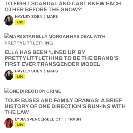
TO FIGHT SCANDAL AND CAST KNEW EACH
OTHER BEFORE THE SHOW?!
HAYLEY SOEN
MAFS
UK
ELLA HAS BEEN ‘LINED UP’ BY
PRETTYLITTLETHING TO BE THE BRAND’S
FIRST EVER TRANSGENDER MODEL
HAYLEY SOEN
MAFS
UK
TOUR BUSES AND FAMILY DRAMAS: A BRIEF
HISTORY OF ONE DIRECTION’S RUN-INS WITH
THE LAW
LYDIA SPENCER-ELLIOTT
TRASH
UK