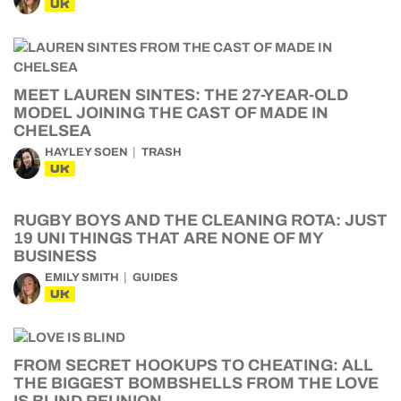
UK
MEET LAUREN SINTES: THE 27-YEAR-OLD
MODEL JOINING THE CAST OF MADE IN
CHELSEA
HAYLEY SOEN
TRASH
UK
RUGBY BOYS AND THE CLEANING ROTA: JUST
19 UNI THINGS THAT ARE NONE OF MY
BUSINESS
EMILY SMITH
GUIDES
UK
FROM SECRET HOOKUPS TO CHEATING: ALL
THE BIGGEST BOMBSHELLS FROM THE LOVE