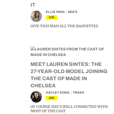
IT
ELLIE RING
MAFS
UK
GIVE THIS MAN ALL THE BAGUETTES
MEET LAUREN SINTES: THE
27-YEAR-OLD MODEL JOINING
THE CAST OF MADE IN
CHELSEA
HAYLEY SOEN
TRASH
UK
OF COURSE SHE’S WELL CONNECTED WITH
MOST OF THE CAST