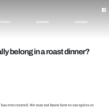
TRASH
GAMING
AGENDA
lly belong in a roast dinner?
y has ever created. We may not know how to use spices or