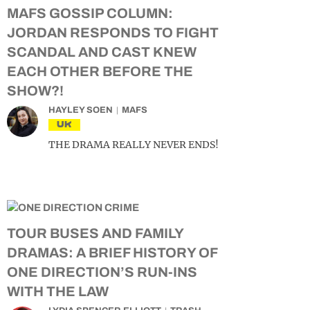
MAFS GOSSIP COLUMN:
JORDAN RESPONDS TO FIGHT
SCANDAL AND CAST KNEW
EACH OTHER BEFORE THE
SHOW?!
HAYLEY SOEN
MAFS
UK
THE DRAMA REALLY NEVER ENDS!
TOUR BUSES AND FAMILY
DRAMAS: A BRIEF HISTORY OF
ONE DIRECTION’S RUN-INS
WITH THE LAW