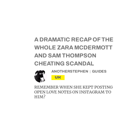
A DRAMATIC RECAP OF THE
WHOLE ZARA MCDERMOTT
AND SAM THOMPSON
CHEATING SCANDAL
ANOTHERSTEPHEN
GUIDES
UK
REMEMBER WHEN SHE KEPT POSTING
OPEN LOVE NOTES ON INSTAGRAM TO
HIM?