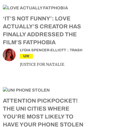
‘IT’S NOT FUNNY’: LOVE
ACTUALLY’S CREATOR HAS
FINALLY ADDRESSED THE
FILM’S FATPHOBIA
LYDIA SPENCER-ELLIOTT
TRASH
UK
JUSTICE FOR NATALIE
ATTENTION PICKPOCKET!
THE UNI CITIES WHERE
YOU’RE MOST LIKELY TO
HAVE YOUR PHONE STOLEN