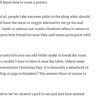
ll know how to roast a potato.
ud of, people take extreme pride in deciding what should
ll have the meat or veggie alternative we go for and
f, lamb or various nut roasts. However when it comes to
h your best friend because they said mayo goes great with
a tasty bits you can add either make or break the roast.
couldn’t bare to have it near the table. Others want
reserved for Christmas Day. It is honestly a minefield of
fing or pigs in blankets? The answer there of course is
 so we’ve created a poll to see just just how normal