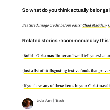
So what do you think actually belongs i
Featured image credit before edits:
Chad Madden
/
U
Related stories recommended by this 
•
Build a Christmas dinner and we’ll tell you what u
•
Just a list of 16 disgusting festive foods that prov
•
If you have any of these items in your Christmas din
Lydia Venn
Trash