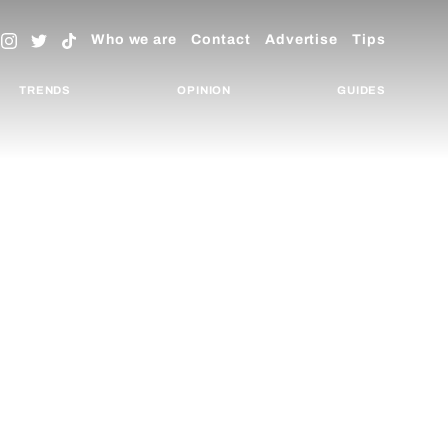
Who we are
Contact
Advertise
Tips
TRENDS
OPINION
GUIDES