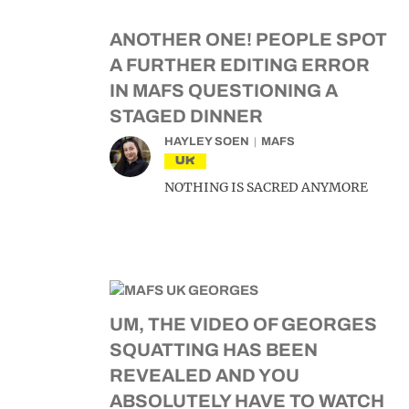
ANOTHER ONE! PEOPLE SPOT
A FURTHER EDITING ERROR
IN MAFS QUESTIONING A
STAGED DINNER
HAYLEY SOEN
MAFS
UK
NOTHING IS SACRED ANYMORE
UM, THE VIDEO OF GEORGES
SQUATTING HAS BEEN
REVEALED AND YOU
ABSOLUTELY HAVE TO WATCH