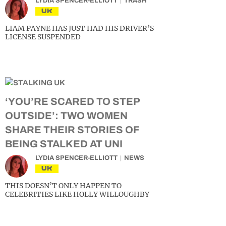
LYDIA SPENCER-ELLIOTT
TRASH
UK
LIAM PAYNE HAS JUST HAD HIS DRIVER’S
LICENSE SUSPENDED
‘YOU’RE SCARED TO STEP
OUTSIDE’: TWO WOMEN
SHARE THEIR STORIES OF
BEING STALKED AT UNI
LYDIA SPENCER-ELLIOTT
NEWS
UK
THIS DOESN’T ONLY HAPPEN TO
CELEBRITIES LIKE HOLLY WILLOUGHBY