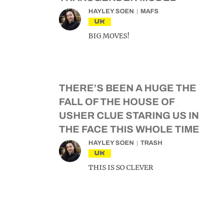
HAYLEY SOEN
MAFS
UK
BIG MOVES!
THERE’S BEEN A HUGE THE
FALL OF THE HOUSE OF
USHER CLUE STARING US IN
THE FACE THIS WHOLE TIME
HAYLEY SOEN
TRASH
UK
THIS IS SO CLEVER