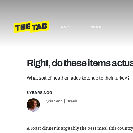
UK
NEWS
Right, do these items actua
What sort of heathen adds ketchup to their turkey?
5 YEARS AGO
Lydia Venn
Trash
A roast dinner is arguably the best meal this countr