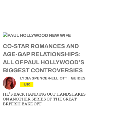
CO-STAR ROMANCES AND
AGE-GAP RELATIONSHIPS:
ALL OF PAUL HOLLYWOOD’S
BIGGEST CONTROVERSIES
LYDIA SPENCER-ELLIOTT
GUIDES
UK
HE’S BACK HANDING OUT HANDSHAKES
ON ANOTHER SERIES OF THE GREAT
BRITISH BAKE OFF