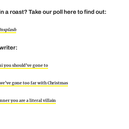
n a roast? Take our poll here to find out:
nsplash
writer:
ni you should’ve gone to
e we’ve gone too far with Christmas
ner you are a literal villain