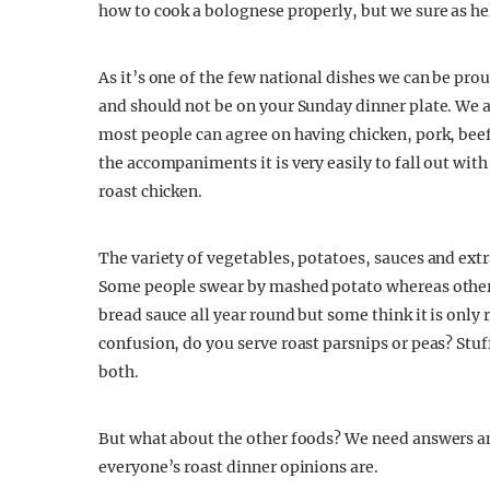
how to cook a bolognese properly, but we sure as he
As it’s one of the few national dishes we can be pro
and should not be on your Sunday dinner plate. We a
most people can agree on having chicken, pork, bee
the accompaniments it is very easily to fall out wit
roast chicken.
The variety of vegetables, potatoes, sauces and extr
Some people swear by mashed potato whereas others 
bread sauce all year round but some think it is only 
confusion, do you serve roast parsnips or peas? Stuf
both.
But what about the other foods? We need answers and
everyone’s roast dinner opinions are.