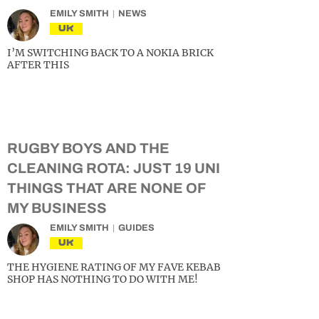
EMILY SMITH
NEWS
UK
I’M SWITCHING BACK TO A NOKIA BRICK
AFTER THIS
RUGBY BOYS AND THE
CLEANING ROTA: JUST 19 UNI
THINGS THAT ARE NONE OF
MY BUSINESS
EMILY SMITH
GUIDES
UK
THE HYGIENE RATING OF MY FAVE KEBAB
SHOP HAS NOTHING TO DO WITH ME!