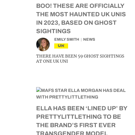
BOO! THESE ARE OFFICIALLY
THE MOST HAUNTED UK UNIS
IN 2023, BASED ON GHOST
SIGHTINGS
EMILY SMITH
NEWS
UK
THERE HAVE BEEN 59 GHOST SIGHTINGS
AT ONE UK UNI
ELLA HAS BEEN ‘LINED UP’ BY
PRETTYLITTLETHING TO BE
THE BRAND’S FIRST EVER
TRANSGENDER MODEL