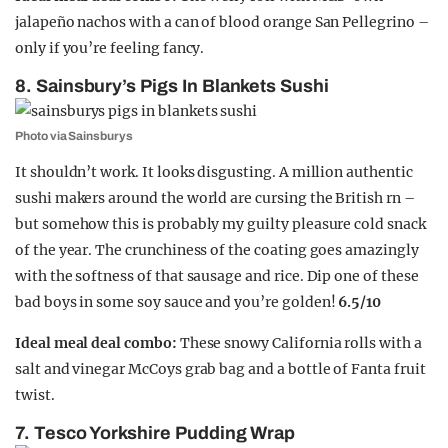
jalapeño nachos with a can of blood orange San Pellegrino –
only if you’re feeling fancy.
8. Sainsbury’s Pigs In Blankets Sushi
Photo via Sainsburys
It shouldn’t work. It looks disgusting. A million authentic
sushi makers around the world are cursing the British rn –
but somehow this is probably my guilty pleasure cold snack
of the year. The crunchiness of the coating goes amazingly
with the softness of that sausage and rice. Dip one of these
bad boys in some soy sauce and you’re golden!
6.5/10
Ideal meal deal combo:
These snowy California rolls with a
salt and vinegar McCoys grab bag and a bottle of Fanta fruit
twist.
7. Tesco Yorkshire Pudding Wrap