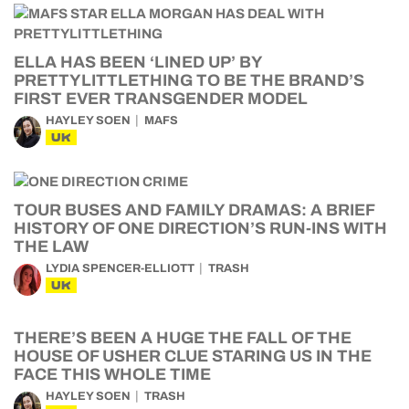
ELLA HAS BEEN ‘LINED UP’ BY
PRETTYLITTLETHING TO BE THE BRAND’S
FIRST EVER TRANSGENDER MODEL
HAYLEY SOEN
MAFS
UK
TOUR BUSES AND FAMILY DRAMAS: A BRIEF
HISTORY OF ONE DIRECTION’S RUN-INS WITH
THE LAW
LYDIA SPENCER-ELLIOTT
TRASH
UK
THERE’S BEEN A HUGE THE FALL OF THE
HOUSE OF USHER CLUE STARING US IN THE
FACE THIS WHOLE TIME
HAYLEY SOEN
TRASH