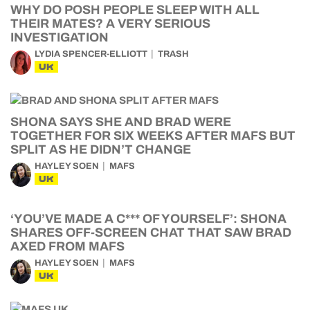
WHY DO POSH PEOPLE SLEEP WITH ALL
THEIR MATES? A VERY SERIOUS
INVESTIGATION
LYDIA SPENCER-ELLIOTT
TRASH
UK
SHONA SAYS SHE AND BRAD WERE
TOGETHER FOR SIX WEEKS AFTER MAFS BUT
SPLIT AS HE DIDN’T CHANGE
HAYLEY SOEN
MAFS
UK
‘YOU’VE MADE A C*** OF YOURSELF’: SHONA
SHARES OFF-SCREEN CHAT THAT SAW BRAD
AXED FROM MAFS
HAYLEY SOEN
MAFS
UK