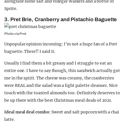
alongside some salt and vinegar Walkers and a bottle of
Sprite.
3. Pret Brie, Cranberry and Pistachio Baguette
Photo via Pret
Unpopular opinion incoming: I’m not a huge fan of a Pret
baguette. There!! I said it.
Usually I find them a bit greasy and I struggle to eat an
entire one. I have to say though, this sandwich actually got
me in the spirit. The cheese was creamy, the cranberries
were REAL and the salad was a light palette cleanser. Nice
touch with the toasted almonds too. Definitely deserves to
be up there with the best Christmas meal deals of 2021.
Ideal meal deal combo:
Sweet and salt popcorn with a chai
latte.