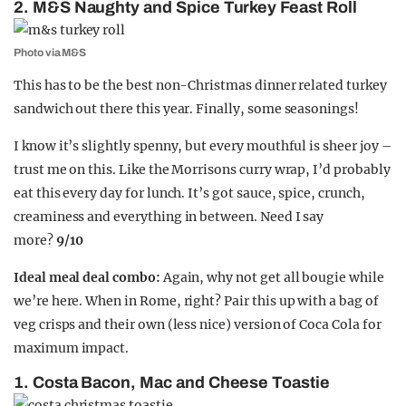
2. M&S Naughty and Spice Turkey Feast Roll
Photo via M&S
This has to be the best non-Christmas dinner related turkey
sandwich out there this year. Finally, some seasonings!
I know it’s slightly spenny, but every mouthful is sheer joy –
trust me on this. Like the Morrisons curry wrap, I’d probably
eat this every day for lunch. It’s got sauce, spice, crunch,
creaminess and everything in between. Need I say
more?
9/10
Ideal meal deal combo:
Again, why not get all bougie while
we’re here. When in Rome, right? Pair this up with a bag of
veg crisps and their own (less nice) version of Coca Cola for
maximum impact.
1. Costa Bacon, Mac and Cheese Toastie