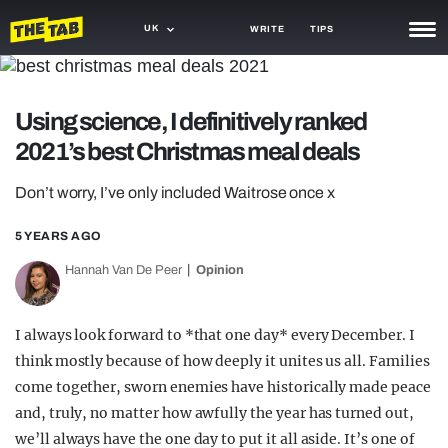
UK
WRITE
TIPS
NEWS
Using science, I definitively ranked
TRASH
2021’s best Christmas meal deals
GAMING
Don’t worry, I’ve only included Waitrose once x
AGENDA
5 YEARS AGO
TRENDS
Hannah Van De Peer
Opinion
OPINION
GUIDES
I always look forward to *that one day* every December. I
think mostly because of how deeply it unites us all. Families
come together, sworn enemies have historically made peace
and, truly, no matter how awfully the year has turned out,
we’ll always have the one day to put it all aside. It’s one of