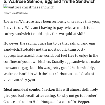
5. Waitrose Salmon, Egg and Truffle Sandwich
Photo via Waitrose
Ebenezer Waitrose have been seriously uncreative this year,
I have to say. Why am I having to pay twice as much for a
turkey sandwich I could enjoy for two quid at Aldi?
However, the saving grace has to be that salmon and egg
sandwich. Probably not the most public transport-
appropriate snack in the world, but feel free to enjoy in the
confines of your own kitchen. Usually egg sandwiches make
me want to gag, but this was pretty good! So, inevitably,
Waitrose is still in with the best Christmas meal deals of
2021. Gutted.
7.5/10
Ideal meal deal combo:
I reckon this will almost definitely
give you bad breath after eating. So why not go for broke?
Cheese and onion Hula Hoops and a can of Dr. Pepper.