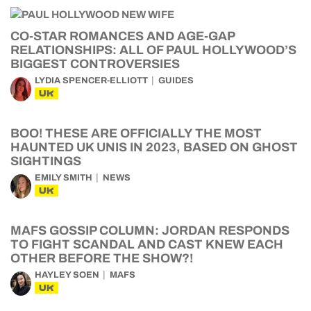
CO-STAR ROMANCES AND AGE-GAP
RELATIONSHIPS: ALL OF PAUL HOLLYWOOD’S
BIGGEST CONTROVERSIES
LYDIA SPENCER-ELLIOTT
GUIDES
UK
BOO! THESE ARE OFFICIALLY THE MOST
HAUNTED UK UNIS IN 2023, BASED ON GHOST
SIGHTINGS
EMILY SMITH
NEWS
UK
MAFS GOSSIP COLUMN: JORDAN RESPONDS
TO FIGHT SCANDAL AND CAST KNEW EACH
OTHER BEFORE THE SHOW?!
HAYLEY SOEN
MAFS
UK