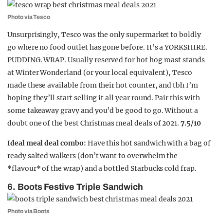
Photo via Tesco
Unsurprisingly, Tesco was the only supermarket to boldly
go where no food outlet has gone before. It’s a YORKSHIRE.
PUDDING. WRAP. Usually reserved for hot hog roast stands
at Winter Wonderland (or your local equivalent), Tesco
made these available from their hot counter, and tbh I’m
hoping they’ll start selling it all year round. Pair this with
some takeaway gravy and you’d be good to go. Without a
doubt one of the best Christmas meal deals of 2021.
7.5/10
Ideal meal deal combo:
Have this hot sandwich with a bag of
ready salted walkers (don’t want to overwhelm the
*flavour* of the wrap) and a bottled Starbucks cold frap.
6. Boots Festive Triple Sandwich
Photo via Boots