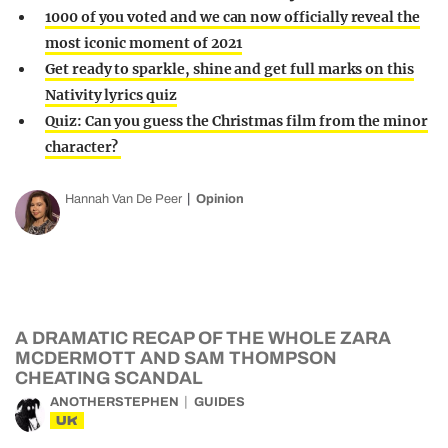
1000 of you voted and we can now officially reveal the
most iconic moment of 2021
Get ready to sparkle, shine and get full marks on this
Nativity lyrics quiz
Quiz: Can you guess the Christmas film from the minor
character?
Hannah Van De Peer
Opinion
A DRAMATIC RECAP OF THE WHOLE ZARA
MCDERMOTT AND SAM THOMPSON
CHEATING SCANDAL
ANOTHERSTEPHEN
GUIDES
UK