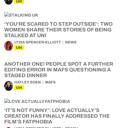
UK
‘YOU’RE SCARED TO STEP OUTSIDE’: TWO
WOMEN SHARE THEIR STORIES OF BEING
STALKED AT UNI
LYDIA SPENCER-ELLIOTT
NEWS
UK
ANOTHER ONE! PEOPLE SPOT A FURTHER
EDITING ERROR IN MAFS QUESTIONING A
STAGED DINNER
HAYLEY SOEN
MAFS
UK
‘IT’S NOT FUNNY’: LOVE ACTUALLY’S
CREATOR HAS FINALLY ADDRESSED THE
FILM’S FATPHOBIA