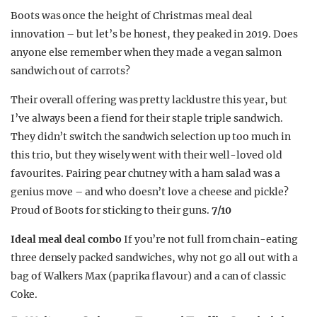
Boots was once the height of Christmas meal deal
innovation – but let’s be honest, they peaked in 2019. Does
anyone else remember when they made a vegan salmon
sandwich out of carrots?
Their overall offering was pretty lacklustre this year, but
I’ve always been a fiend for their staple triple sandwich.
They didn’t switch the sandwich selection up too much in
this trio, but they wisely went with their well-loved old
favourites. Pairing pear chutney with a ham salad was a
genius move – and who doesn’t love a cheese and pickle?
Proud of Boots for sticking to their guns.
7/10
Ideal meal deal combo
If you’re not full from chain-eating
three densely packed sandwiches, why not go all out with a
bag of Walkers Max (paprika flavour) and a can of classic
Coke.