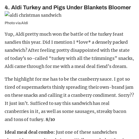
4. Aldi Turkey and Pigs Under Blankets Bloomer
Photo via Aldi
Yup, Aldi pretty much won the battle of the turkey feast
sandies this year. Did I mention I *love* a densely packed
sandwich? After feeling pretty disappointed with the state
of today’s so-called “turkey with all the trimmings” snacks,
Aldi came through for me with a meal deal fiend’s dream.
The highlight for me has to be the cranberry sauce. I got so
tired of supermarkets thinly spreading their own-brand jam
on these snacks and calling it a cranberry condiment. Sorry??
It just isn’t. Sufficed to say this sandwich has real
cranberries in it, as well as some sausages, streaky bacon
and tons of turkey.
8/10
Ideal meal deal combo:
Just one of these sandwiches