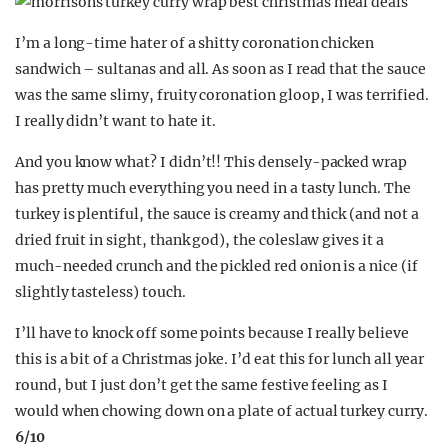
I’m a long-time hater of a shitty coronation chicken
sandwich – sultanas and all. As soon as I read that the sauce
was the same slimy, fruity coronation gloop, I was terrified.
I really didn’t want to hate it.
And you know what? I didn’t!! This densely-packed wrap
has pretty much everything you need in a tasty lunch. The
turkey is plentiful, the sauce is creamy and thick (and not a
dried fruit in sight, thank god), the coleslaw gives it a
much-needed crunch and the pickled red onion is a nice (if
slightly tasteless) touch.
I’ll have to knock off some points because I really believe
this is a bit of a Christmas joke. I’d eat this for lunch all year
round, but I just don’t get the same festive feeling as I
would when chowing down on a plate of actual turkey curry.
6
/10