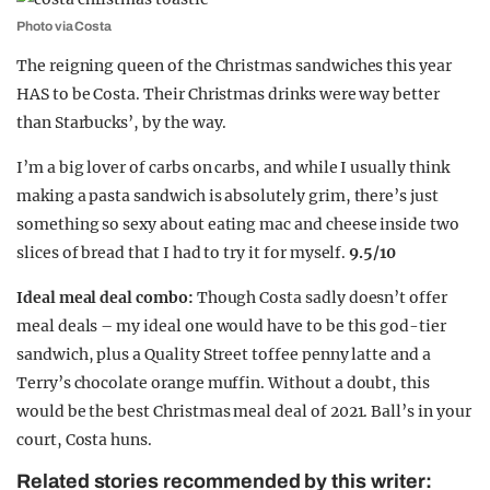
Photo via Costa
The reigning queen of the Christmas sandwiches this year
HAS to be Costa. Their Christmas drinks were way better
than Starbucks’, by the way.
I’m a big lover of carbs on carbs, and while I usually think
making a pasta sandwich is absolutely grim, there’s just
something so sexy about eating mac and cheese inside two
slices of bread that I had to try it for myself.
9.5/10
Ideal meal deal combo:
Though Costa sadly doesn’t offer
meal deals – my ideal one would have to be this god-tier
sandwich, plus a Quality Street toffee penny latte and a
Terry’s chocolate orange muffin. Without a doubt, this
would be the best Christmas meal deal of 2021. Ball’s in your
court, Costa huns.
Related stories recommended by this writer: