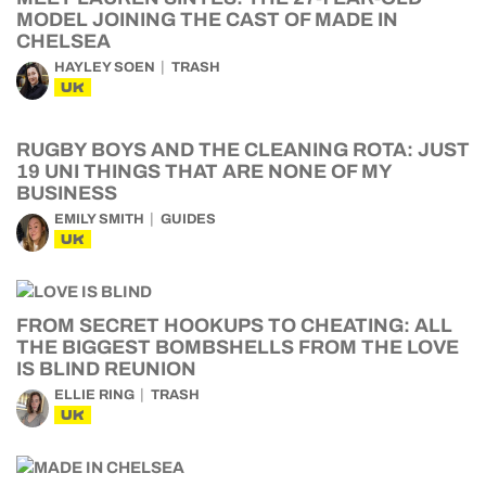
MODEL JOINING THE CAST OF MADE IN
CHELSEA
HAYLEY SOEN
TRASH
UK
RUGBY BOYS AND THE CLEANING ROTA: JUST
19 UNI THINGS THAT ARE NONE OF MY
BUSINESS
EMILY SMITH
GUIDES
UK
FROM SECRET HOOKUPS TO CHEATING: ALL
THE BIGGEST BOMBSHELLS FROM THE LOVE
IS BLIND REUNION
ELLIE RING
TRASH
UK