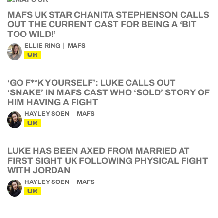
MAFS UK STAR CHANITA STEPHENSON CALLS
OUT THE CURRENT CAST FOR BEING A ‘BIT
TOO WILD!’
ELLIE RING
MAFS
UK
‘GO F**K YOURSELF’: LUKE CALLS OUT
‘SNAKE’ IN MAFS CAST WHO ‘SOLD’ STORY OF
HIM HAVING A FIGHT
HAYLEY SOEN
MAFS
UK
LUKE HAS BEEN AXED FROM MARRIED AT
FIRST SIGHT UK FOLLOWING PHYSICAL FIGHT
WITH JORDAN
HAYLEY SOEN
MAFS
UK