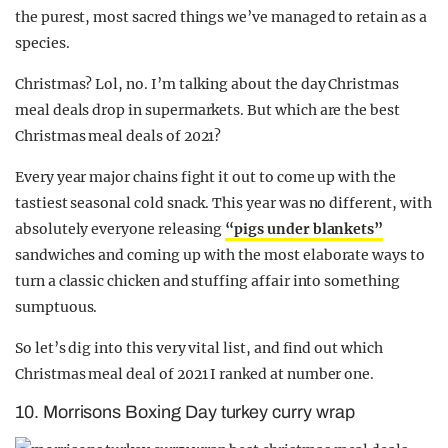
the purest, most sacred things we’ve managed to retain as a
species.
Christmas? Lol, no. I’m talking about the day Christmas
meal deals drop in supermarkets. But which are the best
Christmas meal deals of 2021?
Every year major chains fight it out to come up with the
tastiest seasonal cold snack. This year was no different, with
absolutely everyone releasing
“pigs under blankets”
sandwiches and coming up with the most elaborate ways to
turn a classic chicken and stuffing affair into something
sumptuous.
So let’s dig into this very vital list, and find out which
Christmas meal deal of 2021 I ranked at number one.
10. Morrisons Boxing Day turkey curry wrap