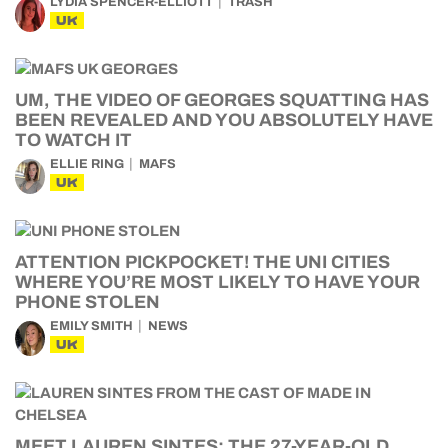
LYDIA SPENCER-ELLIOTT
TRASH
UK
UM, THE VIDEO OF GEORGES SQUATTING HAS
BEEN REVEALED AND YOU ABSOLUTELY HAVE
TO WATCH IT
ELLIE RING
MAFS
UK
ATTENTION PICKPOCKET! THE UNI CITIES
WHERE YOU’RE MOST LIKELY TO HAVE YOUR
PHONE STOLEN
EMILY SMITH
NEWS
UK
MEET LAUREN SINTES: THE 27-YEAR-OLD