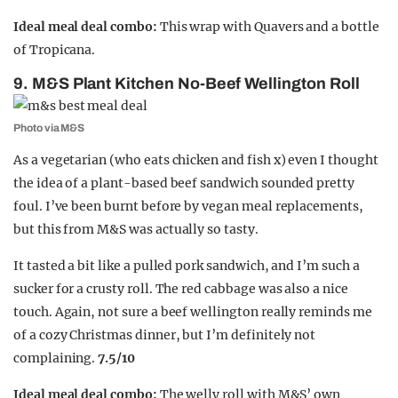
Ideal meal deal combo:
This wrap with Quavers and a bottle
of Tropicana.
9. M&S Plant Kitchen No-Beef Wellington Roll
Photo via M&S
As a vegetarian (who eats chicken and fish x) even I thought
the idea of a plant-based beef sandwich sounded pretty
foul. I’ve been burnt before by vegan meal replacements,
but this from M&S was actually so tasty.
It tasted a bit like a pulled pork sandwich, and I’m such a
sucker for a crusty roll. The red cabbage was also a nice
touch. Again, not sure a beef wellington really reminds me
of a cozy Christmas dinner, but I’m definitely not
complaining.
7.5/10
Ideal meal deal combo:
The welly roll with M&S’ own