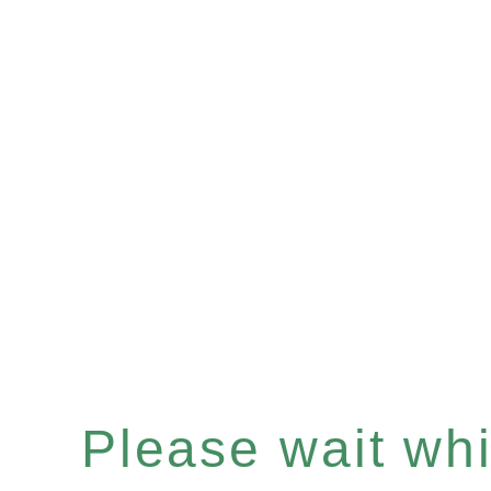
Please wait whil