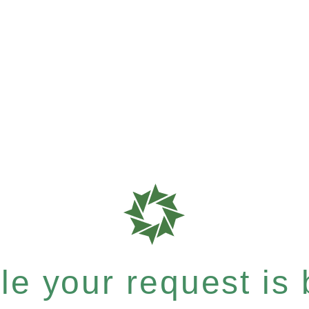
e your request is b