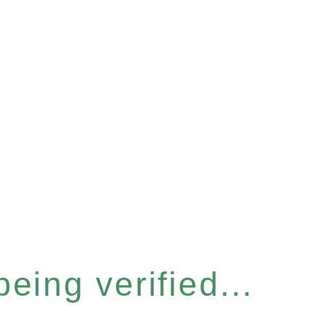
eing verified...