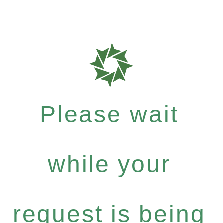
Please wait
while your
request is being