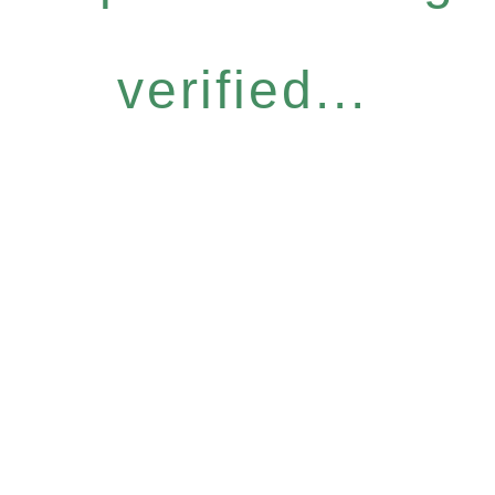
verified...