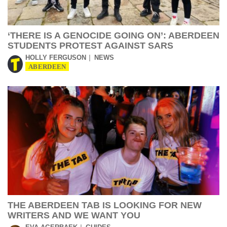
‘THERE IS A GENOCIDE GOING ON’: ABERDEEN
STUDENTS PROTEST AGAINST SARS
HOLLY FERGUSON
NEWS
ABERDEEN
THE ABERDEEN TAB IS LOOKING FOR NEW
WRITERS AND WE WANT YOU