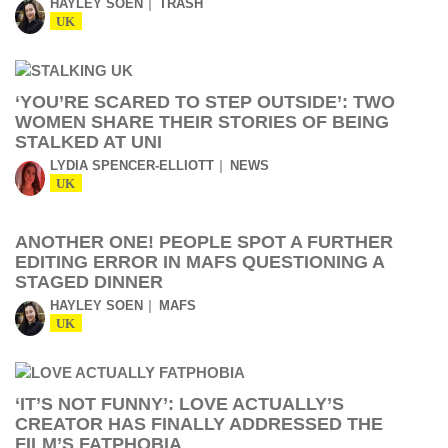
HAYLEY SOEN
TRASH
UK
‘YOU’RE SCARED TO STEP OUTSIDE’: TWO
WOMEN SHARE THEIR STORIES OF BEING
STALKED AT UNI
LYDIA SPENCER-ELLIOTT
NEWS
UK
ANOTHER ONE! PEOPLE SPOT A FURTHER
EDITING ERROR IN MAFS QUESTIONING A
STAGED DINNER
HAYLEY SOEN
MAFS
UK
‘IT’S NOT FUNNY’: LOVE ACTUALLY’S
CREATOR HAS FINALLY ADDRESSED THE
FILM’S FATPHOBIA