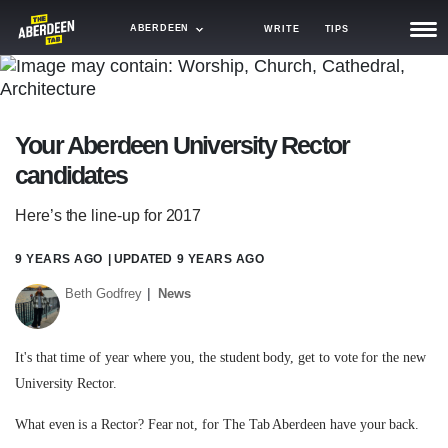
ABERDEEN
WRITE
TIPS
NEWS
TRASH
Your Aberdeen University Rector
GAMING
candidates
AGENDA
Here’s the line-up for 2017
TRENDS
9 YEARS AGO
| UPDATED
9 YEARS AGO
OPINION
Beth Godfrey
News
GUIDES
It's that time of year where you, the student body, get to vote for the new
University Rector.
What even is a Rector? Fear not, for The Tab Aberdeen have your back.