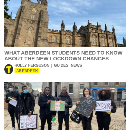
WHAT ABERDEEN STUDENTS NEED TO KNOW
ABOUT THE NEW LOCKDOWN CHANGES
,
HOLLY FERGUSON
GUIDES
NEWS
ABERDEEN