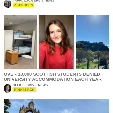
FRANCESCA EKE
NEWS
ABERDEEN
OVER 10,000 SCOTTISH STUDENTS DENIED
UNIVERSITY ACCOMMODATION EACH YEAR
OLLIE LEWIS
NEWS
EDINBURGH