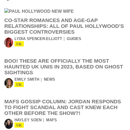
CO-STAR ROMANCES AND AGE-GAP
RELATIONSHIPS: ALL OF PAUL HOLLYWOOD’S
BIGGEST CONTROVERSIES
LYDIA SPENCER-ELLIOTT
GUIDES
UK
BOO! THESE ARE OFFICIALLY THE MOST
HAUNTED UK UNIS IN 2023, BASED ON GHOST
SIGHTINGS
EMILY SMITH
NEWS
UK
MAFS GOSSIP COLUMN: JORDAN RESPONDS
TO FIGHT SCANDAL AND CAST KNEW EACH
OTHER BEFORE THE SHOW?!
HAYLEY SOEN
MAFS
UK