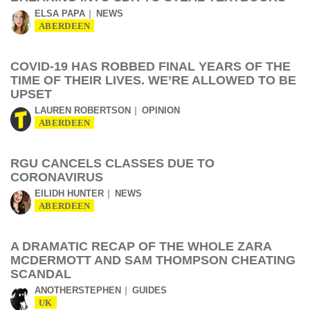
ELSA PAPA
NEWS
ABERDEEN
COVID-19 HAS ROBBED FINAL YEARS OF THE
TIME OF THEIR LIVES. WE’RE ALLOWED TO BE
UPSET
LAUREN ROBERTSON
OPINION
ABERDEEN
RGU CANCELS CLASSES DUE TO
CORONAVIRUS
EILIDH HUNTER
NEWS
ABERDEEN
A DRAMATIC RECAP OF THE WHOLE ZARA
MCDERMOTT AND SAM THOMPSON CHEATING
SCANDAL
ANOTHERSTEPHEN
GUIDES
UK