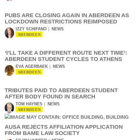
PUBS ARE CLOSING AGAIN IN ABERDEEN AS
LOCKDOWN RESTRICTIONS REIMPOSED
IZZY SCHIFANO
NEWS
ABERDEEN
‘I’LL TAKE A DIFFERENT ROUTE NEXT TIME’:
ABERDEEN STUDENT CYCLES TO ATHENS
EVA AGERBAEK
NEWS
ABERDEEN
TRIBUTES PAID TO ABERDEEN STUDENT
AFTER BODY FOUND IN SEARCH
TOM HAYNES
NEWS
ABERDEEN
AUSA REJECTS AFFILIATION APPLICATION
FROM BAME LAW SOCIETY