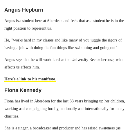
Angus Hepburn
Angus is a student here at Aberdeen and feels that as a student he is in the
right position to represent us.
He, "works hard in my classes and like many of you juggle the rigors of
having a job with doing the fun things like swimming and going out".
Angus says that he will work hard as the University Rector because, what
affects us affects him.
Here's a link to his manifesto.
Fiona Kennedy
Fiona has lived in Aberdeen for the last 33 years bringing up her children,
working and campaigning locally, nationally and internationally for many
charities.
She is a singer, a broadcaster and producer and has raised awareness (as