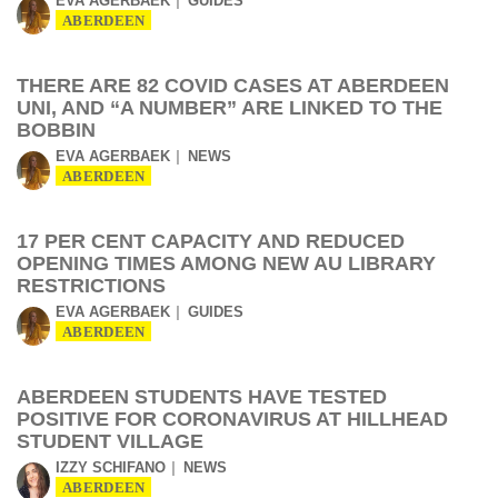
EVA AGERBAEK
GUIDES
ABERDEEN
THERE ARE 82 COVID CASES AT ABERDEEN
UNI, AND “A NUMBER” ARE LINKED TO THE
BOBBIN
EVA AGERBAEK
NEWS
ABERDEEN
17 PER CENT CAPACITY AND REDUCED
OPENING TIMES AMONG NEW AU LIBRARY
RESTRICTIONS
EVA AGERBAEK
GUIDES
ABERDEEN
ABERDEEN STUDENTS HAVE TESTED
POSITIVE FOR CORONAVIRUS AT HILLHEAD
STUDENT VILLAGE
IZZY SCHIFANO
NEWS
ABERDEEN