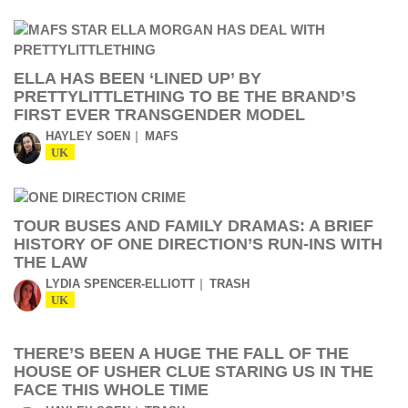
ELLA HAS BEEN ‘LINED UP’ BY
PRETTYLITTLETHING TO BE THE BRAND’S
FIRST EVER TRANSGENDER MODEL
HAYLEY SOEN
MAFS
UK
TOUR BUSES AND FAMILY DRAMAS: A BRIEF
HISTORY OF ONE DIRECTION’S RUN-INS WITH
THE LAW
LYDIA SPENCER-ELLIOTT
TRASH
UK
THERE’S BEEN A HUGE THE FALL OF THE
HOUSE OF USHER CLUE STARING US IN THE
FACE THIS WHOLE TIME