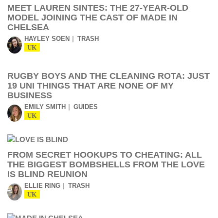
MEET LAUREN SINTES: THE 27-YEAR-OLD
MODEL JOINING THE CAST OF MADE IN
CHELSEA
HAYLEY SOEN
TRASH
UK
RUGBY BOYS AND THE CLEANING ROTA: JUST
19 UNI THINGS THAT ARE NONE OF MY
BUSINESS
EMILY SMITH
GUIDES
UK
FROM SECRET HOOKUPS TO CHEATING: ALL
THE BIGGEST BOMBSHELLS FROM THE LOVE
IS BLIND REUNION
ELLIE RING
TRASH
UK