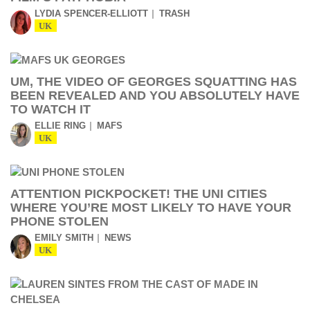
LYDIA SPENCER-ELLIOTT
TRASH
UK
UM, THE VIDEO OF GEORGES SQUATTING HAS
BEEN REVEALED AND YOU ABSOLUTELY HAVE
TO WATCH IT
ELLIE RING
MAFS
UK
ATTENTION PICKPOCKET! THE UNI CITIES
WHERE YOU’RE MOST LIKELY TO HAVE YOUR
PHONE STOLEN
EMILY SMITH
NEWS
UK