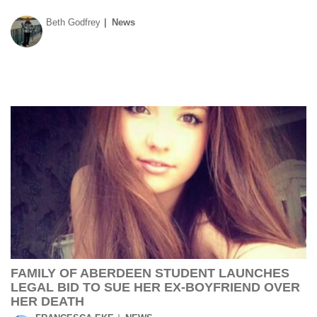
Beth Godfrey
News
FAMILY OF ABERDEEN STUDENT LAUNCHES
LEGAL BID TO SUE HER EX-BOYFRIEND OVER
HER DEATH