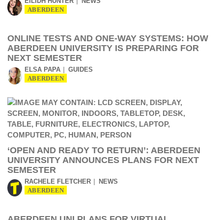
EILIDH HUNTER
NEWS
ABERDEEN
ONLINE TESTS AND ONE-WAY SYSTEMS: HOW
ABERDEEN UNIVERSITY IS PREPARING FOR
NEXT SEMESTER
ELSA PAPA
GUIDES
ABERDEEN
‘OPEN AND READY TO RETURN’: ABERDEEN
UNIVERSITY ANNOUNCES PLANS FOR NEXT
SEMESTER
RACHELE FLETCHER
NEWS
ABERDEEN
ABERDEEN UNI PLANS FOR VIRTUAL