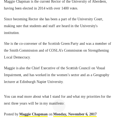
Maggie Chapman is the current Rector of the University of Aberdeen,
having been elected in 2014 with over 1400 votes.
Since becoming Rector she has been a part of the University Court,
making sure that students and staff are heard in the University's
institution.
She is the co-convener of the Scottish Green Party and was a member of
the Smith Commission and of COSLA’s Commission on Strengthening
Local Democracy.
Maggie is also the Chief Executive of the Scottish Council on Visual
Impairment, and has worked in the women’s sector and as a Geography
lecturer at Edinburgh Napier University.
You can read more about what I stand for and what my priorities for the
next three years will be in my manifesto:
Posted by
Maggie Chapman
on
Monday, November 6, 2017