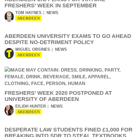
FRESHERS’ WEEK IN SEPTEMBER
TOM HAYNES
NEWS
ABERDEEN
ABERDEEN UNIVERSITY EXAMS TO GO AHEAD
DESPITE NO-DETRIMENT POLICY
MIGUEL OBSINES
NEWS
ABERDEEN
FRESHERS’ WEEK 2020 POSTPONED AT
UNIVERSITY OF ABERDEEN
EILIDH HUNTER
NEWS
ABERDEEN
DESPERATE LAW STUDENTS FINED £1,000 FOR
BREAKING INTO SDR TO STEAL TEXTBOOKS