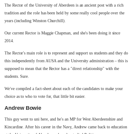
The Rector of the University of Aberdeen is an ancient post with a rich
tradition and the role has been held by some really cool people over the
years (including Winston Churchill).
Our current Rector is Maggie Chapman, and she's been doing it since
2014.
The Rector's main role is to represent and support us students and they do
this independently from AUSA and the University administration – this is
supposed to mean that the Rector has a "direct relationship" with the
students. Sure.
We've compiled a fact-sheet about each of the candidates to make your
choice as to who to vote for, that little bit easier.
Andrew Bowie
This guy went to uni here, and he's an MP for West Aberdeenshire and
Kincardine. After his career in the Navy, Andrew came back to education