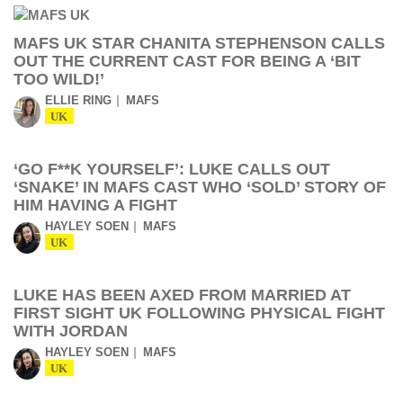
MAFS UK STAR CHANITA STEPHENSON CALLS
OUT THE CURRENT CAST FOR BEING A ‘BIT
TOO WILD!’
ELLIE RING
MAFS
UK
‘GO F**K YOURSELF’: LUKE CALLS OUT
‘SNAKE’ IN MAFS CAST WHO ‘SOLD’ STORY OF
HIM HAVING A FIGHT
HAYLEY SOEN
MAFS
UK
LUKE HAS BEEN AXED FROM MARRIED AT
FIRST SIGHT UK FOLLOWING PHYSICAL FIGHT
WITH JORDAN
HAYLEY SOEN
MAFS
UK