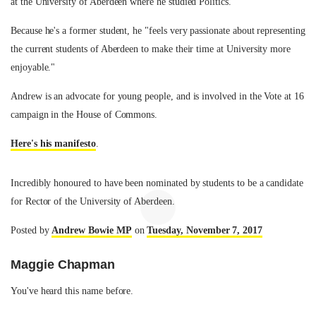
at the University of Aberdeen where he studied Politics.
Because he's a former student, he "feels very passionate about representing
the current students of Aberdeen to make their time at University more
enjoyable."
Andrew is an advocate for young people, and is involved in the Vote at 16
campaign in the House of Commons.
Here's his manifesto
.
Incredibly honoured to have been nominated by students to be a candidate
for Rector of the University of Aberdeen.
Posted by
Andrew Bowie MP
on
Tuesday, November 7, 2017
Maggie Chapman
You've heard this name before.