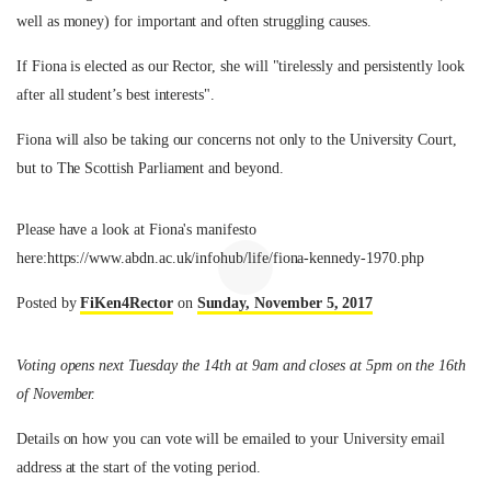
well as money) for important and often struggling causes.
If Fiona is elected as our Rector, she will "tirelessly and persistently look
after all student’s best interests".
Fiona will also be taking our concerns not only to the University Court,
but to The Scottish Parliament and beyond.
Please have a look at Fiona's manifesto
here:https://www.abdn.ac.uk/infohub/life/fiona-kennedy-1970.php
Posted by
FiKen4Rector
on
Sunday, November 5, 2017
Voting opens next Tuesday the 14th at 9am and closes at 5pm on the 16th
of November.
Details on how you can vote will be emailed to your University email
address at the start of the voting period.