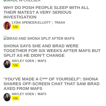
WHY DO POSH PEOPLE SLEEP WITH ALL
THEIR MATES? A VERY SERIOUS
INVESTIGATION
LYDIA SPENCER-ELLIOTT
TRASH
UK
SHONA SAYS SHE AND BRAD WERE
TOGETHER FOR SIX WEEKS AFTER MAFS BUT
SPLIT AS HE DIDN’T CHANGE
HAYLEY SOEN
MAFS
UK
‘YOU’VE MADE A C*** OF YOURSELF’: SHONA
SHARES OFF-SCREEN CHAT THAT SAW BRAD
AXED FROM MAFS
HAYLEY SOEN
MAFS
UK