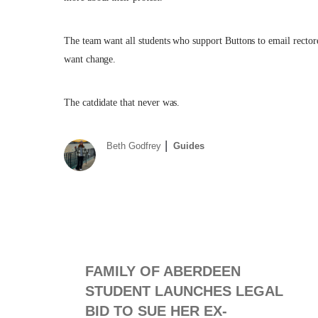
The team want all students who support Buttons to email
recto
want change.
The catdidate that never was.
Beth Godfrey
Guides
FAMILY OF ABERDEEN
STUDENT LAUNCHES LEGAL
BID TO SUE HER EX-