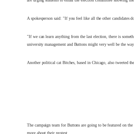
are urging students to email the election committee showing the
A spokesperson said: "If you feel like all the other candidates d
"If we can learn anything from the last election, there is some
university management and Buttons might very well be the way
Another political cat Bitches, based in Chicago, also tweeted the
The campaign team for Buttons are going to be featured on 
more about their protest.