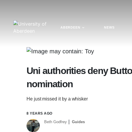
ABERDEEN
NEWS
Uni authorities deny Butto
nomination
He just missed it by a whisker
8 YEARS AGO
Beth Godfrey
Guides