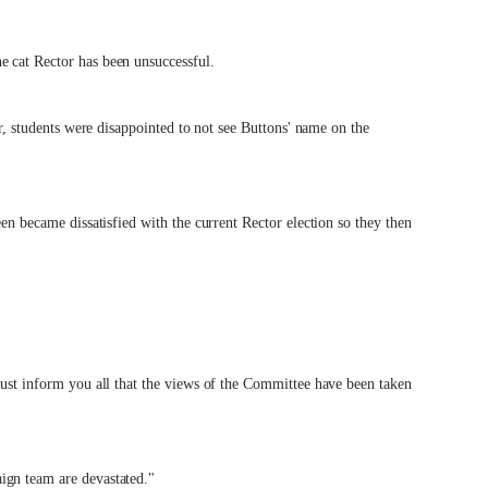
e cat Rector has been unsuccessful.
or, students were disappointed to not see Buttons' name on the
een became dissatisfied with the current Rector election so they then
must inform you all that the views of the Committee have been taken
ign team are devastated."