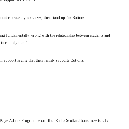
ir support for Buttons.
o not represent your views, then stand up for Buttons.
thing fundamentally wrong with the relationship between students and
 to remedy that."
ir support saying that their family supports Buttons.
the Kaye Adams Programme on BBC Radio Scotland tomorrow to talk