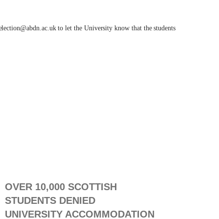
relection@abdn.ac.uk
to let the University know that the students
OVER 10,000 SCOTTISH
STUDENTS DENIED
UNIVERSITY ACCOMMODATION