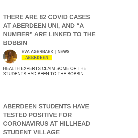
THERE ARE 82 COVID CASES
AT ABERDEEN UNI, AND “A
NUMBER” ARE LINKED TO THE
BOBBIN
EVA AGERBAEK
NEWS
ABERDEEN
HEALTH EXPERTS CLAIM SOME OF THE
STUDENTS HAD BEEN TO THE BOBBIN
ABERDEEN STUDENTS HAVE
TESTED POSITIVE FOR
CORONAVIRUS AT HILLHEAD
STUDENT VILLAGE