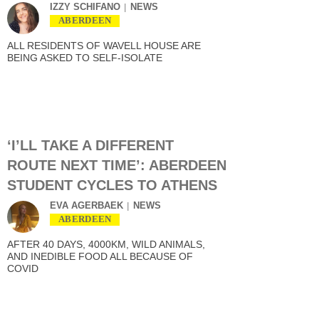
IZZY SCHIFANO
NEWS
ABERDEEN
ALL RESIDENTS OF WAVELL HOUSE ARE
BEING ASKED TO SELF-ISOLATE
‘I’LL TAKE A DIFFERENT
ROUTE NEXT TIME’: ABERDEEN
STUDENT CYCLES TO ATHENS
EVA AGERBAEK
NEWS
ABERDEEN
AFTER 40 DAYS, 4000KM, WILD ANIMALS,
AND INEDIBLE FOOD ALL BECAUSE OF
COVID