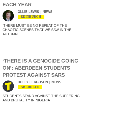
EACH YEAR
OLLIE LEWIS
NEWS
EDINBURGH
‘THERE MUST BE NO REPEAT OF THE
CHAOTIC SCENES THAT WE SAW IN THE
AUTUMN’
‘THERE IS A GENOCIDE GOING
ON’: ABERDEEN STUDENTS
PROTEST AGAINST SARS
HOLLY FERGUSON
NEWS
ABERDEEN
STUDENTS STAND AGAINST THE SUFFERING
AND BRUTALITY IN NIGERIA