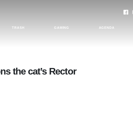
TRASH
GAMING
AGENDA
ns the cat’s Rector