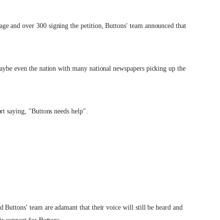
ge and over 300 signing the petition, Buttons' team announced that
maybe even the nation with many national newspapers picking up the
rt saying, "Buttons needs help".
 Buttons' team are adamant that their voice will still be heard and