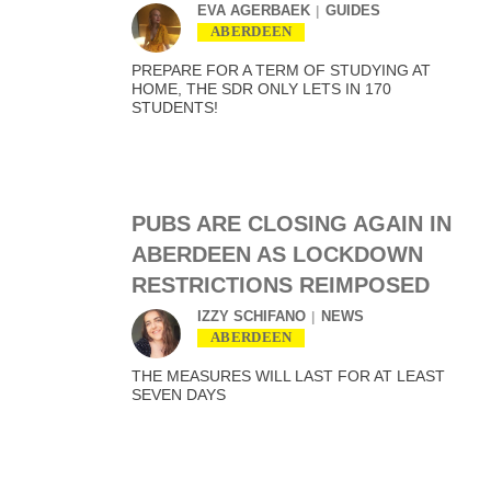
EVA AGERBAEK
GUIDES
ABERDEEN
PREPARE FOR A TERM OF STUDYING AT
HOME, THE SDR ONLY LETS IN 170
STUDENTS!
PUBS ARE CLOSING AGAIN IN
ABERDEEN AS LOCKDOWN
RESTRICTIONS REIMPOSED
IZZY SCHIFANO
NEWS
ABERDEEN
THE MEASURES WILL LAST FOR AT LEAST
SEVEN DAYS