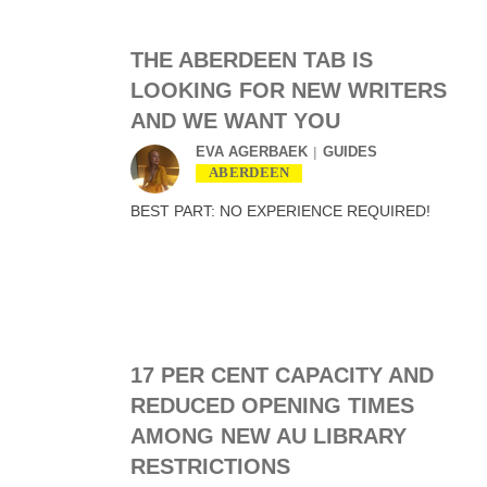
THE ABERDEEN TAB IS
LOOKING FOR NEW WRITERS
AND WE WANT YOU
EVA AGERBAEK
GUIDES
ABERDEEN
BEST PART: NO EXPERIENCE REQUIRED!
17 PER CENT CAPACITY AND
REDUCED OPENING TIMES
AMONG NEW AU LIBRARY
RESTRICTIONS