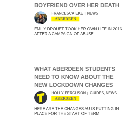
BOYFRIEND OVER HER DEATH
FRANCESCA EKE
NEWS
ABERDEEN
EMILY DROUET TOOK HER OWN LIFE IN 2016
AFTER A CAMPAIGN OF ABUSE
WHAT ABERDEEN STUDENTS
NEED TO KNOW ABOUT THE
NEW LOCKDOWN CHANGES
HOLLY FERGUSON
GUIDES
NEWS
,
ABERDEEN
HERE ARE THE CHANGES AU IS PUTTING IN
PLACE FOR THE START OF TERM.