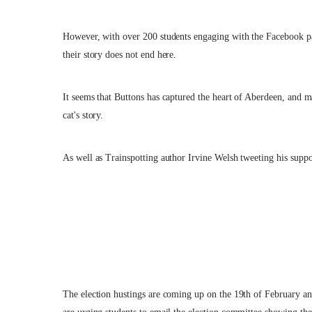
However, with over 200 students engaging with the Facebook pa
their story does not end here.
It seems that Buttons has captured the heart of Aberdeen, and 
cat's story.
As well as Trainspotting author Irvine Welsh tweeting his suppo
The election hustings are coming up on the 19th of February and