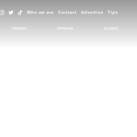
Who we are
Contact
Advertise
Tips
TRENDS
OPINION
GUIDES