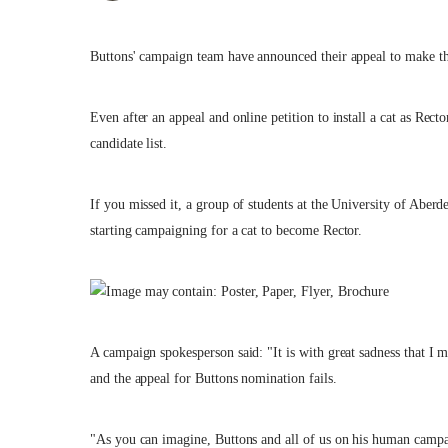
Buttons' campaign team have announced their appeal to make th
Even after an appeal and online petition to install a cat as Rect
candidate list.
If you missed it, a group of students at the University of Aberd
starting campaigning for a cat to become Rector.
A campaign spokesperson said: "It is with great sadness that I 
and the appeal for Buttons nomination fails.
"As you can imagine, Buttons and all of us on his human campa