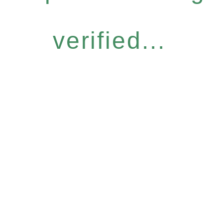
verified...