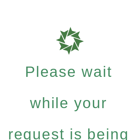
Please wait
while your
request is being