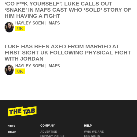
‘GO F**K YOURSELF’: LUKE CALLS OUT
‘SNAKE’ IN MAFS CAST WHO ‘SOLD’ STORY OF
HIM HAVING A FIGHT
HAYLEY SOEN
MAFS
UK
LUKE HAS BEEN AXED FROM MARRIED AT
FIRST SIGHT UK FOLLOWING PHYSICAL FIGHT
WITH JORDAN
HAYLEY SOEN
MAFS
UK
COMPANY
HELP
NEWS
ADVERTISE
WHO WE ARE
TRASH
PRIVACY POLICY
CONTACTS