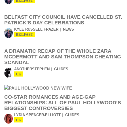
BELFAST
BELFAST CITY COUNCIL HAVE CANCELLED ST.
PATRICK’S DAY CELEBRATIONS
KYLE RUSSELL FRAZER
NEWS
BELFAST
A DRAMATIC RECAP OF THE WHOLE ZARA
MCDERMOTT AND SAM THOMPSON CHEATING
SCANDAL
ANOTHERSTEPHEN
GUIDES
UK
CO-STAR ROMANCES AND AGE-GAP
RELATIONSHIPS: ALL OF PAUL HOLLYWOOD’S
BIGGEST CONTROVERSIES
LYDIA SPENCER-ELLIOTT
GUIDES
UK