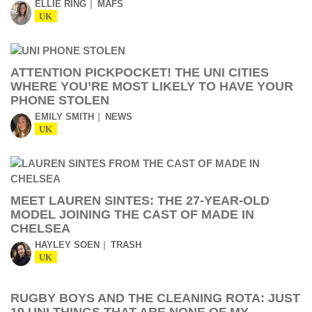
ELLIE RING
MAFS
UK
ATTENTION PICKPOCKET! THE UNI CITIES
WHERE YOU’RE MOST LIKELY TO HAVE YOUR
PHONE STOLEN
EMILY SMITH
NEWS
UK
MEET LAUREN SINTES: THE 27-YEAR-OLD
MODEL JOINING THE CAST OF MADE IN
CHELSEA
HAYLEY SOEN
TRASH
UK
RUGBY BOYS AND THE CLEANING ROTA: JUST