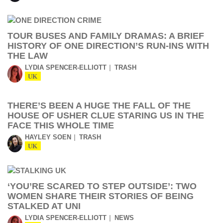
TOUR BUSES AND FAMILY DRAMAS: A BRIEF
HISTORY OF ONE DIRECTION’S RUN-INS WITH
THE LAW
LYDIA SPENCER-ELLIOTT
TRASH
UK
THERE’S BEEN A HUGE THE FALL OF THE
HOUSE OF USHER CLUE STARING US IN THE
FACE THIS WHOLE TIME
HAYLEY SOEN
TRASH
UK
‘YOU’RE SCARED TO STEP OUTSIDE’: TWO
WOMEN SHARE THEIR STORIES OF BEING
STALKED AT UNI
LYDIA SPENCER-ELLIOTT
NEWS