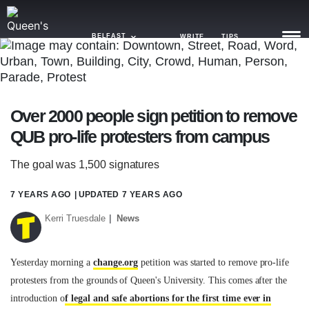
BELFAST
WRITE
TIPS
NEWS
Over 2000 people sign petition to remove
TRASH
QUB pro-life protesters from campus
GAMING
The goal was 1,500 signatures
AGENDA
7 YEARS AGO
| UPDATED
7 YEARS AGO
TRENDS
Kerri Truesdale
News
OPINION
GUIDES
Yesterday morning a
change.org
petition was started to remove pro-life
protesters from the grounds of Queen's University. This comes after the
introduction o
f legal and safe abortions for the first time ever in