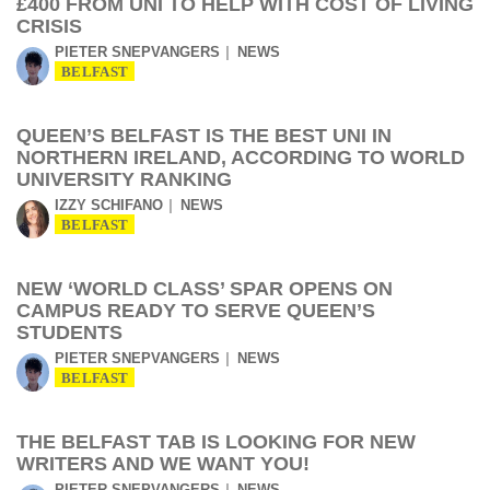
£400 FROM UNI TO HELP WITH COST OF LIVING
CRISIS
PIETER SNEPVANGERS
NEWS
BELFAST
QUEEN’S BELFAST IS THE BEST UNI IN
NORTHERN IRELAND, ACCORDING TO WORLD
UNIVERSITY RANKING
IZZY SCHIFANO
NEWS
BELFAST
NEW ‘WORLD CLASS’ SPAR OPENS ON
CAMPUS READY TO SERVE QUEEN’S
STUDENTS
PIETER SNEPVANGERS
NEWS
BELFAST
THE BELFAST TAB IS LOOKING FOR NEW
WRITERS AND WE WANT YOU!
PIETER SNEPVANGERS
NEWS