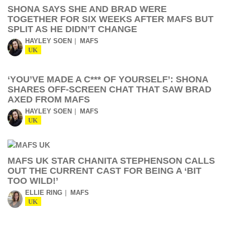
SHONA SAYS SHE AND BRAD WERE
TOGETHER FOR SIX WEEKS AFTER MAFS BUT
SPLIT AS HE DIDN’T CHANGE
HAYLEY SOEN
MAFS
UK
‘YOU’VE MADE A C*** OF YOURSELF’: SHONA
SHARES OFF-SCREEN CHAT THAT SAW BRAD
AXED FROM MAFS
HAYLEY SOEN
MAFS
UK
MAFS UK STAR CHANITA STEPHENSON CALLS
OUT THE CURRENT CAST FOR BEING A ‘BIT
TOO WILD!’
ELLIE RING
MAFS
UK