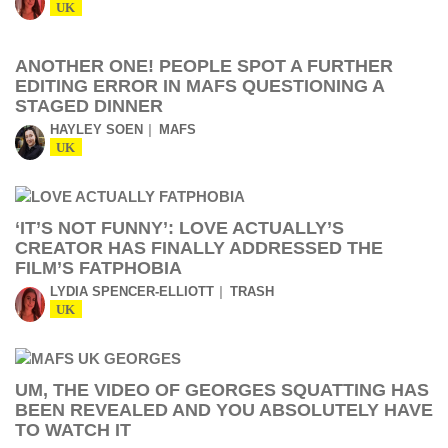
UK
ANOTHER ONE! PEOPLE SPOT A FURTHER
EDITING ERROR IN MAFS QUESTIONING A
STAGED DINNER
HAYLEY SOEN
MAFS
UK
‘IT’S NOT FUNNY’: LOVE ACTUALLY’S
CREATOR HAS FINALLY ADDRESSED THE
FILM’S FATPHOBIA
LYDIA SPENCER-ELLIOTT
TRASH
UK
UM, THE VIDEO OF GEORGES SQUATTING HAS
BEEN REVEALED AND YOU ABSOLUTELY HAVE
TO WATCH IT