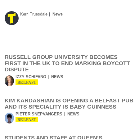
Kerri Truesdale
News
RUSSELL GROUP UNIVERSITY BECOMES
FIRST IN THE UK TO END MARKING BOYCOTT
DISPUTE
IZZY SCHIFANO
NEWS
BELFAST
KIM KARDASHIAN IS OPENING A BELFAST PUB
AND ITS SPECIALITY IS BABY GUINNESS
PIETER SNEPVANGERS
NEWS
BELFAST
STUDENTS AND STAFF AT QUEEN’S