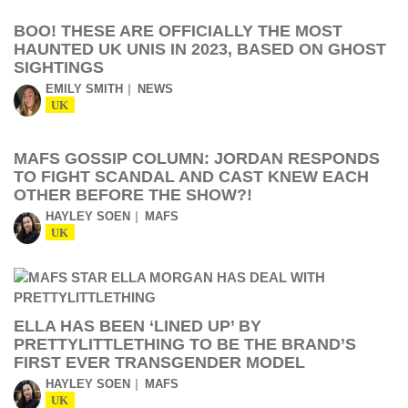
BOO! THESE ARE OFFICIALLY THE MOST
HAUNTED UK UNIS IN 2023, BASED ON GHOST
SIGHTINGS
EMILY SMITH
NEWS
UK
MAFS GOSSIP COLUMN: JORDAN RESPONDS
TO FIGHT SCANDAL AND CAST KNEW EACH
OTHER BEFORE THE SHOW?!
HAYLEY SOEN
MAFS
UK
ELLA HAS BEEN ‘LINED UP’ BY
PRETTYLITTLETHING TO BE THE BRAND’S
FIRST EVER TRANSGENDER MODEL
HAYLEY SOEN
MAFS
UK