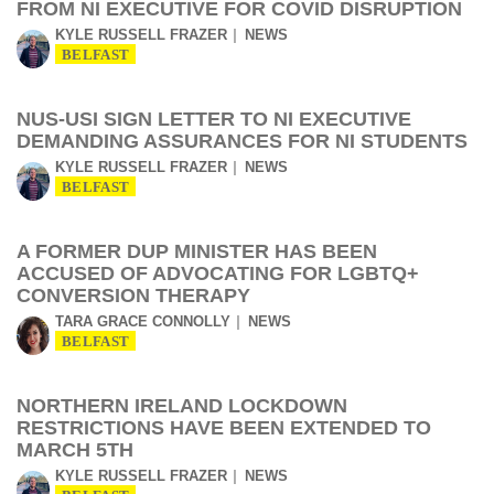
FROM NI EXECUTIVE FOR COVID DISRUPTION
KYLE RUSSELL FRAZER
NEWS
BELFAST
NUS-USI SIGN LETTER TO NI EXECUTIVE
DEMANDING ASSURANCES FOR NI STUDENTS
KYLE RUSSELL FRAZER
NEWS
BELFAST
A FORMER DUP MINISTER HAS BEEN
ACCUSED OF ADVOCATING FOR LGBTQ+
CONVERSION THERAPY
TARA GRACE CONNOLLY
NEWS
BELFAST
NORTHERN IRELAND LOCKDOWN
RESTRICTIONS HAVE BEEN EXTENDED TO
MARCH 5TH
KYLE RUSSELL FRAZER
NEWS