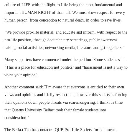
culture of LIFE with the Right to Life being the most fundamental and
important HUMAN RIGHT of them all. We must show respect for every
human person, from conception to natural death, in order to save lives.
"We provide pro-life material, and educate and inform, with respect to the
pro-life position, through documentary screenings, public awareness
raising, social activities, networking media, literature and get togethers."
Many supporters have commented under the petition. Some students said:
"This is a place for education not politics" and "harassment is not a way to
voice your opinion".
Another comment said: "I'm aware that everyone is entitled to their own
views and opinions and I fully respect that, however this society is forcing
their opinions down people throats via scaremongering. I think it's time
that Queens University Belfast took their female students into
consideration."
The Belfast Tab has contacted QUB Pro-Life Society for comment.