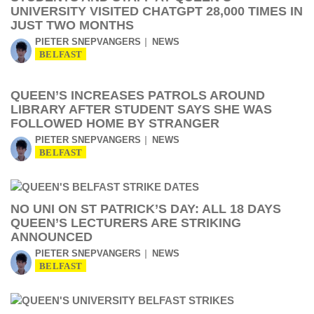
UNIVERSITY VISITED CHATGPT 28,000 TIMES IN
JUST TWO MONTHS
PIETER SNEPVANGERS
NEWS
BELFAST
QUEEN’S INCREASES PATROLS AROUND
LIBRARY AFTER STUDENT SAYS SHE WAS
FOLLOWED HOME BY STRANGER
PIETER SNEPVANGERS
NEWS
BELFAST
NO UNI ON ST PATRICK’S DAY: ALL 18 DAYS
QUEEN’S LECTURERS ARE STRIKING
ANNOUNCED
PIETER SNEPVANGERS
NEWS
BELFAST