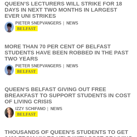
QUEEN’S LECTURERS WILL STRIKE FOR 18
DAYS IN NEXT TWO MONTHS IN LARGEST
EVER UNI STRIKES
PIETER SNEPVANGERS
NEWS
BELFAST
MORE THAN 70 PER CENT OF BELFAST
STUDENTS HAVE BEEN ROBBED IN THE PAST
TWO YEARS
PIETER SNEPVANGERS
NEWS
BELFAST
QUEEN’S BELFAST GIVING OUT FREE
BREAKFAST TO SUPPORT STUDENTS IN COST
OF LIVING CRISIS
IZZY SCHIFANO
NEWS
BELFAST
THOUSANDS OF QUEEN’S STUDENTS TO GET