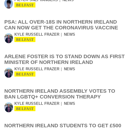
BELFAST
PSA: ALL OVER-18S IN NORTHERN IRELAND
CAN NOW GET THE CORONAVIRUS VACCINE
KYLE RUSSELL FRAZER
NEWS
BELFAST
ARLENE FOSTER IS TO STAND DOWN AS FIRST
MINISTER OF NORTHERN IRELAND
KYLE RUSSELL FRAZER
NEWS
BELFAST
NORTHERN IRELAND ASSEMBLY VOTES TO
BAN LGBTQ+ CONVERSION THERAPY
KYLE RUSSELL FRAZER
NEWS
BELFAST
NORTHERN IRELAND STUDENTS TO GET £500