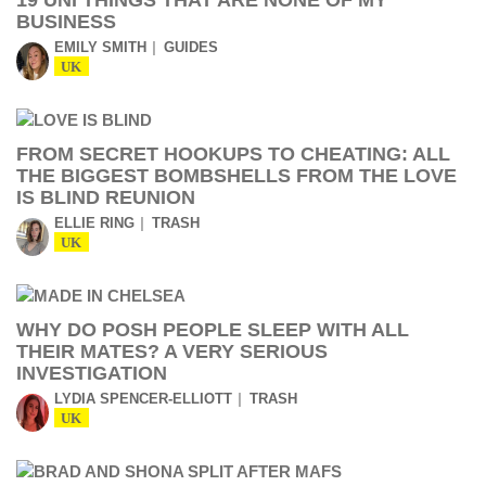
19 UNI THINGS THAT ARE NONE OF MY
BUSINESS
EMILY SMITH
GUIDES
UK
FROM SECRET HOOKUPS TO CHEATING: ALL
THE BIGGEST BOMBSHELLS FROM THE LOVE
IS BLIND REUNION
ELLIE RING
TRASH
UK
WHY DO POSH PEOPLE SLEEP WITH ALL
THEIR MATES? A VERY SERIOUS
INVESTIGATION
LYDIA SPENCER-ELLIOTT
TRASH
UK