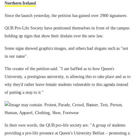
Northern Ireland
.
Since the launch yesterday, the petition has gained over 2900 signatures.
QUB Pro-Life Society have positioned themselves in front of the campus
holding up signs that show their disdain over the new law.
Some signs showed graphics images, and others had slogans such as "not
in our name".
The creator of the petition said: "I am baffled as to how Queen's
University, a prestigious university, is allowing this to take place and as to
why they'd rather leave female students vulnerable to this agenda instead
of putting a stop to it."
In their own words, the QUB pro-life society are: "A group of students
providing a pro-life presence at Queen's University Belfast – promoting a