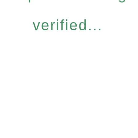
verified...