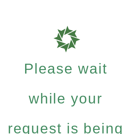
Please wait
while your
request is being