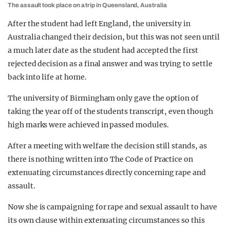
The assault took place on a trip in Queensland, Australia
After the student had left England, the university in
Australia changed their decision, but this was not seen until
a much later date as the student had accepted the first
rejected decision as a final answer and was trying to settle
back into life at home.
The university of Birmingham only gave the option of
taking the year off of the students transcript, even though
high marks were achieved in passed modules.
After a meeting with welfare the decision still stands, as
there is nothing written into The Code of Practice on
extenuating circumstances directly concerning rape and
assault.
Now she is campaigning for rape and sexual assault to have
its own clause within extenuating circumstances so this