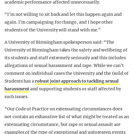
academic performance affected unnecessarily.
“I’m not willing to sit back and let this happen again and
again. I’m campaigning for change, and I hope other
students of the University will stand with me.”
A University of Birmingham spokesperson said: “The
University of Birmingham takes the safety and wellbeing of
its students and staff extremely seriously and this includes
allegations of sexual harassment and rape. While we can’t
comment on individual cases the University and the Guild of
Students has a
robust joint approach to tackling sexual
harassment
and supporting students or staff affected by
such issues.
“Our Code of Practice on extenuating circumstances does
not contain an exhaustive list of what might be treated as an
extenuating circumstance, but rape or sexual assault are
examples of the type of exceptional and unforeseen events