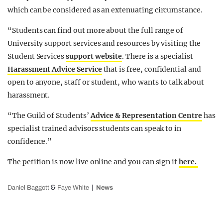
which can be considered as an extenuating circumstance.
“Students can find out more about the full range of
University support services and resources by visiting the
Student Services
support website
. There is a specialist
Harassment Advice Service
that is free, confidential and
open to anyone, staff or student, who wants to talk about
harassment.
“The Guild of Students’
Advice & Representation Centre
has
specialist trained advisors students can speak to in
confidence.”
The petition is now live online and you can sign it
here.
&
Daniel Baggott
Faye White
News