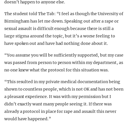
doesn’t happen to anyone else.
The student told The Tab: “I feel as though the University of
Birmingham has let me down. Speaking out after a rape or
sexual assault is difficult enough because there is still a
large stigma around the topic, but it’s a worse feeling to
have spoken out and have had nothing done about it.
“You assume you will be sufficiently supported, but my case
was passed from person to person within my department, as
no one knew what the protocol for this situation was.
“This resulted in my private medical documentation being
shown to countless people, which is not OK and has not been
a pleasant experience. It was with my permission but I
didn’t exactly want many people seeing it. If there was
already a protocol in place for rape and assault this never
would have happened.”