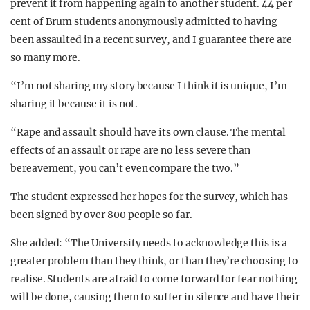
prevent it from happening again to another student. 44 per
cent of Brum students anonymously admitted to having
been assaulted in a recent survey, and I guarantee there are
so many more.
“I’m not sharing my story because I think it is unique, I’m
sharing it because it is not.
“Rape and assault should have its own clause. The mental
effects of an assault or rape are no less severe than
bereavement, you can’t even compare the two.”
The student expressed her hopes for the survey, which has
been signed by over 800 people so far.
She added: “The University needs to acknowledge this is a
greater problem than they think, or than they’re choosing to
realise. Students are afraid to come forward for fear nothing
will be done, causing them to suffer in silence and have their