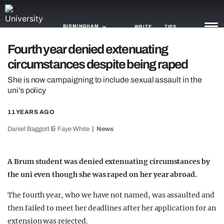
BIRMINGHAM
WRITE
TIPS
Fourth year denied extenuating
circumstances despite being raped
NEWS
She is now campaigning to include sexual assault in the
TRASH
uni’s policy
GAMING
11 YEARS AGO
AGENDA
&
Daniel Baggott
Faye White
News
TRENDS
A Brum student was denied extenuating circumstances by
OPINION
the uni even though she was raped on her year abroad.
GUIDES
The fourth year, who we have not named, was assaulted and
then failed to meet her deadlines after her application for an
extension was rejected.