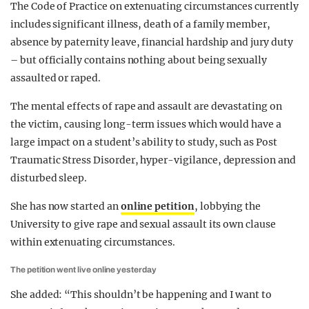
The Code of Practice on extenuating circumstances currently
includes significant illness, death of a family member,
absence by paternity leave, financial hardship and jury duty
– but officially contains nothing about being sexually
assaulted or raped.
The mental effects of rape and assault are devastating on
the victim, causing long-term issues which would have a
large impact on a student’s ability to study, such as Post
Traumatic Stress Disorder, hyper-vigilance, depression and
disturbed sleep.
She has now started an
online petition
, lobbying the
University to give rape and sexual assault its own clause
within extenuating circumstances.
The petition went live online yesterday
She added: “This shouldn’t be happening and I want to