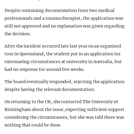
Despite containing documentation from two medical
professionals and a trauma therapist, the application was
still not approved and no explanation was given regarding
the decision.
After the incident occurred late last year on an organised
tour in Queensland, the student put in an application for
extenuating circumstances at university in Australia, but
had no response for around five weeks.
The board eventually responded, rejecting the application
despite having the relevant documentation.
On returning to the UK, she contacted The University of
Birmingham about the issue, expecting sufficient support
considering the circumstances, but she was told there was
nothing that could be done.