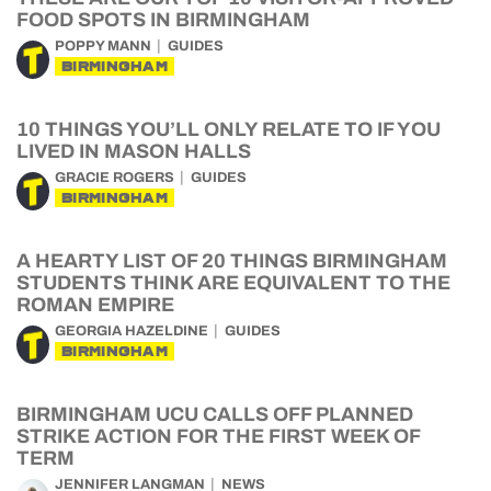
FOOD SPOTS IN BIRMINGHAM
POPPY MANN
GUIDES
BIRMINGHAM
10 THINGS YOU’LL ONLY RELATE TO IF YOU
LIVED IN MASON HALLS
GRACIE ROGERS
GUIDES
BIRMINGHAM
A HEARTY LIST OF 20 THINGS BIRMINGHAM
STUDENTS THINK ARE EQUIVALENT TO THE
ROMAN EMPIRE
GEORGIA HAZELDINE
GUIDES
BIRMINGHAM
BIRMINGHAM UCU CALLS OFF PLANNED
STRIKE ACTION FOR THE FIRST WEEK OF
TERM
JENNIFER LANGMAN
NEWS