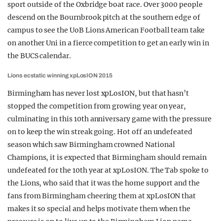
sport outside of the Oxbridge boat race. Over 3000 people
descend on the Bournbrook pitch at the southern edge of
campus to see the UoB Lions American Football team take
on another Uni in a fierce competition to get an early win in
the BUCS calendar.
Lions ecstatic winning xpLosION 2015
Birmingham has never lost xpLosION, but that hasn’t
stopped the competition from growing year on year,
culminating in this 10th anniversary game with the pressure
on to keep the win streak going. Hot off an undefeated
season which saw Birmingham crowned National
Champions, it is expected that Birmingham should remain
undefeated for the 10th year at xpLosION. The Tab spoke to
the Lions, who said that it was the home support and the
fans from Birmingham cheering them at xpLosION that
makes it so special and helps motivate them when the