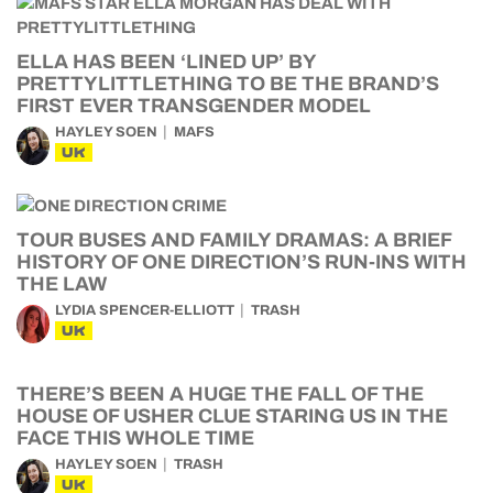
ELLA HAS BEEN ‘LINED UP’ BY
PRETTYLITTLETHING TO BE THE BRAND’S
FIRST EVER TRANSGENDER MODEL
HAYLEY SOEN
MAFS
UK
TOUR BUSES AND FAMILY DRAMAS: A BRIEF
HISTORY OF ONE DIRECTION’S RUN-INS WITH
THE LAW
LYDIA SPENCER-ELLIOTT
TRASH
UK
THERE’S BEEN A HUGE THE FALL OF THE
HOUSE OF USHER CLUE STARING US IN THE
FACE THIS WHOLE TIME
HAYLEY SOEN
TRASH
UK