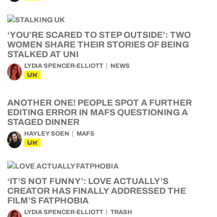
‘YOU’RE SCARED TO STEP OUTSIDE’: TWO
WOMEN SHARE THEIR STORIES OF BEING
STALKED AT UNI
LYDIA SPENCER-ELLIOTT
NEWS
UK
ANOTHER ONE! PEOPLE SPOT A FURTHER
EDITING ERROR IN MAFS QUESTIONING A
STAGED DINNER
HAYLEY SOEN
MAFS
UK
‘IT’S NOT FUNNY’: LOVE ACTUALLY’S
CREATOR HAS FINALLY ADDRESSED THE
FILM’S FATPHOBIA
LYDIA SPENCER-ELLIOTT
TRASH