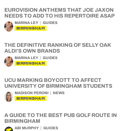
EUROVISION ANTHEMS THAT JOE JAXON
NEEDS TO ADD TO HIS REPERTOIRE ASAP
MARINA LEY
GUIDES
BIRMINGHAM
THE DEFINITIVE RANKING OF SELLY OAK
ALDI’S OWN BRANDS
MARINA LEY
GUIDES
BIRMINGHAM
UCU MARKING BOYCOTT TO AFFECT
UNIVERSITY OF BIRMINGHAM STUDENTS
MADISON PERONI
NEWS
BIRMINGHAM
A GUIDE TO THE BEST PUB GOLF ROUTE IN
BIRMINGHAM
ABI MURPHY
GUIDES