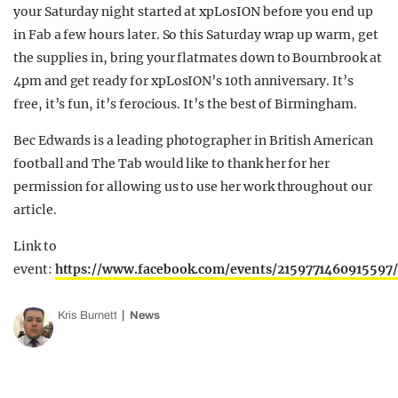
your Saturday night started at xpLosION before you end up
in Fab a few hours later. So this Saturday wrap up warm, get
the supplies in, bring your flatmates down to Bournbrook at
4pm and get ready for xpLosION’s 10th anniversary. It’s
free, it’s fun, it’s ferocious. It’s the best of Birmingham.
Bec Edwards is a leading photographer in British American
football and The Tab would like to thank her for her
permission for allowing us to use her work throughout our
article.
Link to
event:
https://www.facebook.com/events/2159771460915597/
Kris Burnett
News