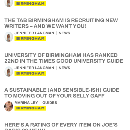
BIRMINGHAM
THE TAB BIRMINGHAM IS RECRUITING NEW
WRITERS – AND WE WANT YOU!
JENNIFER LANGMAN
NEWS
BIRMINGHAM
UNIVERSITY OF BIRMINGHAM HAS RANKED
22ND IN THE TIMES GOOD UNIVERSITY GUIDE
JENNIFER LANGMAN
NEWS
BIRMINGHAM
A SUSTAINABLE (AND SENSIBLE-ISH) GUIDE
TO MOVING OUT OF YOUR SELLY GAFF
MARINA LEY
GUIDES
BIRMINGHAM
HERE’S A RATING OF EVERY ITEM ON JOE’S