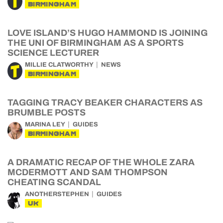
BIRMINGHAM
LOVE ISLAND’S HUGO HAMMOND IS JOINING
THE UNI OF BIRMINGHAM AS A SPORTS
SCIENCE LECTURER
MILLIE CLATWORTHY
NEWS
BIRMINGHAM
TAGGING TRACY BEAKER CHARACTERS AS
BRUMBLE POSTS
MARINA LEY
GUIDES
BIRMINGHAM
A DRAMATIC RECAP OF THE WHOLE ZARA
MCDERMOTT AND SAM THOMPSON
CHEATING SCANDAL
ANOTHERSTEPHEN
GUIDES
UK