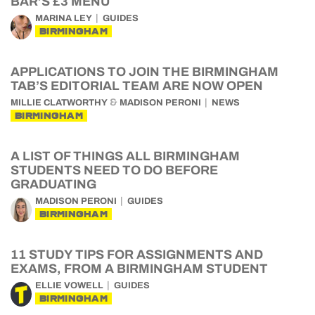
BAR’S £3 MENU
MARINA LEY
GUIDES
BIRMINGHAM
APPLICATIONS TO JOIN THE BIRMINGHAM
TAB’S EDITORIAL TEAM ARE NOW OPEN
&
MILLIE CLATWORTHY
MADISON PERONI
NEWS
BIRMINGHAM
A LIST OF THINGS ALL BIRMINGHAM
STUDENTS NEED TO DO BEFORE
GRADUATING
MADISON PERONI
GUIDES
BIRMINGHAM
11 STUDY TIPS FOR ASSIGNMENTS AND
EXAMS, FROM A BIRMINGHAM STUDENT
ELLIE VOWELL
GUIDES
BIRMINGHAM