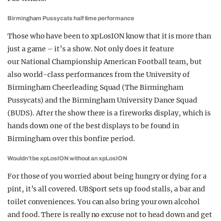
Birmingham Pussycats half time performance
Those who have been to xpLosION know that it is more than
just a game – it’s a show. Not only does it feature
our National Championship American Football team, but
also world-class performances from the University of
Birmingham Cheerleading Squad (The Birmingham
Pussycats) and the Birmingham University Dance Squad
(BUDS). After the show there is a fireworks display, which is
hands down one of the best displays to be found in
Birmingham over this bonfire period.
Wouldn’t be xpLosION without an xpLosION
For those of you worried about being hungry or dying for a
pint, it’s all covered. UBSport sets up food stalls, a bar and
toilet conveniences. You can also bring your own alcohol
and food. There is really no excuse not to head down and get