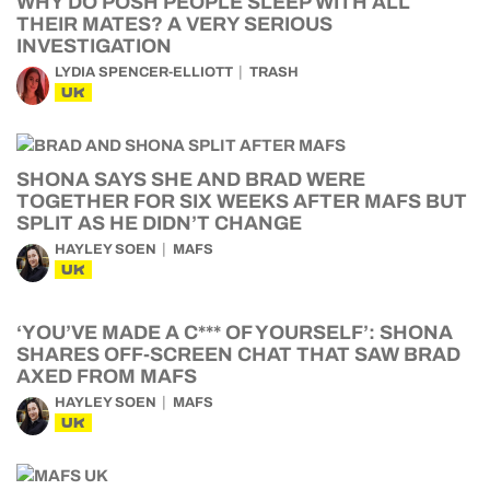
WHY DO POSH PEOPLE SLEEP WITH ALL
THEIR MATES? A VERY SERIOUS
INVESTIGATION
LYDIA SPENCER-ELLIOTT
TRASH
UK
SHONA SAYS SHE AND BRAD WERE
TOGETHER FOR SIX WEEKS AFTER MAFS BUT
SPLIT AS HE DIDN’T CHANGE
HAYLEY SOEN
MAFS
UK
‘YOU’VE MADE A C*** OF YOURSELF’: SHONA
SHARES OFF-SCREEN CHAT THAT SAW BRAD
AXED FROM MAFS
HAYLEY SOEN
MAFS
UK