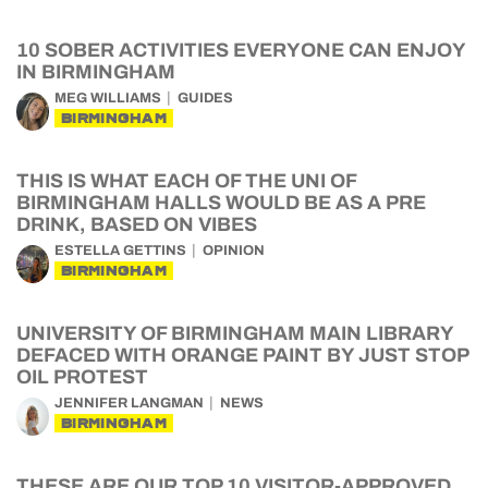
10 SOBER ACTIVITIES EVERYONE CAN ENJOY
IN BIRMINGHAM
MEG WILLIAMS
GUIDES
BIRMINGHAM
THIS IS WHAT EACH OF THE UNI OF
BIRMINGHAM HALLS WOULD BE AS A PRE
DRINK, BASED ON VIBES
ESTELLA GETTINS
OPINION
BIRMINGHAM
UNIVERSITY OF BIRMINGHAM MAIN LIBRARY
DEFACED WITH ORANGE PAINT BY JUST STOP
OIL PROTEST
JENNIFER LANGMAN
NEWS
BIRMINGHAM
THESE ARE OUR TOP 10 VISITOR-APPROVED