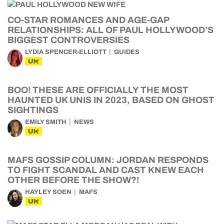
CO-STAR ROMANCES AND AGE-GAP
RELATIONSHIPS: ALL OF PAUL HOLLYWOOD’S
BIGGEST CONTROVERSIES
LYDIA SPENCER-ELLIOTT
GUIDES
UK
BOO! THESE ARE OFFICIALLY THE MOST
HAUNTED UK UNIS IN 2023, BASED ON GHOST
SIGHTINGS
EMILY SMITH
NEWS
UK
MAFS GOSSIP COLUMN: JORDAN RESPONDS
TO FIGHT SCANDAL AND CAST KNEW EACH
OTHER BEFORE THE SHOW?!
HAYLEY SOEN
MAFS
UK