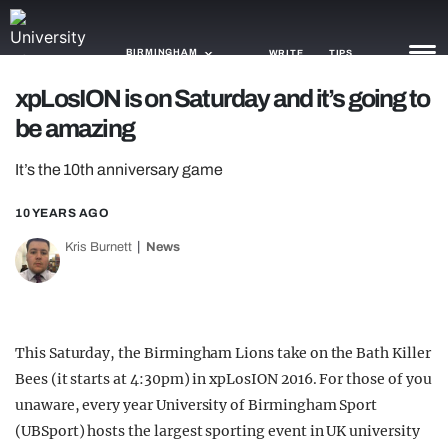
BIRMINGHAM
WRITE
TIPS
xpLosION is on Saturday and it’s going to
be amazing
NEWS
It’s the 10th anniversary game
TRASH
GAMING
10 YEARS AGO
Kris Burnett
News
AGENDA
TRENDS
OPINION
This Saturday, the Birmingham Lions take on the Bath Killer
Bees (it starts at 4:30pm) in xpLosION 2016. For those of you
GUIDES
unaware, every year University of Birmingham Sport
(UBSport) hosts the largest sporting event in UK university