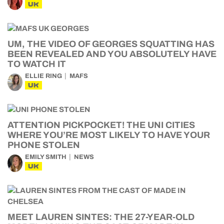
UK
UM, THE VIDEO OF GEORGES SQUATTING HAS
BEEN REVEALED AND YOU ABSOLUTELY HAVE
TO WATCH IT
ELLIE RING
MAFS
UK
ATTENTION PICKPOCKET! THE UNI CITIES
WHERE YOU’RE MOST LIKELY TO HAVE YOUR
PHONE STOLEN
EMILY SMITH
NEWS
UK
MEET LAUREN SINTES: THE 27-YEAR-OLD