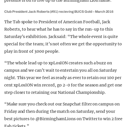
pressure is on to live up to the Birmingham Lion name.
Club President Jack Roberts (#91) recieving BUCS Gold – March 2016
The Tab spoke to President of American Football, Jack
Roberts, to hear what he has to say in the run-up to this
Saturday’s exhibition. Jack said: “The whole event is quite
special for the team; it’s not often we get the opportunity to
play in front of 3000 people.
“The whole lead up to xpLosION creates such a buzz on
campus and we can’t wait to entertain you all on Saturday
night. This year we feel as ready as ever to retain our 100 per
cent xpLosION win record, go 2-0 for the season and get one
step closer to retaining our National Championship.
“Make sure you check out our Snapchat filter on campus on
Friday and then during the match on Saturday, send your
best pictures to @BirminghamLions on Twitter to win 2 free
Fab tickets.”