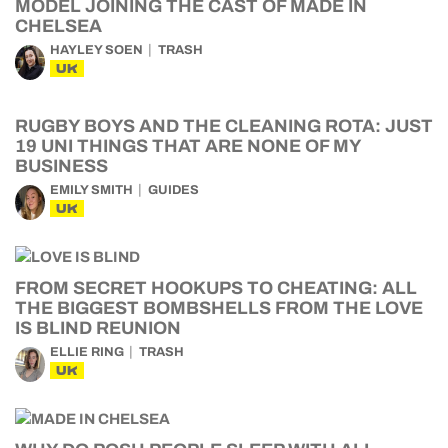
MODEL JOINING THE CAST OF MADE IN
CHELSEA
HAYLEY SOEN
TRASH
UK
RUGBY BOYS AND THE CLEANING ROTA: JUST
19 UNI THINGS THAT ARE NONE OF MY
BUSINESS
EMILY SMITH
GUIDES
UK
FROM SECRET HOOKUPS TO CHEATING: ALL
THE BIGGEST BOMBSHELLS FROM THE LOVE
IS BLIND REUNION
ELLIE RING
TRASH
UK