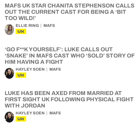
MAFS UK STAR CHANITA STEPHENSON CALLS
OUT THE CURRENT CAST FOR BEING A ‘BIT
TOO WILD!’
ELLIE RING
MAFS
UK
‘GO F**K YOURSELF’: LUKE CALLS OUT
‘SNAKE’ IN MAFS CAST WHO ‘SOLD’ STORY OF
HIM HAVING A FIGHT
HAYLEY SOEN
MAFS
UK
LUKE HAS BEEN AXED FROM MARRIED AT
FIRST SIGHT UK FOLLOWING PHYSICAL FIGHT
WITH JORDAN
HAYLEY SOEN
MAFS
UK