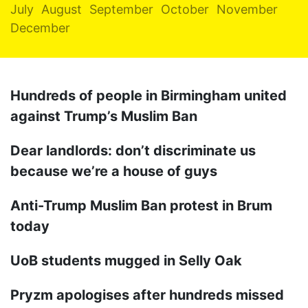
July
August
September
October
November
December
Hundreds of people in Birmingham united
against Trump’s Muslim Ban
Dear landlords: don’t discriminate us
because we’re a house of guys
Anti-Trump Muslim Ban protest in Brum
today
UoB students mugged in Selly Oak
Pryzm apologises after hundreds missed