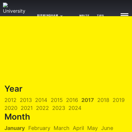
BIRMINGHAM
WRITE
TIPS
NEWS
TRASH
GAMING
AGENDA
Year
TRENDS
2012
2013
2014
2015
2016
2017
2018
2019
OPINION
2020
2021
2022
2023
2024
GUIDES
Month
January
February
March
April
May
June