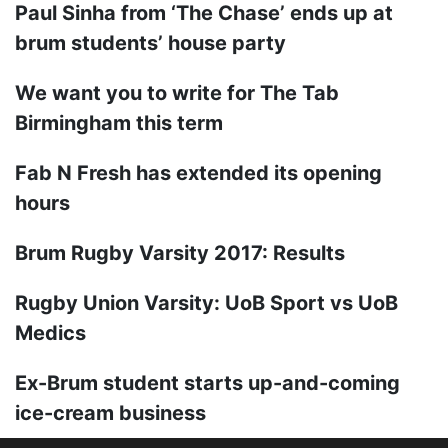
Paul Sinha from ‘The Chase’ ends up at
brum students’ house party
We want you to write for The Tab
Birmingham this term
Fab N Fresh has extended its opening
hours
Brum Rugby Varsity 2017: Results
Rugby Union Varsity: UoB Sport vs UoB
Medics
Ex-Brum student starts up-and-coming
ice-cream business