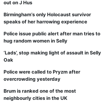
out on J Hus
Birmingham’s only Holocaust survivor
speaks of her harrowing experience
Police issue public alert after man tries to
hug random women in Selly
‘Lads’, stop making light of assault in Selly
Oak
Police were called to Pryzm after
overcrowding yesterday
Brum is ranked one of the most
neighbourly cities in the UK