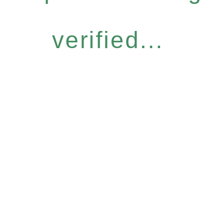
verified...