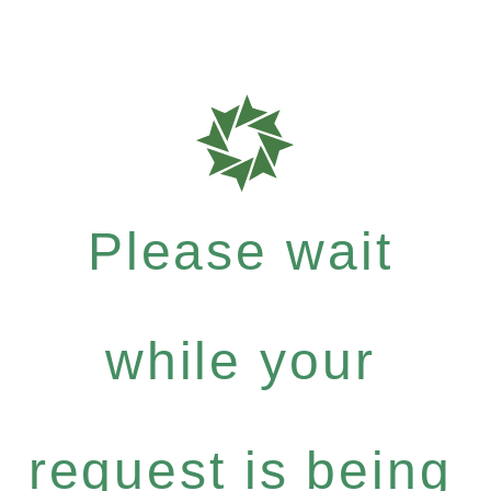
Please wait
while your
request is being