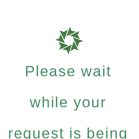
Please wait
while your
request is being