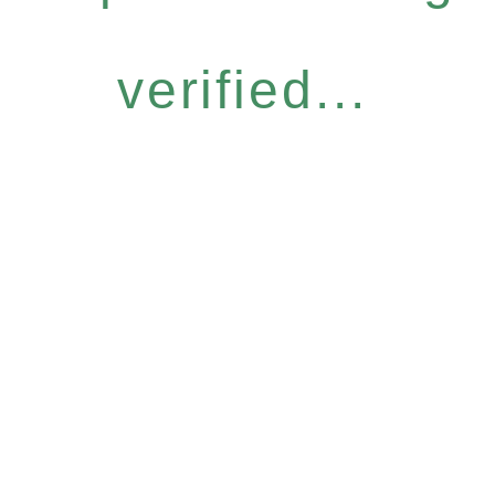
verified...