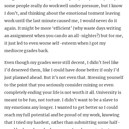
some people really do work well under pressure, but I know
I don’t, and thinking about the emotional torment leaving
work until the last minute caused me, I would never do it
again. It might be more ‘efficient’ (why waste days writing
an assignment when you can do an all-nighter?) but for me,
it just led to even worse self-esteem when I got my
mediocre grades back.
Even though my grades were still decent, I didn’t feel like
I’d deserved them, like I could have done better if only I’d
just planned ahead. But it’s not even that. Stressing yourself
to the point that you seriously consider ruining or even
completely ending your life is not worth it all. University is
meant to be fun, not torture. I didn’t want to be a slave to
my emotions any longer. I wanted to get better so I could
reach my full potential and be proud of my work, knowing
that I tried my hardest, rather than submitting some half-