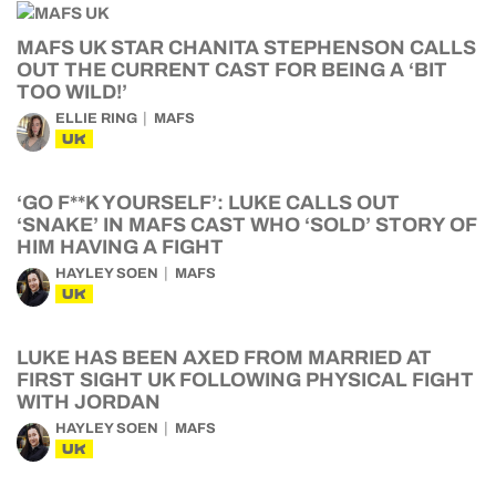
MAFS UK STAR CHANITA STEPHENSON CALLS
OUT THE CURRENT CAST FOR BEING A ‘BIT
TOO WILD!’
ELLIE RING
MAFS
UK
‘GO F**K YOURSELF’: LUKE CALLS OUT
‘SNAKE’ IN MAFS CAST WHO ‘SOLD’ STORY OF
HIM HAVING A FIGHT
HAYLEY SOEN
MAFS
UK
LUKE HAS BEEN AXED FROM MARRIED AT
FIRST SIGHT UK FOLLOWING PHYSICAL FIGHT
WITH JORDAN
HAYLEY SOEN
MAFS
UK