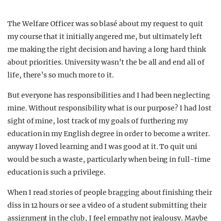
The Welfare Officer was so blasé about my request to quit
my course that it initially angered me, but ultimately left
me making the right decision and having a long hard think
about priorities. University wasn’t the be all and end all of
life, there’s so much more to it.
But everyone has responsibilities and I had been neglecting
mine. Without responsibility what is our purpose? I had lost
sight of mine, lost track of my goals of furthering my
education in my English degree in order to become a writer.
anyway I loved learning and I was good at it. To quit uni
would be such a waste, particularly when being in full-time
education is such a privilege.
When I read stories of people bragging about finishing their
diss in 12 hours or see a video of a student submitting their
assignment in the club, I feel empathy not jealousy. Maybe