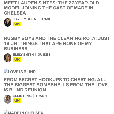
MEET LAUREN SINTES: THE 27-YEAR-OLD
MODEL JOINING THE CAST OF MADE IN
CHELSEA
HAYLEY SOEN
TRASH
UK
RUGBY BOYS AND THE CLEANING ROTA: JUST
19 UNI THINGS THAT ARE NONE OF MY
BUSINESS
EMILY SMITH
GUIDES
UK
FROM SECRET HOOKUPS TO CHEATING: ALL
THE BIGGEST BOMBSHELLS FROM THE LOVE
IS BLIND REUNION
ELLIE RING
TRASH
UK