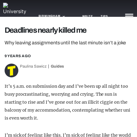
BIRMINGHAM
WRITE
TIPS
Deadlines nearly killed me
NEWS
Why leaving assignments until the last minute isn’t a joke
TRASH
9 YEARS AGO
GAMING
Paulina Sawicz
Guides
AGENDA
It’s 5 a.m. on submission day and I’ve been up all night too
TRENDS
busy procrastinating, worrying and crying. The sun is
starting to rise and I’ve gone out for an illicit ciggie on the
OPINION
balcony of my accommodation, contemplating whether uni
GUIDES
is even worth it.
I’m sick of feeling like this. I’m sick of feeling like the world