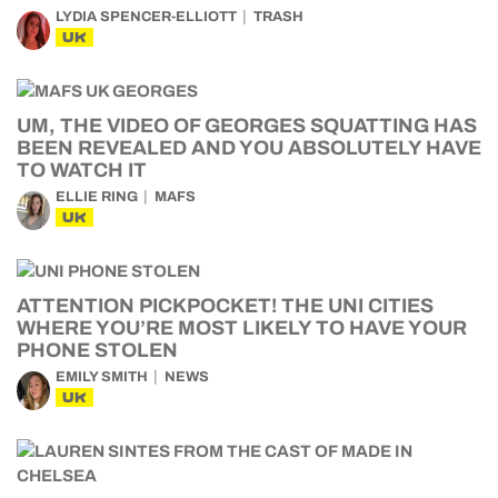
LYDIA SPENCER-ELLIOTT
TRASH
UK
UM, THE VIDEO OF GEORGES SQUATTING HAS
BEEN REVEALED AND YOU ABSOLUTELY HAVE
TO WATCH IT
ELLIE RING
MAFS
UK
ATTENTION PICKPOCKET! THE UNI CITIES
WHERE YOU’RE MOST LIKELY TO HAVE YOUR
PHONE STOLEN
EMILY SMITH
NEWS
UK