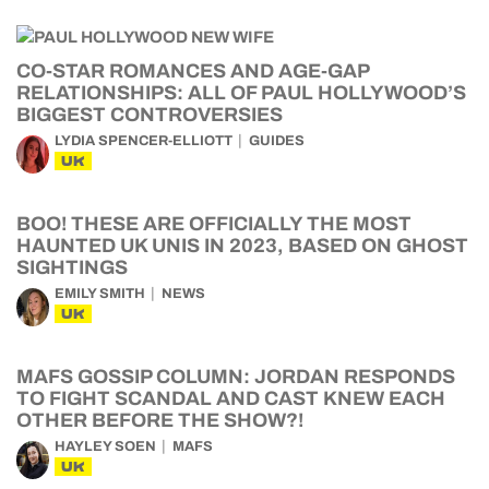
CO-STAR ROMANCES AND AGE-GAP
RELATIONSHIPS: ALL OF PAUL HOLLYWOOD’S
BIGGEST CONTROVERSIES
LYDIA SPENCER-ELLIOTT
GUIDES
UK
BOO! THESE ARE OFFICIALLY THE MOST
HAUNTED UK UNIS IN 2023, BASED ON GHOST
SIGHTINGS
EMILY SMITH
NEWS
UK
MAFS GOSSIP COLUMN: JORDAN RESPONDS
TO FIGHT SCANDAL AND CAST KNEW EACH
OTHER BEFORE THE SHOW?!
HAYLEY SOEN
MAFS
UK