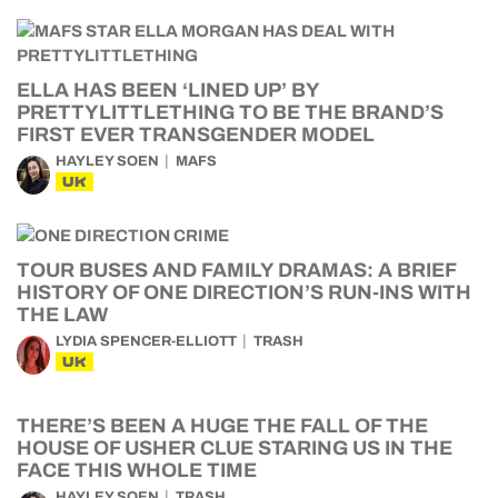
ELLA HAS BEEN ‘LINED UP’ BY
PRETTYLITTLETHING TO BE THE BRAND’S
FIRST EVER TRANSGENDER MODEL
HAYLEY SOEN
MAFS
UK
TOUR BUSES AND FAMILY DRAMAS: A BRIEF
HISTORY OF ONE DIRECTION’S RUN-INS WITH
THE LAW
LYDIA SPENCER-ELLIOTT
TRASH
UK
THERE’S BEEN A HUGE THE FALL OF THE
HOUSE OF USHER CLUE STARING US IN THE
FACE THIS WHOLE TIME
HAYLEY SOEN
TRASH