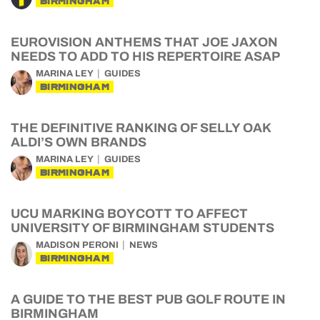
BIRMINGHAM
EUROVISION ANTHEMS THAT JOE JAXON
NEEDS TO ADD TO HIS REPERTOIRE ASAP
MARINA LEY
GUIDES
BIRMINGHAM
THE DEFINITIVE RANKING OF SELLY OAK
ALDI’S OWN BRANDS
MARINA LEY
GUIDES
BIRMINGHAM
UCU MARKING BOYCOTT TO AFFECT
UNIVERSITY OF BIRMINGHAM STUDENTS
MADISON PERONI
NEWS
BIRMINGHAM
A GUIDE TO THE BEST PUB GOLF ROUTE IN
BIRMINGHAM