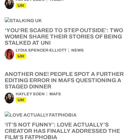
UK
‘YOU’RE SCARED TO STEP OUTSIDE’: TWO
WOMEN SHARE THEIR STORIES OF BEING
STALKED AT UNI
LYDIA SPENCER-ELLIOTT
NEWS
UK
ANOTHER ONE! PEOPLE SPOT A FURTHER
EDITING ERROR IN MAFS QUESTIONING A
STAGED DINNER
HAYLEY SOEN
MAFS
UK
‘IT’S NOT FUNNY’: LOVE ACTUALLY’S
CREATOR HAS FINALLY ADDRESSED THE
FILM’S FATPHOBIA