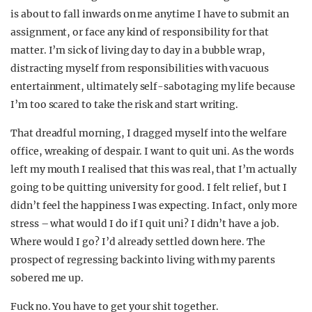
is about to fall inwards on me anytime I have to submit an
assignment, or face any kind of responsibility for that
matter. I’m sick of living day to day in a bubble wrap,
distracting myself from responsibilities with vacuous
entertainment, ultimately self-sabotaging my life because
I’m too scared to take the risk and start writing.
That dreadful morning, I dragged myself into the welfare
office, wreaking of despair. I want to quit uni. As the words
left my mouth I realised that this was real, that I’m actually
going to be quitting university for good. I felt relief, but I
didn’t feel the happiness I was expecting. In fact, only more
stress – what would I do if I quit uni? I didn’t have a job.
Where would I go? I’d already settled down here. The
prospect of regressing back into living with my parents
sobered me up.
Fuck no. You have to get your shit together.