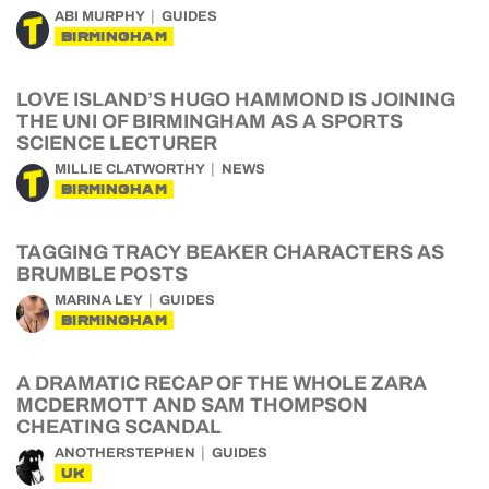
ABI MURPHY
GUIDES
BIRMINGHAM
LOVE ISLAND’S HUGO HAMMOND IS JOINING
THE UNI OF BIRMINGHAM AS A SPORTS
SCIENCE LECTURER
MILLIE CLATWORTHY
NEWS
BIRMINGHAM
TAGGING TRACY BEAKER CHARACTERS AS
BRUMBLE POSTS
MARINA LEY
GUIDES
BIRMINGHAM
A DRAMATIC RECAP OF THE WHOLE ZARA
MCDERMOTT AND SAM THOMPSON
CHEATING SCANDAL
ANOTHERSTEPHEN
GUIDES
UK