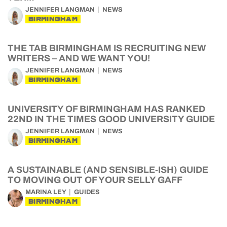
JENNIFER LANGMAN
NEWS
BIRMINGHAM
THE TAB BIRMINGHAM IS RECRUITING NEW
WRITERS – AND WE WANT YOU!
JENNIFER LANGMAN
NEWS
BIRMINGHAM
UNIVERSITY OF BIRMINGHAM HAS RANKED
22ND IN THE TIMES GOOD UNIVERSITY GUIDE
JENNIFER LANGMAN
NEWS
BIRMINGHAM
A SUSTAINABLE (AND SENSIBLE-ISH) GUIDE
TO MOVING OUT OF YOUR SELLY GAFF
MARINA LEY
GUIDES
BIRMINGHAM