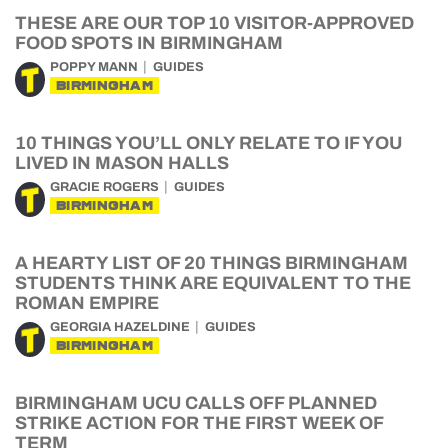
THESE ARE OUR TOP 10 VISITOR-APPROVED
FOOD SPOTS IN BIRMINGHAM
POPPY MANN
GUIDES
BIRMINGHAM
10 THINGS YOU’LL ONLY RELATE TO IF YOU
LIVED IN MASON HALLS
GRACIE ROGERS
GUIDES
BIRMINGHAM
A HEARTY LIST OF 20 THINGS BIRMINGHAM
STUDENTS THINK ARE EQUIVALENT TO THE
ROMAN EMPIRE
GEORGIA HAZELDINE
GUIDES
BIRMINGHAM
BIRMINGHAM UCU CALLS OFF PLANNED
STRIKE ACTION FOR THE FIRST WEEK OF
TERM