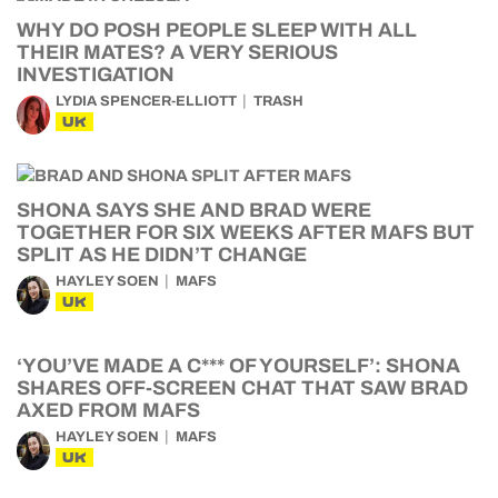
WHY DO POSH PEOPLE SLEEP WITH ALL
THEIR MATES? A VERY SERIOUS
INVESTIGATION
LYDIA SPENCER-ELLIOTT
TRASH
UK
SHONA SAYS SHE AND BRAD WERE
TOGETHER FOR SIX WEEKS AFTER MAFS BUT
SPLIT AS HE DIDN’T CHANGE
HAYLEY SOEN
MAFS
UK
‘YOU’VE MADE A C*** OF YOURSELF’: SHONA
SHARES OFF-SCREEN CHAT THAT SAW BRAD
AXED FROM MAFS
HAYLEY SOEN
MAFS
UK