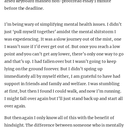
arsed keyboard mashed non-proofread essay 1 minute
before the deadline.
I’m being wary of simplifying mental health issues. I didn’t
just ‘pull myself together’ amidst the mental shitstorm I
was experiencing. It was a slow journey out of the mist, one
I wasn’t sure if I’d ever get out of. But once you reach a low
point and you can’t get any lower, there’s only one way to go
and that’s up. I had fallen over but I wasn’t going to keep
lying on the ground forever. But I didn’t spring up
immediately all by myself either, I am grateful to have had
support in friends and family and welfare. I was stumbling
at first, but then I found I could walk, and now I’m running.
I might fall over again but I’ll just stand back up and start all
over again.
But then again I only know all of this with the benefit of
hindsight. The difference between someone who is mentally