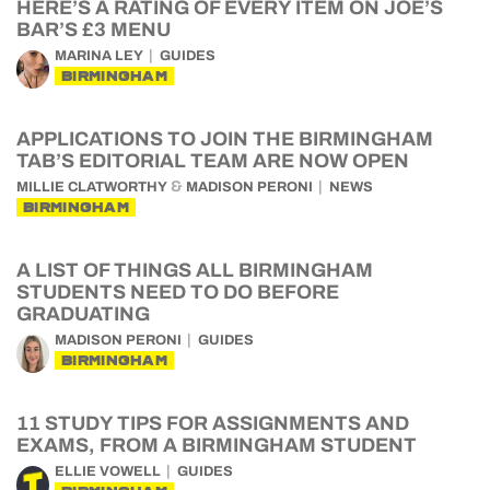
HERE’S A RATING OF EVERY ITEM ON JOE’S
BAR’S £3 MENU
MARINA LEY
GUIDES
BIRMINGHAM
APPLICATIONS TO JOIN THE BIRMINGHAM
TAB’S EDITORIAL TEAM ARE NOW OPEN
&
MILLIE CLATWORTHY
MADISON PERONI
NEWS
BIRMINGHAM
A LIST OF THINGS ALL BIRMINGHAM
STUDENTS NEED TO DO BEFORE
GRADUATING
MADISON PERONI
GUIDES
BIRMINGHAM
11 STUDY TIPS FOR ASSIGNMENTS AND
EXAMS, FROM A BIRMINGHAM STUDENT
ELLIE VOWELL
GUIDES