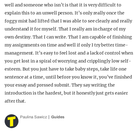
well and someone who isn’t is that it is very difficult to
explain this to an unwell person. It’s only really once the
foggy mist had lifted that I was able to see clearly and really
understand it for myself. That I really am in charge of my
own destiny. That I can write. That I am capable of finishing
my assignments on time and well if only I try better time-
management. It’s easy to feel lost and a lack of control when
you get lost in a spiral of worrying and cripplingly low self-
esteem. But you just have to take baby steps, take life one
sentence at a time, until before you know it, you’ve finished
your essay and pressed submit. They say writing the
introduction is the hardest, but it honestly just gets easier
after that.
Paulina Sawicz
Guides