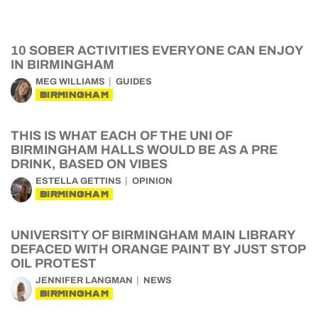
10 SOBER ACTIVITIES EVERYONE CAN ENJOY
IN BIRMINGHAM
MEG WILLIAMS
GUIDES
BIRMINGHAM
THIS IS WHAT EACH OF THE UNI OF
BIRMINGHAM HALLS WOULD BE AS A PRE
DRINK, BASED ON VIBES
ESTELLA GETTINS
OPINION
BIRMINGHAM
UNIVERSITY OF BIRMINGHAM MAIN LIBRARY
DEFACED WITH ORANGE PAINT BY JUST STOP
OIL PROTEST
JENNIFER LANGMAN
NEWS
BIRMINGHAM